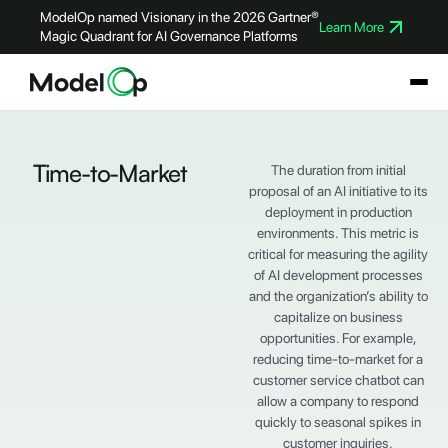
ModelOp named Visionary in the 2026 Gartner®
Learn More
Magic Quadrant for AI Governance Platforms
Time-to-Market
The duration from initial
proposal of an AI initiative to its
deployment in production
environments. This metric is
critical for measuring the agility
of AI development processes
and the organization’s ability to
capitalize on business
opportunities. For example,
reducing time-to-market for a
customer service chatbot can
allow a company to respond
quickly to seasonal spikes in
customer inquiries.