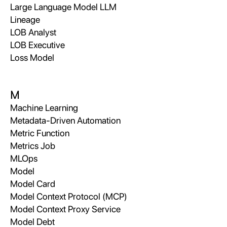
Large Language Model LLM
Lineage
LOB Analyst
LOB Executive
Loss Model
M
Machine Learning
Metadata-Driven Automation
Metric Function
Metrics Job
MLOps
Model
Model Card
Model Context Protocol (MCP)
Model Context Proxy Service
Model Debt