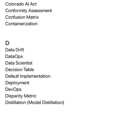
Colorado AI Act
Conformity Assessment
Confusion Matrix
Containerization
D
Data Drift
DataOps
Data Scientist
Decision Table
Default Implementation
Deployment
DevOps
Disparity Metric
Distillation (Model Distillation)