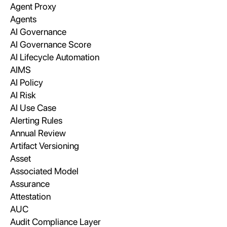
Agent Proxy
Agents
AI Governance
AI Governance Score
AI Lifecycle Automation
AIMS
AI Policy
AI Risk
AI Use Case
Alerting Rules
Annual Review
Artifact Versioning
Asset
Associated Model
Assurance
Attestation
AUC
Audit Compliance Layer