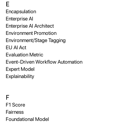
E
Encapsulation
Enterprise AI
Enterprise AI Architect
Environment Promotion
Environment/Stage Tagging
EU AI Act
Evaluation Metric
Event-Driven Workflow Automation
Expert Model
Explainability
F
F1 Score
Fairness
Foundational Model