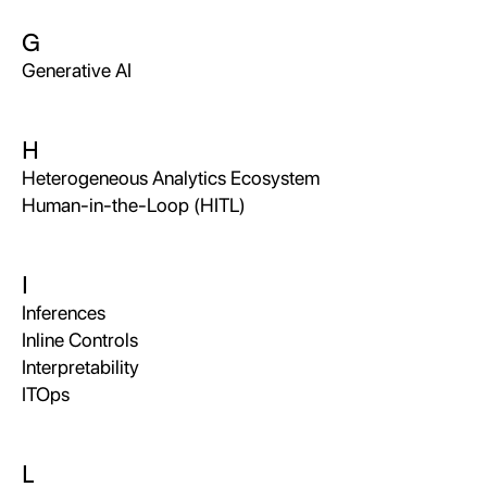
G
Generative AI
H
Heterogeneous Analytics Ecosystem
Human-in-the-Loop (HITL)
I
Inferences
Inline Controls
Interpretability
ITOps
L