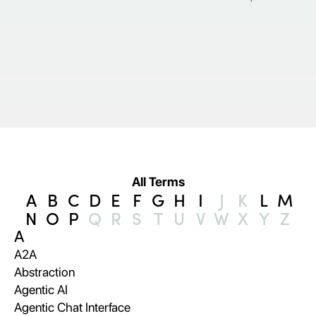
All Terms
A
B
C
D
E
F
G
H
I
J
K
L
M
N
O
P
Q
R
S
T
U
V
W
X
Y
Z
A
A2A
Abstraction
Agentic AI
Agentic Chat Interface