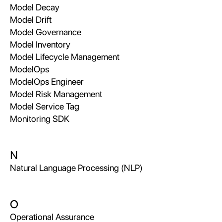
Model Decay
Model Drift
Model Governance
Model Inventory
Model Lifecycle Management
ModelOps
ModelOps Engineer
Model Risk Management
Model Service Tag
Monitoring SDK
N
Natural Language Processing (NLP)
O
Operational Assurance