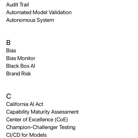
Audit Trail
Automated Model Validation
Autonomous System
B
Bias
Bias Monitor
Black Box AI
Brand Risk
C
California AI Act
Capability Maturity Assessment
Center of Excellence (CoE)
Champion-Challenger Testing
CI/CD for Models