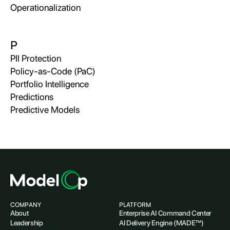
Operationalization
P
PII Protection
Policy-as-Code (PaC)
Portfolio Intelligence
Predictions
Predictive Models
COMPANY
PLATFORM
About
Enterprise AI Command Center
Leadership
AI Delivery Engine (MADE™)