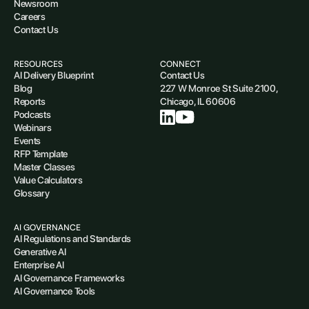
Newsroom
Careers
Contact Us
RESOURCES
CONNECT
AI Delivery Blueprint
Contact Us
Blog
227 W Monroe St Suite 2100,
Reports
Chicago, IL 60606
Podcasts
Webinars
Events
RFP Template
Master Classes
Value Calculators
Glossary
AI GOVERNANCE
AI Regulations and Standards
Generative AI
Enterprise AI
AI Governance Frameworks
AI Governance Tools