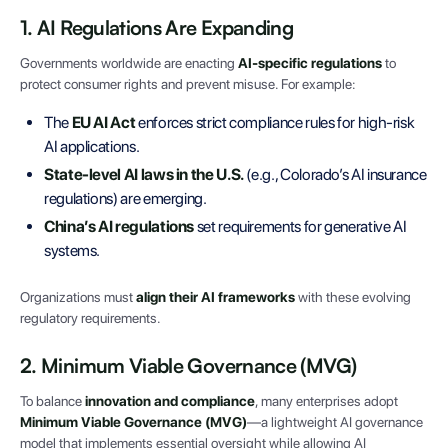
1. AI Regulations Are Expanding
Governments worldwide are enacting
AI-specific regulations
to
protect consumer rights and prevent misuse. For example:
The
EU AI Act
enforces strict compliance rules for high-risk
AI applications.
State-level AI laws in the U.S.
(e.g., Colorado’s AI insurance
regulations) are emerging.
China’s AI regulations
set requirements for generative AI
systems.
Organizations must
align their AI frameworks
with these evolving
regulatory requirements.
2. Minimum Viable Governance (MVG)
To balance
innovation and compliance
, many enterprises adopt
Minimum Viable Governance (MVG)
—a lightweight AI governance
model that implements essential oversight while allowing AI