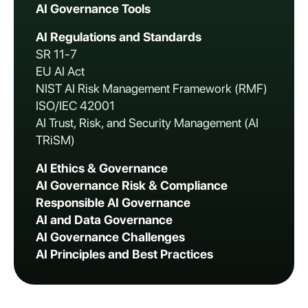
AI Governance Tools
AI Regulations and Standards
SR 11-7
EU AI Act
NIST AI Risk Management Framework (RMF)
ISO/IEC 42001
AI Trust, Risk, and Security Management (AI
TRiSM)
AI Ethics & Governance
AI Governance Risk & Compliance
Responsible AI Governance
AI and Data Governance
AI Governance Challenges
AI Principles and Best Practices