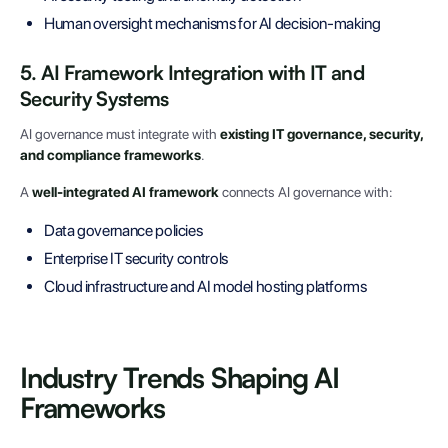
Human oversight mechanisms for AI decision-making
5. AI Framework Integration with IT and
Security Systems
AI governance must integrate with
existing IT governance, security,
and compliance frameworks
.
A
well-integrated AI framework
connects AI governance with:
Data governance policies
Enterprise IT security controls
Cloud infrastructure and AI model hosting platforms
Industry Trends Shaping AI
Frameworks