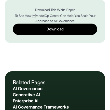
Download This White Paper
To See How ModelOp Center Can Help You Scale Your
Approach to AI Governance
Download
Related Pages
AI Governance
Generative AI
Enterprise AI
AI Governance Frameworks