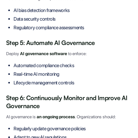
AI bias detection frameworks
Data security controls
Regulatory compliance assessments
Step 5: Automate AI Governance
Deploy
AI governance software
to enforce:
Automated compliance checks
Real-time AI monitoring
Lifecycle management controls
Step 6: Continuously Monitor and Improve AI
Governance
AI governance is
an ongoing process
. Organizations should:
Regularly update governance policies
Adapt to new AI regulations