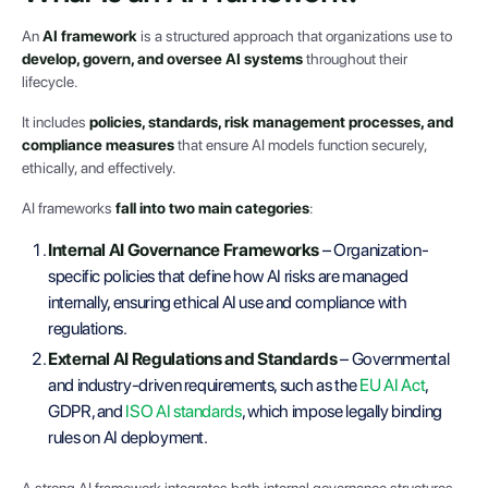
An
AI framework
is a structured approach that organizations use to
develop, govern, and oversee AI systems
throughout their
lifecycle.
It includes
policies, standards, risk management processes, and
compliance measures
that ensure AI models function securely,
ethically, and effectively.
AI frameworks
fall into two main categories
:
Internal AI Governance Frameworks
– Organization-
specific policies that define how AI risks are managed
internally, ensuring ethical AI use and compliance with
regulations.
External AI Regulations and Standards
– Governmental
and industry-driven requirements, such as the
EU AI Act
,
GDPR, and
ISO AI standards
, which impose legally binding
rules on AI deployment.