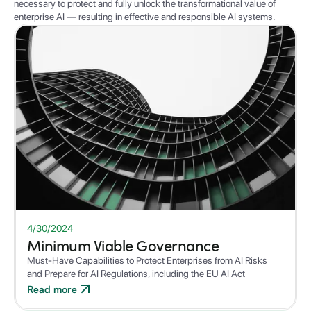
necessary to protect and fully unlock the transformational value of
enterprise AI — resulting in effective and responsible AI systems.
WHITEPAPER
4/30/2024
Minimum Viable Governance
Must-Have Capabilities to Protect Enterprises from AI Risks
and Prepare for AI Regulations, including the EU AI Act
Read more