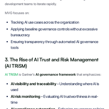
development teams to iterate rapidly.
MVG focuses on:
Tracking AI use cases across the organization
Applying baseline governance controls without excessive
bureaucracy
Ensuring transparency through automated AI governance
tools
3. The Rise of AI Trust and Risk Management
(AI TRiSM)
AI TRiSM
is Gartner’s
AI governance framework
that emphasizes:
AI visibility and traceability
– Understanding where AI is
used
AI risk monitoring
– Evaluating AI trustworthiness in real-
time