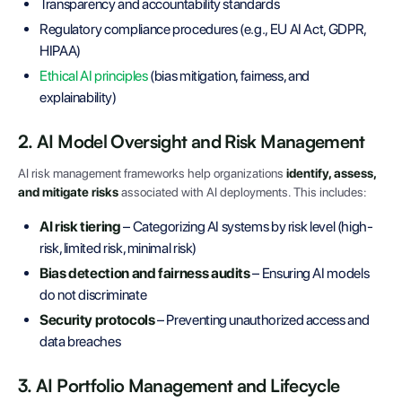
Transparency and accountability standards
Regulatory compliance procedures (e.g., EU AI Act, GDPR,
HIPAA)
Ethical AI principles
(bias mitigation, fairness, and
explainability)
2. AI Model Oversight and Risk Management
AI risk management frameworks help organizations
identify, assess,
and mitigate risks
associated with AI deployments. This includes:
AI risk tiering
– Categorizing AI systems by risk level (high-
risk, limited risk, minimal risk)
Bias detection and fairness audits
– Ensuring AI models
do not discriminate
Security protocols
– Preventing unauthorized access and
data breaches
3. AI Portfolio Management and Lifecycle