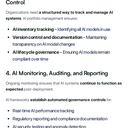
Control
Organizations need
a structured way to track and manage AI
systems
. AI portfolio management ensures:
AI inventory tracking
– Identifying all AI models in use
Version control and documentation
– Maintaining
transparency on AI model changes
AI lifecycle governance
– Ensuring AI models remain
compliant over time
4. AI Monitoring, Auditing, and Reporting
Ongoing monitoring ensures that AI systems
continue to function as
expected
post-deployment.
AI frameworks
establish automated governance controls
for:
Real-time AI performance tracking
Regulatory reporting and compliance documentation
AI security testing and anomaly detection