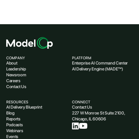
COMPANY
PLATFORM
About
Enterprise AI Command Center
Leadership
AI Delivery Engine (MADE™)
Newsroom
Careers
Contact Us
RESOURCES
CONNECT
AI Delivery Blueprint
Contact Us
Blog
227 W Monroe St Suite 2100,
Reports
Chicago, IL 60606
Podcasts
Webinars
Events