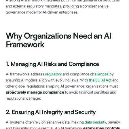
A strong AI framework integrates both internal governance structures
and external regulatory mandates, providing a comprehensive
governance model for AI-driven enterprises.
Why Organizations Need an AI
Framework
1. Managing AI Risks and Compliance
AI frameworks address
regulatory
and compliance
challenges
by
ensuring AI models align with evolving laws. With
the EU AI Act
and
other global regulations shaping AI governance, organizations must
proactively manage compliance
to avoid financial penalties and
reputational damage.
2. Ensuring AI Integrity and Security
AI systems often rely on sensitive data, making
data security
, privacy,
and bias mitigation essential. An AI framework
establishes controls