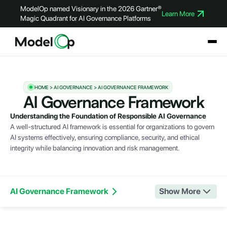
ModelOp named Visionary in the 2026 Gartner®
Learn More
Magic Quadrant for AI Governance Platforms
HOME > AI GOVERNANCE > AI GOVERNANCE FRAMEWORK
AI Governance Framework
Understanding the Foundation of Responsible AI Governance
A well-structured AI framework is essential for organizations to govern
AI systems effectively, ensuring compliance, security, and ethical
integrity while balancing innovation and risk management.
AI Governance Framework
Show More