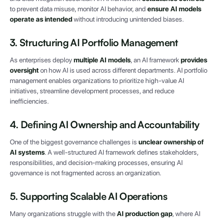
to prevent data misuse, monitor AI behavior, and
ensure AI models
operate as intended
without introducing unintended biases.
3. Structuring AI Portfolio Management
As enterprises deploy
multiple AI models
, an AI framework
provides
oversight
on how AI is used across different departments. AI portfolio
management enables organizations to prioritize high-value AI
initiatives, streamline development processes, and reduce
inefficiencies.
4. Defining AI Ownership and Accountability
One of the biggest governance challenges is
unclear ownership of
AI systems
. A well-structured AI framework defines stakeholders,
responsibilities, and decision-making processes, ensuring AI
governance is not fragmented across an organization.
5. Supporting Scalable AI Operations
Many organizations struggle with the
AI production gap
, where AI