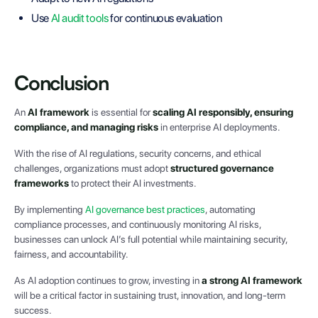
Use
AI audit tools
for continuous evaluation
Conclusion
An
AI framework
is essential for
scaling AI responsibly, ensuring
compliance, and managing risks
in enterprise AI deployments.
With the rise of AI regulations, security concerns, and ethical
challenges, organizations must adopt
structured governance
frameworks
to protect their AI investments.
By implementing
AI governance best practices
, automating
compliance processes, and continuously monitoring AI risks,
businesses can unlock AI’s full potential while maintaining security,
fairness, and accountability.
As AI adoption continues to grow, investing in
a strong AI framework
will be a critical factor in sustaining trust, innovation, and long-term
success.