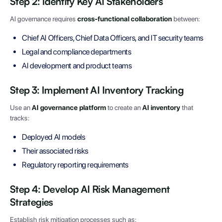
Step 2: Identify Key AI Stakeholders
AI governance requires
cross-functional collaboration
between:
Chief AI Officers, Chief Data Officers, and IT security teams
Legal and compliance departments
AI development and product teams
Step 3: Implement AI Inventory Tracking
Use an
AI governance platform
to create an
AI inventory
that
tracks:
Deployed AI models
Their associated risks
Regulatory reporting requirements
Step 4: Develop AI Risk Management
Strategies
Establish risk mitigation processes such as: