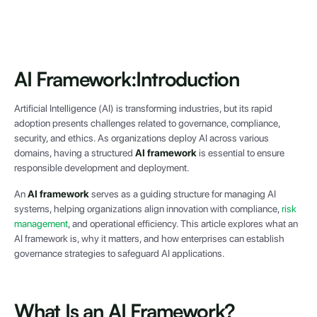
AI Framework:
Introduction
Artificial Intelligence (AI) is transforming industries, but its rapid
adoption presents challenges related to governance, compliance,
security, and ethics. As organizations deploy AI across various
domains, having a structured
AI framework
is essential to ensure
responsible development and deployment.
An
AI framework
serves as a guiding structure for managing AI
systems, helping organizations align innovation with compliance,
risk
management
, and operational efficiency. This article explores what an
AI framework is, why it matters, and how enterprises can establish
governance strategies to safeguard AI applications.
What Is an AI Framework?