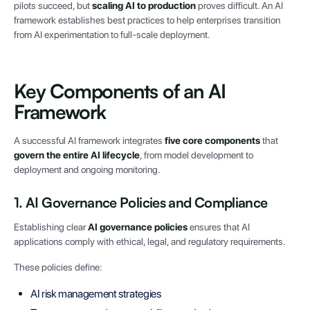
pilots succeed, but
scaling AI to production
proves difficult. An AI
framework establishes best practices to help enterprises transition
from AI experimentation to full-scale deployment.
Key Components of an AI
Framework
A successful AI framework integrates
five core components
that
govern the entire AI lifecycle
, from model development to
deployment and ongoing monitoring.
1. AI Governance Policies and Compliance
Establishing clear
AI governance policies
ensures that AI
applications comply with ethical, legal, and regulatory requirements.
These policies define:
AI risk management strategies