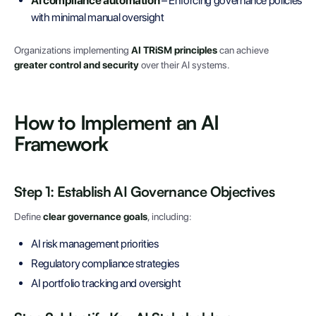
AI compliance automation
– Enforcing governance policies
with minimal manual oversight
Organizations implementing
AI TRiSM principles
can achieve
greater control and security
over their AI systems.
How to Implement an AI
Framework
Step 1: Establish AI Governance Objectives
Define
clear governance goals
, including:
AI risk management priorities
Regulatory compliance strategies
AI portfolio tracking and oversight