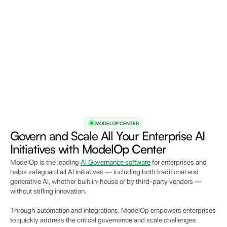
MODELOP CENTER
Govern and Scale All Your Enterprise AI
Initiatives with
ModelOp Center
ModelOp is the leading
AI Governance software
for enterprises and
helps safeguard all AI initiatives — including both traditional and
generative AI, whether built in-house or by third-party vendors —
without stifling innovation.
Through automation and integrations,
Mode
lOp empowers e
nterprises
to quickly address the critical governance and scale challenges