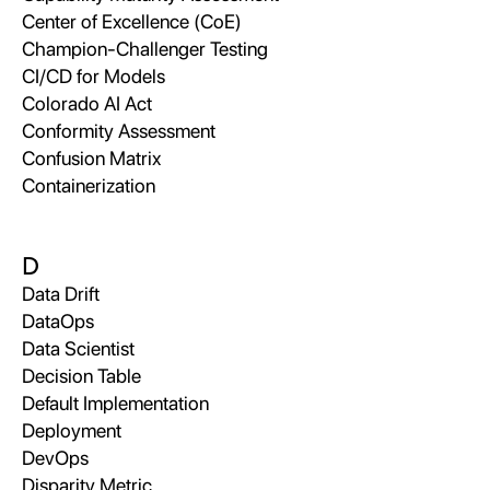
Center of Excellence (CoE)
Champion-Challenger Testing
CI/CD for Models
Colorado AI Act
Conformity Assessment
Confusion Matrix
Containerization
D
Data Drift
DataOps
Data Scientist
Decision Table
Default Implementation
Deployment
DevOps
Disparity Metric