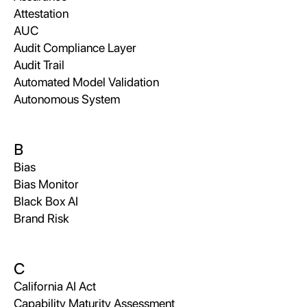
Attestation
AUC
Audit Compliance Layer
Audit Trail
Automated Model Validation
Autonomous System
B
Bias
Bias Monitor
Black Box AI
Brand Risk
C
California AI Act
Capability Maturity Assessment