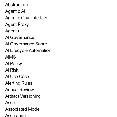
Abstraction
Agentic AI
Agentic Chat Interface
Agent Proxy
Agents
AI Governance
AI Governance Score
AI Lifecycle Automation
AIMS
AI Policy
AI Risk
AI Use Case
Alerting Rules
Annual Review
Artifact Versioning
Asset
Associated Model
Assurance