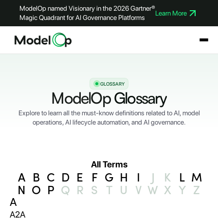
ModelOp named Visionary in the 2026 Gartner®
Learn More
Magic Quadrant for AI Governance Platforms
GLOSSARY
ModelOp
Glossary
Explore to learn all the must-know definitions related to AI, model
operations, AI lifecycle automation, and AI governance.
All Terms
A
B
C
D
E
F
G
H
I
J
K
L
M
N
O
P
Q
R
S
T
U
V
W
X
Y
Z
A
A2A