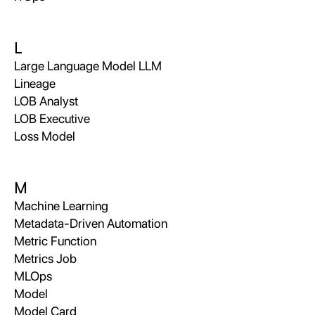
L
Large Language Model LLM
Lineage
LOB Analyst
LOB Executive
Loss Model
M
Machine Learning
Metadata-Driven Automation
Metric Function
Metrics Job
MLOps
Model
Model Card