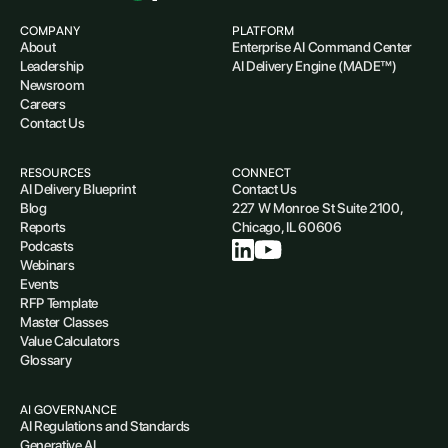
COMPANY
PLATFORM
About
Enterprise AI Command Center
Leadership
AI Delivery Engine (MADE™)
Newsroom
Careers
Contact Us
RESOURCES
CONNECT
AI Delivery Blueprint
Contact Us
Blog
227 W Monroe St Suite 2100,
Reports
Chicago, IL 60606
Podcasts
Webinars
Events
RFP Template
Master Classes
Value Calculators
Glossary
AI GOVERNANCE
AI Regulations and Standards
Generative AI