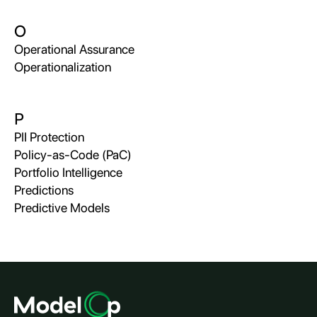
O
Operational Assurance
Operationalization
P
PII Protection
Policy-as-Code (PaC)
Portfolio Intelligence
Predictions
Predictive Models