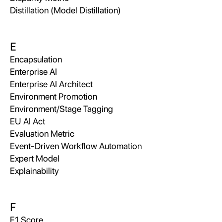
Distillation (Model Distillation)
E
Encapsulation
Enterprise AI
Enterprise AI Architect
Environment Promotion
Environment/Stage Tagging
EU AI Act
Evaluation Metric
Event-Driven Workflow Automation
Expert Model
Explainability
F
F1 Score