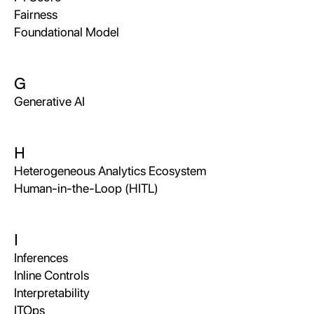
Fairness
Foundational Model
G
Generative AI
H
Heterogeneous Analytics Ecosystem
Human-in-the-Loop (HITL)
I
Inferences
Inline Controls
Interpretability
ITOps