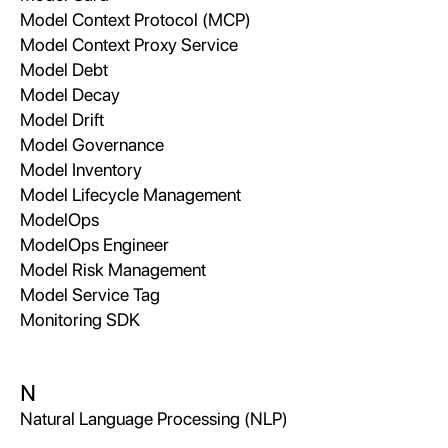
Model Context Protocol (MCP)
Model Context Proxy Service
Model Debt
Model Decay
Model Drift
Model Governance
Model Inventory
Model Lifecycle Management
ModelOps
ModelOps Engineer
Model Risk Management
Model Service Tag
Monitoring SDK
N
Natural Language Processing (NLP)