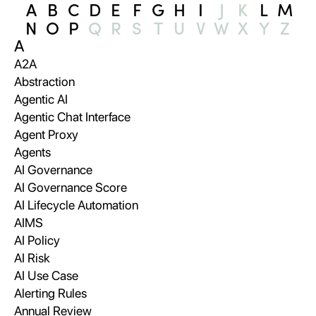
A
B
C
D
E
F
G
H
I
J
K
L
M
N
O
P
Q
R
S
T
U
V
W
X
Y
Z
A
A2A
Abstraction
Agentic AI
Agentic Chat Interface
Agent Proxy
Agents
AI Governance
AI Governance Score
AI Lifecycle Automation
AIMS
AI Policy
AI Risk
AI Use Case
Alerting Rules
Annual Review