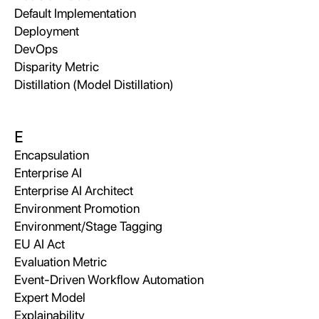
Default Implementation
Deployment
DevOps
Disparity Metric
Distillation (Model Distillation)
E
Encapsulation
Enterprise AI
Enterprise AI Architect
Environment Promotion
Environment/Stage Tagging
EU AI Act
Evaluation Metric
Event-Driven Workflow Automation
Expert Model
Explainability