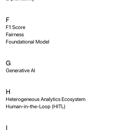
F
F1 Score
Fairness
Foundational Model
G
Generative AI
H
Heterogeneous Analytics Ecosystem
Human-in-the-Loop (HITL)
I