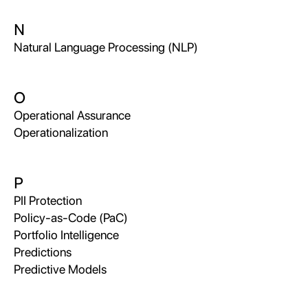
N
Natural Language Processing (NLP)
O
Operational Assurance
Operationalization
P
PII Protection
Policy-as-Code (PaC)
Portfolio Intelligence
Predictions
Predictive Models