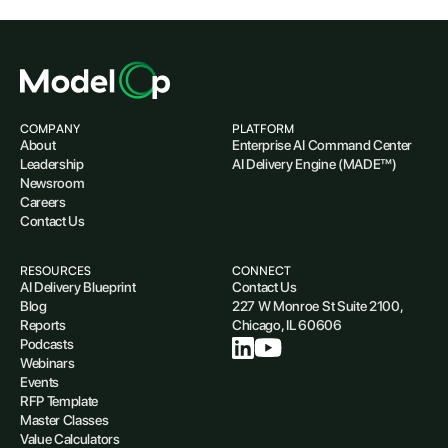
COMPANY
PLATFORM
About
Enterprise AI Command Center
Leadership
AI Delivery Engine (MADE™)
Newsroom
Careers
Contact Us
RESOURCES
CONNECT
AI Delivery Blueprint
Contact Us
Blog
227 W Monroe St Suite 2100,
Reports
Chicago, IL 60606
Podcasts
Webinars
Events
RFP Template
Master Classes
Value Calculators