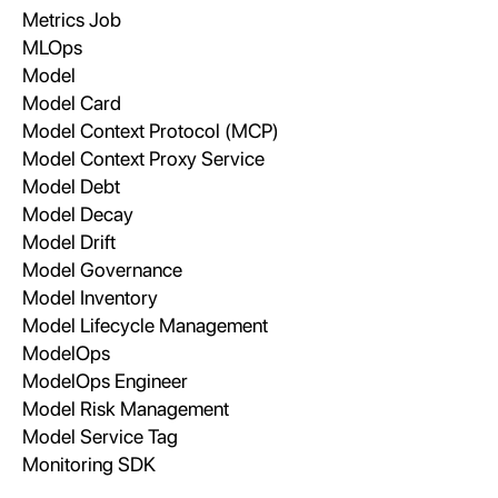
Metrics Job
MLOps
Model
Model Card
Model Context Protocol (MCP)
Model Context Proxy Service
Model Debt
Model Decay
Model Drift
Model Governance
Model Inventory
Model Lifecycle Management
ModelOps
ModelOps Engineer
Model Risk Management
Model Service Tag
Monitoring SDK