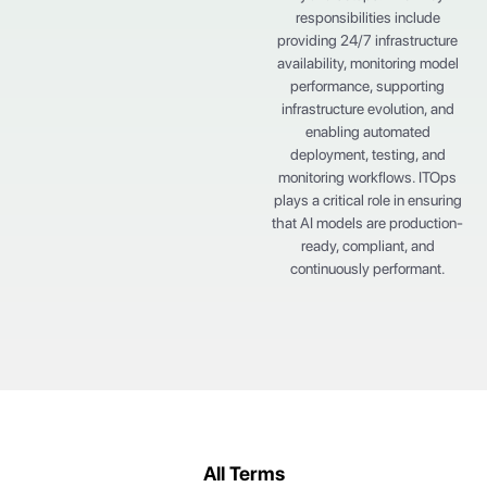
responsibilities include
providing 24/7 infrastructure
availability, monitoring model
performance, supporting
infrastructure evolution, and
enabling automated
deployment, testing, and
monitoring workflows. ITOps
plays a critical role in ensuring
that AI models are production-
ready, compliant, and
continuously performant.
All Terms