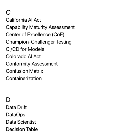
C
California AI Act
Capability Maturity Assessment
Center of Excellence (CoE)
Champion-Challenger Testing
CI/CD for Models
Colorado AI Act
Conformity Assessment
Confusion Matrix
Containerization
D
Data Drift
DataOps
Data Scientist
Decision Table