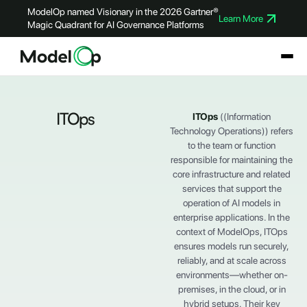
ModelOp named Visionary in the 2026 Gartner®
Learn More
Magic Quadrant for AI Governance Platforms
ITOps
ITOps
((Information
Technology Operations)) refers
to the team or function
responsible for maintaining the
core infrastructure and related
services that support the
operation of AI models in
enterprise applications. In the
context of ModelOps, ITOps
ensures models run securely,
reliably, and at scale across
environments—whether on-
premises, in the cloud, or in
hybrid setups. Their key