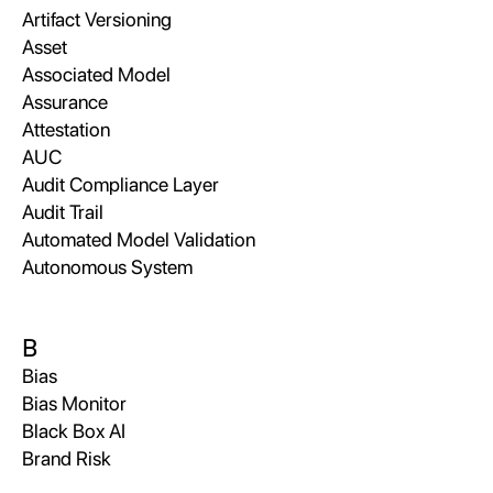
Artifact Versioning
Asset
Associated Model
Assurance
Attestation
AUC
Audit Compliance Layer
Audit Trail
Automated Model Validation
Autonomous System
B
Bias
Bias Monitor
Black Box AI
Brand Risk