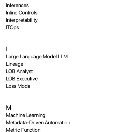
Inferences
Inline Controls
Interpretability
ITOps
L
Large Language Model LLM
Lineage
LOB Analyst
LOB Executive
Loss Model
M
Machine Learning
Metadata-Driven Automation
Metric Function