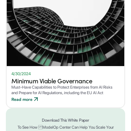
WHITEPAPER
4/30/2024
Minimum Viable Governance
Must-Have Capabilities to Protect Enterprises from AI Risks
and Prepare for AI Regulations, including the EU AI Act
Read more
Download This White Paper
To See How ModelOp Center Can Help You Scale Your