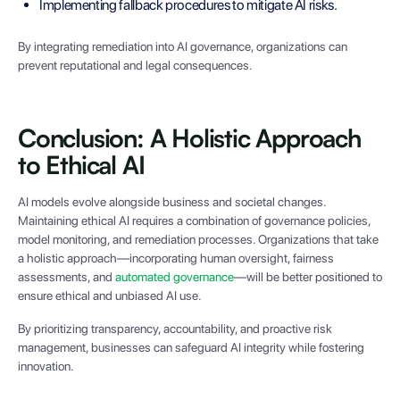
Implementing fallback procedures to mitigate AI risks.
By integrating remediation into AI governance, organizations can
prevent reputational and legal consequences.
Conclusion: A Holistic Approach
to Ethical AI
AI models evolve alongside business and societal changes.
Maintaining ethical AI requires a combination of governance policies,
model monitoring, and remediation processes. Organizations that take
a holistic approach—incorporating human oversight, fairness
assessments, and
automated governance
—will be better positioned to
ensure ethical and unbiased AI use.
By prioritizing transparency, accountability, and proactive risk
management, businesses can safeguard AI integrity while fostering
innovation.