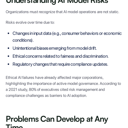
Organizations must recognize that AI model operations are not static.
Risks evolve over time due to:
Changes in input data (e.g., consumer behaviors or economic
conditions).
Unintentional biases emerging from model drift.
Ethical concerns related to fairness and discrimination.
Regulatory changes that require compliance updates.
Ethical AI failures have already affected major corporations,
highlighting the importance of active model governance. According to
a 2021 study, 80% of executives cited risk management and
compliance challenges as barriers to AI adoption.
Problems Can Develop at Any
Time