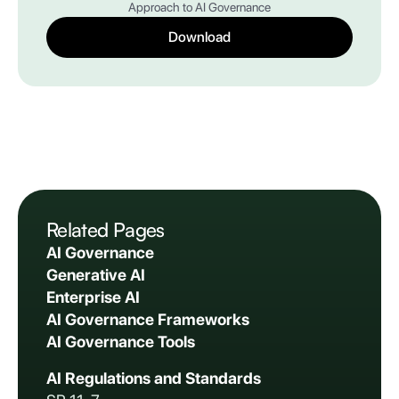
Approach to AI Governance
Download
Related Pages
AI Governance
Generative AI
Enterprise AI
AI Governance Frameworks
AI Governance Tools
AI Regulations and Standards