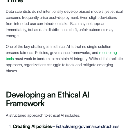
Data scientists do not intentionally develop biased models, yet ethical
concerns frequently arise post-deployment. Even slight deviations
from intended use can introduce risks. Bias may not appear
immediately, but as data distributions shift, unfair outcomes may
emerge.
One of the key challenges in ethical AI is that no single solution
ensures fairness. Policies, governance frameworks, and
monitoring
tools
must work in tandem to maintain AI integrity. Without this holistic
approach, organizations struggle to track and mitigate emerging
biases.
Developing an Ethical AI
Framework
A structured approach to ethical AI includes:
Creating AI policies
– Establishing governance structures