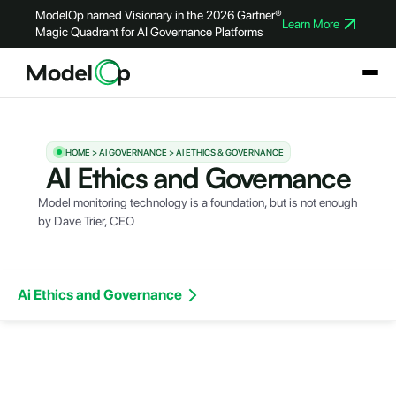
ModelOp named Visionary in the 2026 Gartner®
Learn More
Magic Quadrant for AI Governance Platforms
HOME > AI GOVERNANCE > AI ETHICS & GOVERNANCE
AI Ethics and Governance
Model monitoring technology is a foundation, but is not enough
by
Dave Trier
, CEO
Ai Ethics and Governance