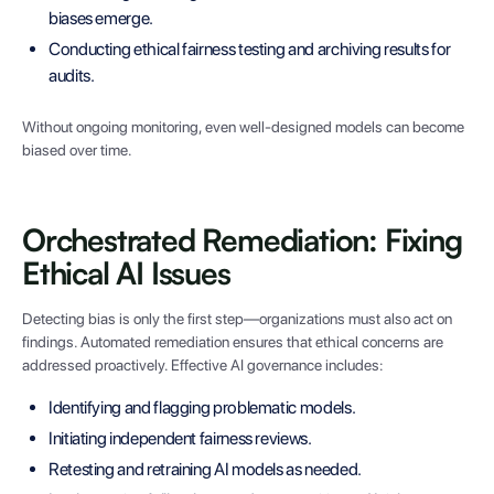
biases emerge.
Conducting ethical fairness testing and archiving results for
audits.
Without ongoing monitoring, even well-designed models can become
biased over time.
Orchestrated Remediation: Fixing
Ethical AI Issues
Detecting bias is only the first step—organizations must also act on
findings. Automated remediation ensures that ethical concerns are
addressed proactively. Effective AI governance includes:
Identifying and flagging problematic models.
Initiating independent fairness reviews.
Retesting and retraining AI models as needed.