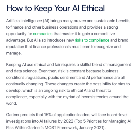
How to Keep Your AI Ethical
Artificial intelligence (AI) brings many proven and sustainable benefits
to finance and other business operations and provides a strong
opportunity for
companies
that master it to gain a competitive
advantage. But AI also introduces new
risks to compliance
and brand
reputation that finance professionals must learn to recognize and
manage.
Keeping AI use ethical and fair requires a skillful blend of management
and data science. Even then, risk is constant because business
conditions, regulations, public sentiment and AI performance are all
continually changing. These changes create the possibility for bias to
develop, which is an ongoing risk to ethical AI and threat to
compliance, especially with the myriad of inconsistencies around the
world.
Gartner predicts that 15% of application leaders will face board-level
investigations into AI failures by 2022 (Top 5 Priorities for Managing AI
Risk Within Gartner’s MOST Framework, January 2021).