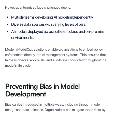
However, enterprises face challenges due to:
Multiple teams developing AI models independently.
Diverse data sources with varying levels of bias.
AI models deployed across different cloud and on-premise
environments.
Modern ModelOps solutions enable organizations to embed policy
enforcement directly into AI management systems. This ensures that
fairness checks, approvals, and audits are conducted throughout the
model’s life cycle.
Preventing Bias in Model
Development
Bias can be introduced in multiple ways, including through model
design and data selection. Organizations can mitigate these risks by: