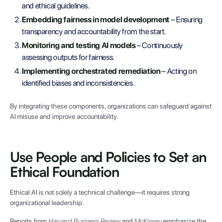
and ethical guidelines.
Embedding fairness in model development
– Ensuring
transparency and accountability from the start.
Monitoring and testing AI models
– Continuously
assessing outputs for fairness.
Implementing orchestrated remediation
– Acting on
identified biases and inconsistencies.
By integrating these components, organizations can safeguard against
AI misuse and improve accountability.
Use People and Policies to Set an
Ethical Foundation
Ethical AI is not solely a technical challenge—it requires strong
organizational leadership.
Reports from
Harvard Business Review
and
McKinsey
emphasize the