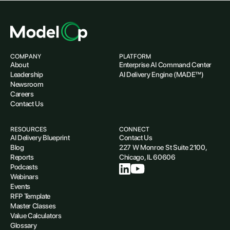
COMPANY
PLATFORM
About
Enterprise AI Command Center
Leadership
AI Delivery Engine (MADE™)
Newsroom
Careers
Contact Us
RESOURCES
CONNECT
AI Delivery Blueprint
Contact Us
Blog
227 W Monroe St Suite 2100,
Reports
Chicago, IL 60606
Podcasts
Webinars
Events
RFP Template
Master Classes
Value Calculators
Glossary