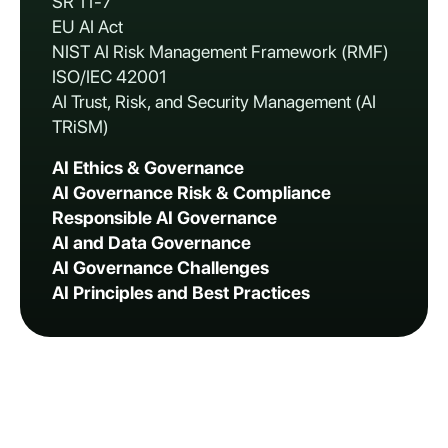
SR 11-7
EU AI Act
NIST AI Risk Management Framework (RMF)
ISO/IEC 42001
AI Trust, Risk, and Security Management (AI
TRiSM)
AI Ethics & Governance
AI Governance Risk & Compliance
Responsible AI Governance
AI and Data Governance
AI Governance Challenges
AI Principles and Best Practices