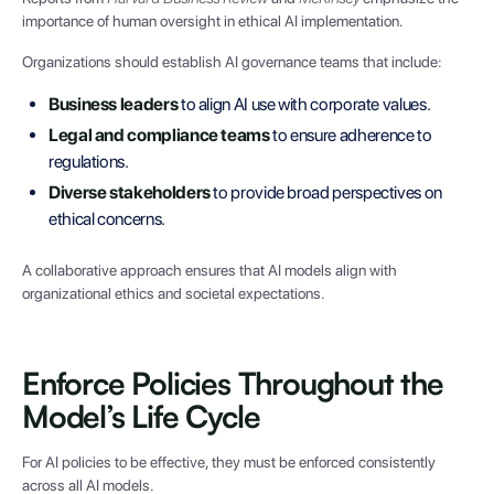
importance of human oversight in ethical AI implementation.
Organizations should establish AI governance teams that include:
Business leaders
to align AI use with corporate values.
Legal and compliance teams
to ensure adherence to
regulations.
Diverse stakeholders
to provide broad perspectives on
ethical concerns.
A collaborative approach ensures that AI models align with
organizational ethics and societal expectations.
Enforce Policies Throughout the
Model’s Life Cycle
For AI policies to be effective, they must be enforced consistently
across all AI models.