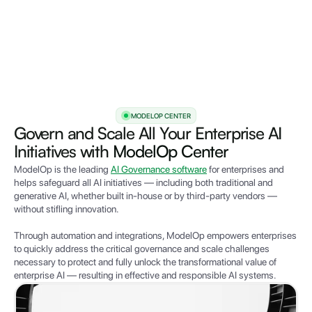
MODELOP CENTER
Govern and Scale All Your Enterprise AI
Initiatives with
ModelOp Center
ModelOp is the leading
AI Governance software
for enterprises and
helps safeguard all AI initiatives — including both traditional and
generative AI, whether built in-house or by third-party vendors —
without stifling innovation.
Through automation and integrations,
Mode
lOp empowers e
nterprises
to quickly address the critical governance and scale challenges
necessary to protect and fully unlock the transformational value of
enterprise AI — resulting in effective and responsible AI systems.