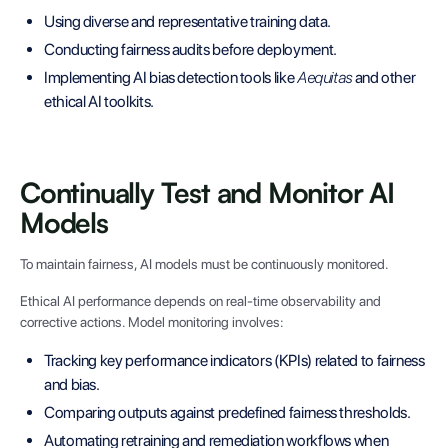
Using diverse and representative training data.
Conducting fairness audits before deployment.
Implementing AI bias detection tools like
Aequitas
and other
ethical AI toolkits.
Continually Test and Monitor AI
Models
To maintain fairness, AI models must be continuously monitored.
Ethical AI performance depends on real-time observability and
corrective actions. Model monitoring involves:
Tracking key performance indicators (KPIs) related to fairness
and bias.
Comparing outputs against predefined fairness thresholds.
Automating retraining and remediation workflows when