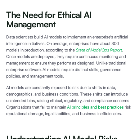
The Need for Ethical AI
Management
Data scientists build AI models to implement an enterprise’s artificial
intelligence initiatives. On average, enterprises have about 300
models in production, according to the
State of ModelOps Report
.
Once models are deployed, they require continuous monitoring and
management to ensure they perform as designed. Unlike traditional
enterprise software, AI models require distinct skills, governance
policies, and management tools.
AI models are constantly exposed to risk due to shifts in data,
demographics, and business conditions. These shifts can introduce
unintended bias, raising ethical, regulatory, and compliance concerns.
Organizations that fail to maintain
AI principles and best practices
risk
reputational damage, legal liabilities, and business inefficiencies.
Understanding AI Model Risks