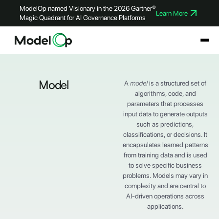
ModelOp named Visionary in the 2026 Gartner®
Learn More
Magic Quadrant for AI Governance Platforms
Model
A
model
is a structured set of
algorithms, code, and
parameters that processes
input data to generate outputs
such as predictions,
classifications, or decisions. It
encapsulates learned patterns
from training data and is used
to solve specific business
problems. Models may vary in
complexity and are central to
AI-driven operations across
applications.