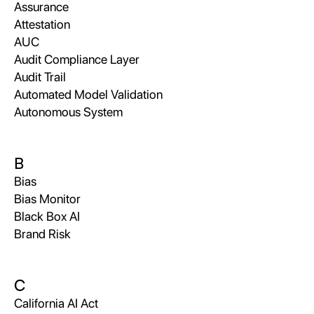
Assurance
Attestation
AUC
Audit Compliance Layer
Audit Trail
Automated Model Validation
Autonomous System
B
Bias
Bias Monitor
Black Box AI
Brand Risk
C
California AI Act