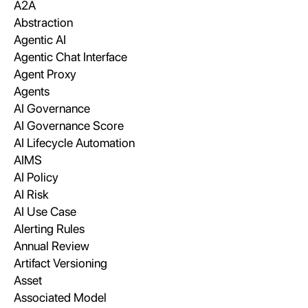
A2A
Abstraction
Agentic AI
Agentic Chat Interface
Agent Proxy
Agents
AI Governance
AI Governance Score
AI Lifecycle Automation
AIMS
AI Policy
AI Risk
AI Use Case
Alerting Rules
Annual Review
Artifact Versioning
Asset
Associated Model