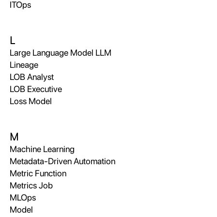
ITOps
L
Large Language Model LLM
Lineage
LOB Analyst
LOB Executive
Loss Model
M
Machine Learning
Metadata-Driven Automation
Metric Function
Metrics Job
MLOps
Model