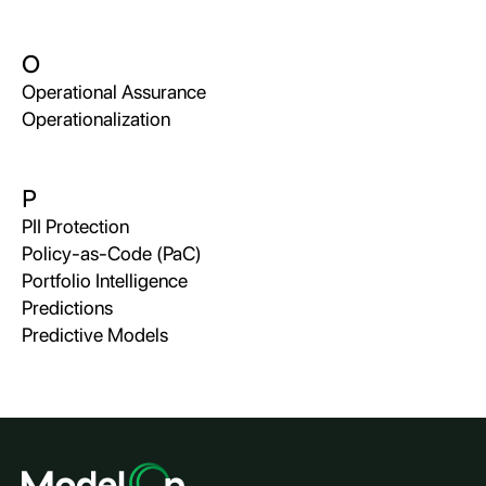
O
Operational Assurance
Operationalization
P
PII Protection
Policy-as-Code (PaC)
Portfolio Intelligence
Predictions
Predictive Models