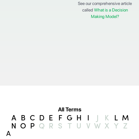
See our comprehensive article
called
What is a Decision
Making Model?
All Terms
A
B
C
D
E
F
G
H
I
J
K
L
M
N
O
P
Q
R
S
T
U
V
W
X
Y
Z
A