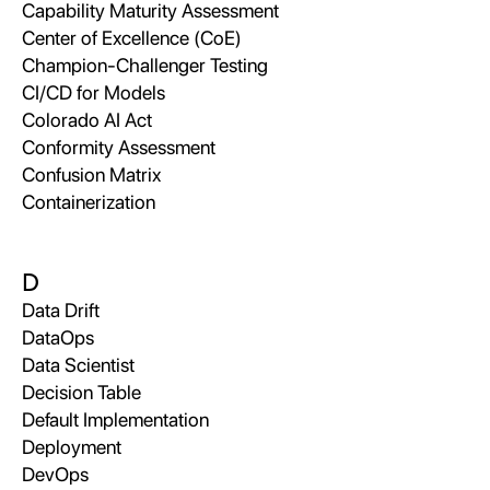
Capability Maturity Assessment
Center of Excellence (CoE)
Champion-Challenger Testing
CI/CD for Models
Colorado AI Act
Conformity Assessment
Confusion Matrix
Containerization
D
Data Drift
DataOps
Data Scientist
Decision Table
Default Implementation
Deployment
DevOps