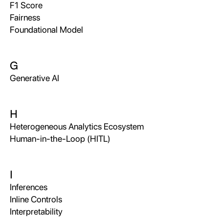
F1 Score
Fairness
Foundational Model
G
Generative AI
H
Heterogeneous Analytics Ecosystem
Human-in-the-Loop (HITL)
I
Inferences
Inline Controls
Interpretability