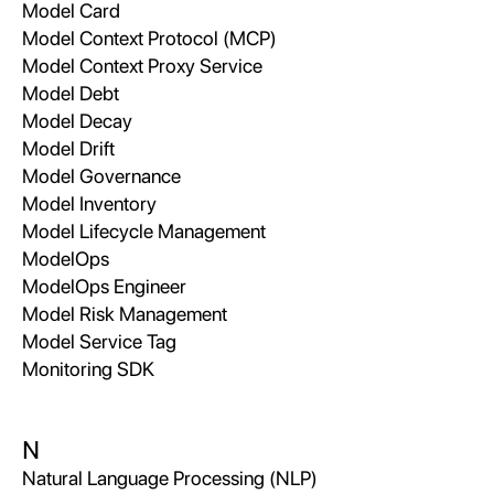
Model Card
Model Context Protocol (MCP)
Model Context Proxy Service
Model Debt
Model Decay
Model Drift
Model Governance
Model Inventory
Model Lifecycle Management
ModelOps
ModelOps Engineer
Model Risk Management
Model Service Tag
Monitoring SDK
N
Natural Language Processing (NLP)