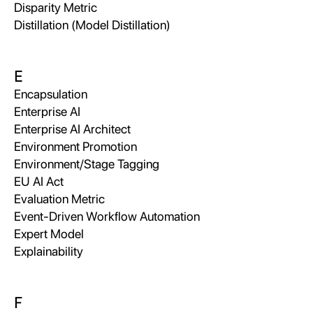
Disparity Metric
Distillation (Model Distillation)
E
Encapsulation
Enterprise AI
Enterprise AI Architect
Environment Promotion
Environment/Stage Tagging
EU AI Act
Evaluation Metric
Event-Driven Workflow Automation
Expert Model
Explainability
F