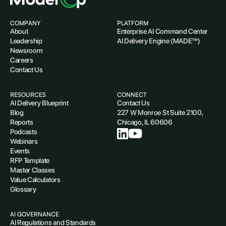
COMPANY
PLATFORM
About
Enterprise AI Command Center
Leadership
AI Delivery Engine (MADE™)
Newsroom
Careers
Contact Us
RESOURCES
CONNECT
AI Delivery Blueprint
Contact Us
Blog
227 W Monroe St Suite 2100,
Reports
Chicago, IL 60606
Podcasts
Webinars
Events
RFP Template
Master Classes
Value Calculators
Glossary
AI GOVERNANCE
AI Regulations and Standards