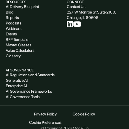
RESOURCES
CONNECT
AI Delivery Blueprint
Contact Us
Blog
227 W Monroe St Suite 2100,
Reports
Chicago, IL 60606
Podcasts
Webinars
Events
RFP Template
Master Classes
Value Calculators
Glossary
AI GOVERNANCE
AI Regulations and Standards
Generative AI
Enterprise AI
AI Governance Frameworks
AI Governance Tools
Privacy Policy
Cookie Policy
Cookie Preferences
© Copyright 2026 ModelOp