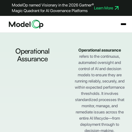
ModelOp named Visionary in the 2026 Gartner®
Learn More
Magic Quadrant for AI Governance Platforms
Operational
Operational assurance
refers to the continuous,
Assurance
automated oversight and
control of AI and decision
models to ensure they are
running reliably, securely, and
within expected performance
thresholds. It involves
standardized processes that
monitor, manage, and
remediate issues across the
entire AI lifecycle—from
deployment through to
decision-making.