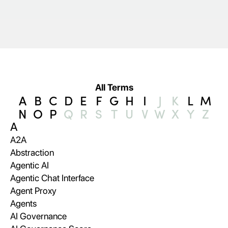
All Terms
A
B
C
D
E
F
G
H
I
J
K
L
M
N
O
P
Q
R
S
T
U
V
W
X
Y
Z
A
A2A
Abstraction
Agentic AI
Agentic Chat Interface
Agent Proxy
Agents
AI Governance