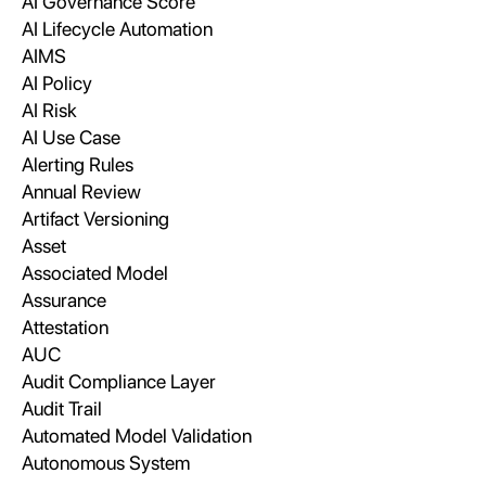
AI Governance Score
AI Lifecycle Automation
AIMS
AI Policy
AI Risk
AI Use Case
Alerting Rules
Annual Review
Artifact Versioning
Asset
Associated Model
Assurance
Attestation
AUC
Audit Compliance Layer
Audit Trail
Automated Model Validation
Autonomous System