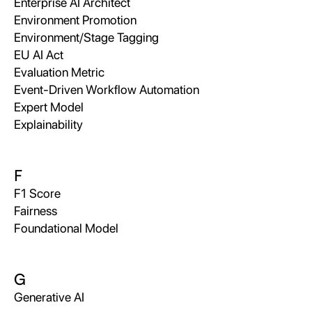
Enterprise AI Architect
Environment Promotion
Environment/Stage Tagging
EU AI Act
Evaluation Metric
Event-Driven Workflow Automation
Expert Model
Explainability
F
F1 Score
Fairness
Foundational Model
G
Generative AI