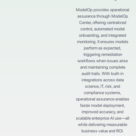
ModelOp provides operational
assurance through ModelOp
Center, offering centralized
control, automated model
onboarding, and integrated
monitoring. It ensures models
perform as expected,
triggering remediation
workflows when issues arise
and maintaining complete
audit trails. With built-in
integrations across data
science, IT, risk, and
compliance systems,
operational assurance enables
faster model deployment,
improved accuracy, and
scalable enterprise AI use—all
while delivering measurable
business value and ROI.