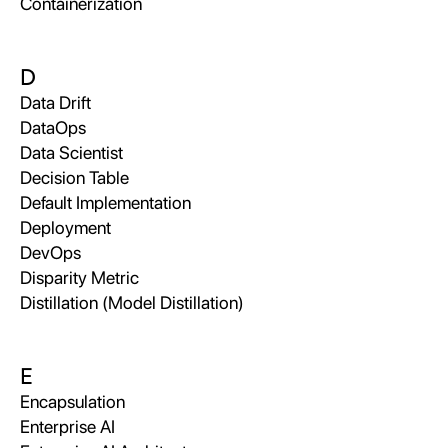
Containerization
D
Data Drift
DataOps
Data Scientist
Decision Table
Default Implementation
Deployment
DevOps
Disparity Metric
Distillation (Model Distillation)
E
Encapsulation
Enterprise AI