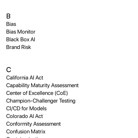
B
Bias
Bias Monitor
Black Box AI
Brand Risk
C
California AI Act
Capability Maturity Assessment
Center of Excellence (CoE)
Champion-Challenger Testing
CI/CD for Models
Colorado AI Act
Conformity Assessment
Confusion Matrix