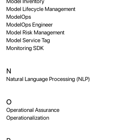
Model Inventory
Model Lifecycle Management
ModelOps
ModelOps Engineer
Model Risk Management
Model Service Tag
Monitoring SDK
N
Natural Language Processing (NLP)
O
Operational Assurance
Operationalization