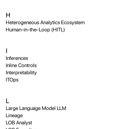
H
Heterogeneous Analytics Ecosystem
Human-in-the-Loop (HITL)
I
Inferences
Inline Controls
Interpretability
ITOps
L
Large Language Model LLM
Lineage
LOB Analyst