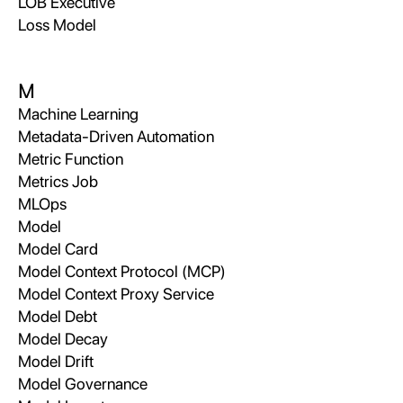
LOB Executive
Loss Model
M
Machine Learning
Metadata-Driven Automation
Metric Function
Metrics Job
MLOps
Model
Model Card
Model Context Protocol (MCP)
Model Context Proxy Service
Model Debt
Model Decay
Model Drift
Model Governance