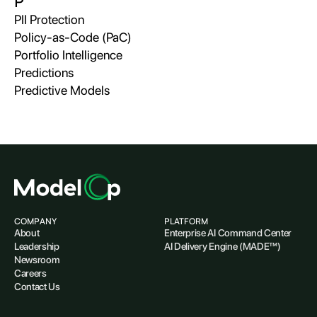
P
PII Protection
Policy-as-Code (PaC)
Portfolio Intelligence
Predictions
Predictive Models
COMPANY
PLATFORM
About
Enterprise AI Command Center
Leadership
AI Delivery Engine (MADE™)
Newsroom
Careers
Contact Us