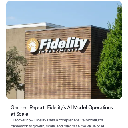
Gartner Report: Fidelity’s AI Model Operations
at Scale
Discover how Fidelity uses a comprehensive ModelOps
framework to govern, scale, and maximize the value of AI