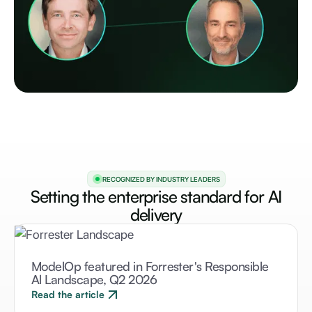
RECOGNIZED BY INDUSTRY LEADERS
Setting the enterprise standard for AI
delivery
ModelOp featured in Forrester's Responsible
Al Landscape, Q2 2026
Read the article