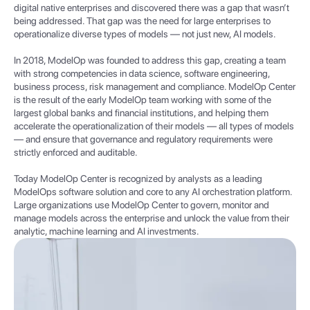
digital native enterprises and discovered there was a gap that wasn’t
being addressed. That gap was the need for large enterprises to
operationalize diverse types of models — not just new, AI models.
In 2018, ModelOp was founded to address this gap, creating a team
with strong competencies in data science, software engineering,
business process, risk management and compliance. ModelOp Center
is the result of the early ModelOp team working with some of the
largest global banks and financial institutions, and helping them
accelerate the operationalization of their models — all types of models
— and ensure that governance and regulatory requirements were
strictly enforced and auditable.
Today ModelOp Center is recognized by analysts as a leading
ModelOps software solution and core to any AI orchestration platform.
Large organizations use ModelOp Center to govern, monitor and
manage models across the enterprise and unlock the value from their
analytic, machine learning and AI investments.