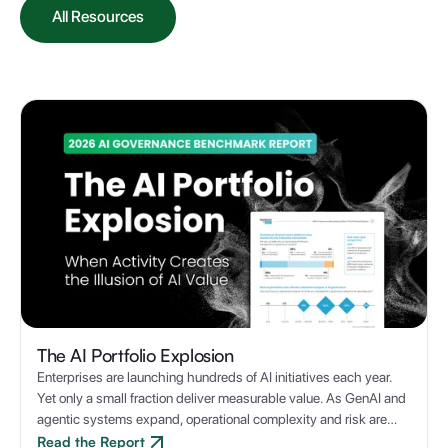
All Resources
The AI Portfolio Explosion
Enterprises are launching hundreds of AI initiatives each year.
Yet only a small fraction deliver measurable value. As GenAI and
agentic systems expand, operational complexity and risk are
multiplying, making it a challenge to deliver AI at scale.
Read the Report