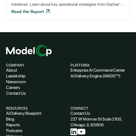
initiatives. Learn about key operational strategies from Gartner’s
latest case study.
Read the Report
COMPANY
PLATFORM
About
Enterprise AI Command Center
Leadership
AI Delivery Engine (MADE™)
Newsroom
Careers
Contact Us
RESOURCES
CONNECT
AI Delivery Blueprint
Contact Us
Blog
227 W Monroe St Suite 2100,
Reports
Chicago, IL 60606
Podcasts