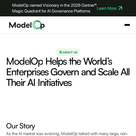
ModelOp named Visionary in the 2026 Gartner®
Learn More
Magic Quadrant for AI Governance Platforms
ABOUT US
ModelOp
Helps the World’s
Enterprises Govern and Scale All
Their AI Initiatives
Our
Story
As the AI market was evolving, ModelOp talked with many large, non-