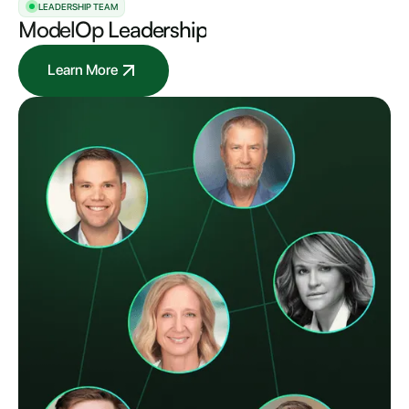
LEADERSHIP TEAM
ModelOp
Leadership
Learn More