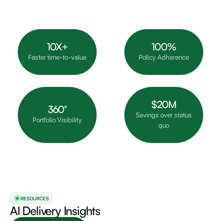
10X+
100%
Faster time-to-value
Policy Adherence
$20M
360°
Savings over status
Portfolio Visibility
quo
RESOURCES
AI Delivery Insights