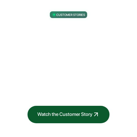
CUSTOMER STORIES
The business value of Industrialized AI.
“We wanted to codify and automate our risk
rating process. So we deployed it into ModelOp.
That cut down a two week process to less than
one day.”
VP of Global Responsible AI
Prudential Financial
Watch the Customer Story