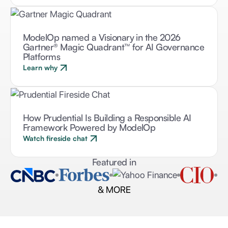
ModelOp named a Visionary in the 2026
Gartner® Magic Quadrant™ for AI Governance
Platforms
Learn why
How Prudential Is Building a Responsible AI
Framework Powered by ModelOp
Watch fireside chat
Featured in
& MORE