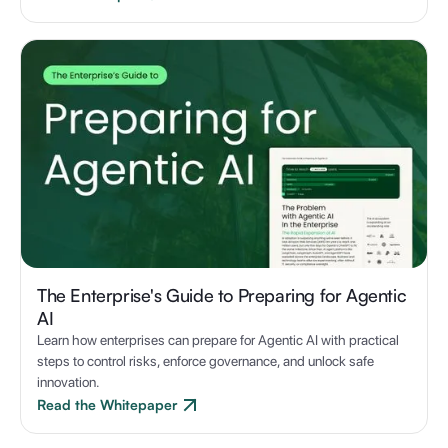
The Enterprise's Guide to Preparing for Agentic
AI
Learn how enterprises can prepare for Agentic AI with practical
steps to control risks, enforce governance, and unlock safe
innovation.
Read the Whitepaper