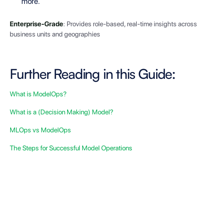
more.
Enterprise-Grade
: Provides role-based, real-time insights across
business units and geographies
Further Reading in this Guide:
What is ModelOps?
What is a (Decision Making) Model?
MLOps vs ModelOps
The Steps for Successful Model Operations