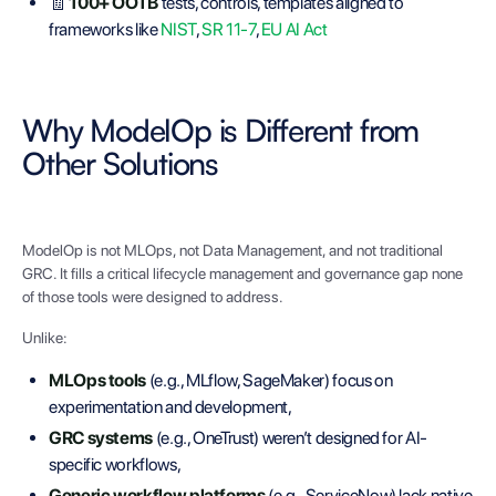
🧾
100+ OOTB
tests, controls, templates aligned to
frameworks like
NIST
,
SR 11-7
,
EU AI Act
Why ModelOp is Different from
Other Solutions
ModelOp is not MLOps, not Data Management, and not traditional
GRC. It fills a critical lifecycle management and governance gap none
of those tools were designed to address.
Unlike:
MLOps tools
(e.g., MLflow, SageMaker) focus on
experimentation and development,
GRC systems
(e.g., OneTrust) weren’t designed for AI-
specific workflows,
Generic workflow platforms
(e.g., ServiceNow) lack native