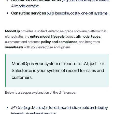
AI model context,
Consulting services
build bespoke, costly, one-off systems,
ModelOp
provides a unified, enterprise-grade software platform that
orchestrates the
entire model lifecycle
across
all model types
,
automates and enforces
policy and compliance
, and integrates
seamlessly
with your enterprise ecosystem.
ModelOp is your system of record for AI, just like
Salesforce is your system of record for sales and
customers.
Below is a deeper explanation of the differences:
MLOps
(e.g., MLflow) is for data scientists to build and deploy
internally developed models.