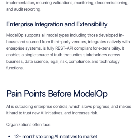
implementation, recurring validations, monitoring, decommissioning,
and audit reporting.
Enterprise Integration and Extensibility
ModelOp supports all model types including those developed in-
house and sourced from third-party vendors, integrates natively with
enterprise systems, is fully REST-API compliant for extensibility. It
enables a single source of truth that unites stakeholders across
business, data science, legal, risk, compliance, and technology
functions.
Pain Points Before ModelOp
AI is outpacing enterprise controls, which slows progress, and makes
it hard to trust new AI initiatives, and increases risk.
Organizations often face:
12+ months to bring AI initiatives to market