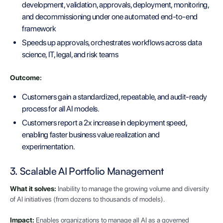
development, validation, approvals, deployment, monitoring,
and decommissioning under one automated end-to-end
framework
Speeds up approvals, orchestrates workflows across data
science, IT, legal, and risk teams
Outcome:
Customers gain a standardized, repeatable, and audit-ready
process for all AI models.
Customers report a 2x increase in deployment speed,
enabling faster business value realization and
experimentation.
3. Scalable AI Portfolio Management
What it solves:
Inability to manage the growing volume and diversity
of AI initiatives (from dozens to thousands of models).
Impact:
Enables organizations to manage all AI as a governed