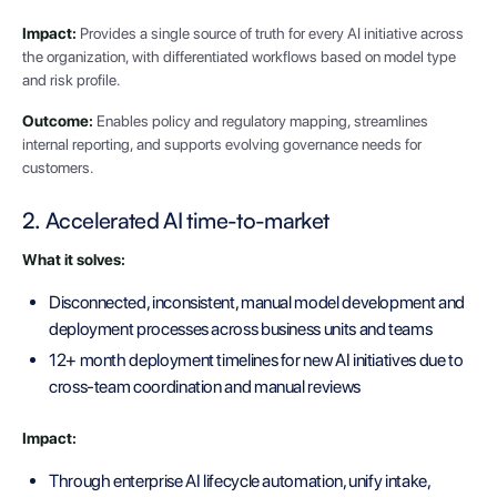
Impact:
Provides a single source of truth for every AI initiative across
the organization, with differentiated workflows based on model type
and risk profile.
Outcome:
Enables policy and regulatory mapping, streamlines
internal reporting, and supports evolving governance needs for
customers.
2. Accelerated AI time-to-market
What it solves:
Disconnected, inconsistent, manual model development and
deployment processes across business units and teams
12+ month deployment timelines for new AI initiatives due to
cross-team coordination and manual reviews
Impact:
Through enterprise AI lifecycle automation, unify intake,