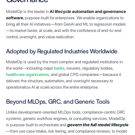
ModelOp is the leader in
AI lifecycle automation and governance
software
, purpose-built for enterprises. We enable organizations to
bring all their AI initiatives—from GenAI and ML to regression models
—to market faster, at scale, and with the confidence of end-to-end
control, oversight, and value realization.
Adopted by Regulated Industries Worldwide
ModelOp is used by the most complex and regulated institutions in
the world—including major
banks
, insurers, regulatory bodies,
healthcare organizations
, and global CPG companies—because it
delivers the structure, automation, and oversight necessary to
operationalize AI at scale across the entire enterprise.
Beyond MLOps, GRC, and Generic Tools
Unlike development-oriented MLOps tools, compliance-centric GRC
systems, generic workflow engines, or consulting services, ModelOp
is purpose-built to orchestrate and
govern the full model lifecycle
—from use case intake, risk tiering, and compliance reviews, to model