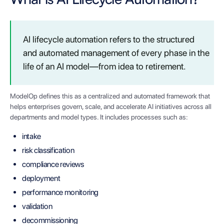
AI lifecycle automation refers to the structured
and automated management of every phase in the
life of an AI model—from idea to retirement.
ModelOp defines this as a centralized and automated framework that
helps enterprises govern, scale, and accelerate AI initiatives across all
departments and model types. It includes processes such as:
intake
risk classification
compliance reviews
deployment
performance monitoring
validation
decommissioning