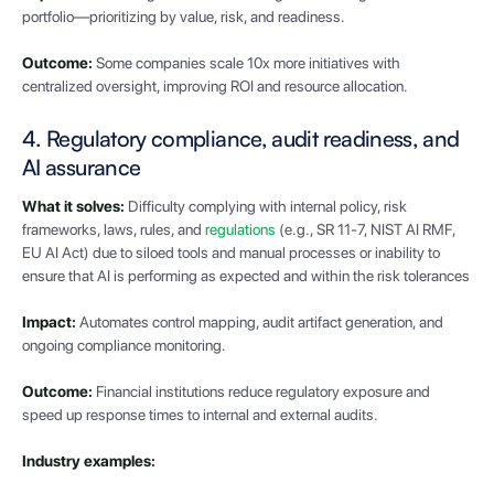
portfolio—prioritizing by value, risk, and readiness.
Outcome:
Some companies scale 10x more initiatives with
centralized oversight, improving ROI and resource allocation.
4. Regulatory compliance, audit readiness, and
AI assurance
What it solves:
Difficulty complying with internal policy, risk
frameworks, laws, rules, and
regulations
(e.g., SR 11-7, NIST AI RMF,
EU AI Act) due to siloed tools and manual processes or inability to
ensure that AI is performing as expected and within the risk tolerances
Impact:
Automates control mapping, audit artifact generation, and
ongoing compliance monitoring.
Outcome:
Financial institutions reduce regulatory exposure and
speed up response times to internal and external audits.
Industry examples: