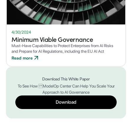
WHITEPAPER
4/30/2024
Minimum Viable Governance
Must-Have Capabilities to Protect Enterprises from AI Risks
and Prepare for AI Regulations, including the EU AI Act
Read more
Download This White Paper
To See How ModelOp Center Can Help You Scale Your
Approach to AI Governance
Download