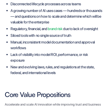
Disconnected lifecycle processes across teams
A growing number of AI uses cases — hundreds or thousands
— and questions on how to scale and determine which will be
valuable for the enterprise
Regulatory, financial, and
brand risk
due to lack of oversight
Siloed tools with no single source of truth
Manual, inconsistent model documentation and approval
workflows
Lack of visibility into model ROI, performance, or risk
exposure
New and evolving laws, rules, and regulations at the state,
federal, and international levels
Core Value Propositions
Accelerate and scale AI innovation while improving trust and business