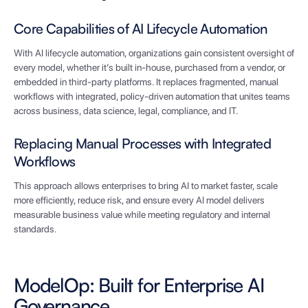
Core Capabilities of AI Lifecycle Automation
With AI lifecycle automation, organizations gain consistent oversight of
every model, whether it’s built in-house, purchased from a vendor, or
embedded in third-party platforms. It replaces fragmented, manual
workflows with integrated, policy-driven automation that unites teams
across business, data science, legal, compliance, and IT.
Replacing Manual Processes with Integrated
Workflows
This approach allows enterprises to bring AI to market faster, scale
more efficiently, reduce risk, and ensure every AI model delivers
measurable business value while meeting regulatory and internal
standards.
ModelOp: Built for Enterprise AI
Governance