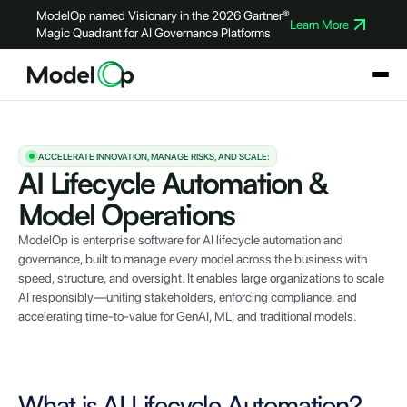
ModelOp named Visionary in the 2026 Gartner®
Learn More
Magic Quadrant for AI Governance Platforms
ACCELERATE INNOVATION, MANAGE RISKS, AND SCALE:
AI Lifecycle Automation &
Model Operations
ModelOp is enterprise software for AI lifecycle automation and
governance, built to manage every model across the business with
speed, structure, and oversight. It enables large organizations to scale
AI responsibly—uniting stakeholders, enforcing compliance, and
accelerating time-to-value for GenAI, ML, and traditional models.
What is AI Lifecycle Automation?