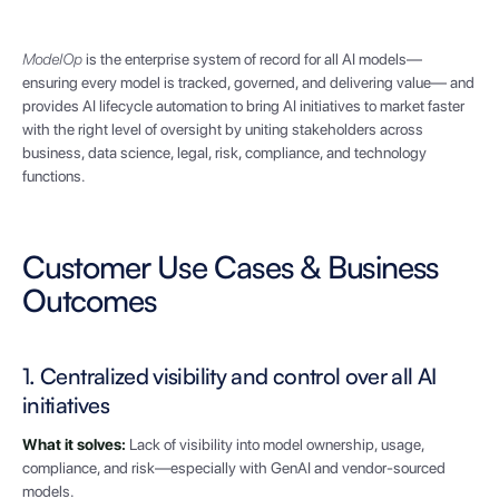
ModelOp
is the enterprise system of record for all AI models—
ensuring every model is tracked, governed, and delivering value— and
provides AI lifecycle automation to bring AI initiatives to market faster
with the right level of oversight by uniting stakeholders across
business, data science, legal, risk, compliance, and technology
functions.
Customer Use Cases & Business
Outcomes
1. Centralized visibility and control over all AI
initiatives
What it solves:
Lack of visibility into model ownership, usage,
compliance, and risk—especially with GenAI and vendor-sourced
models.