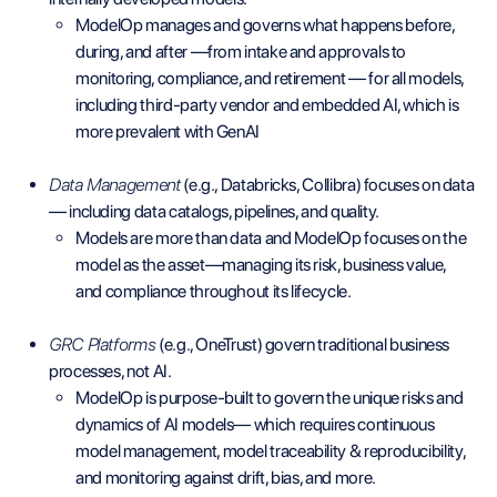
ModelOp manages and governs what happens before,
during, and after —from intake and approvals to
monitoring, compliance, and retirement — for all models,
including third-party vendor and embedded AI, which is
more prevalent with GenAI
Data Management
(e.g., Databricks, Collibra) focuses on data
— including data catalogs, pipelines, and quality.
Models are more than data and ModelOp focuses on the
model as the asset—managing its risk, business value,
and compliance throughout its lifecycle.
GRC Platforms
(e.g., OneTrust) govern traditional business
processes, not AI.
ModelOp is purpose-built to govern the unique risks and
dynamics of AI models— which requires continuous
model management, model traceability & reproducibility,
and monitoring against drift, bias, and more.