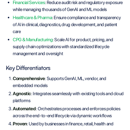
Financial Services
: Reduce audit risk and regulatory exposure
while managing thousands of GenAI and ML models
Healthcare & Pharma
: Ensure compliance and transparency
of AI in clinical, diagnostics, drug development, and patient
care
CPG & Manufacturing
: Scale AI for product, pricing, and
supply chain optimizations with standardized lifecycle
management and oversight
Key Differentiators
Comprehensive
: Supports GenAI, ML, vendor, and
embedded models
Agnostic
: Integrates seamlessly with existing tools and cloud
platforms
Automated
: Orchestrates processes and enforces policies
across the end-to-end lifecycle via dynamic workflows
Proven
: Used by businesses in finance, retail, health and