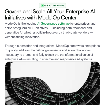
MODELOP CENTER
Govern and Scale All Your Enterprise AI
Initiatives with
ModelOp Center
ModelOp is the leading
AI Governance software
for enterprises and
helps safeguard all AI initiatives — including both traditional and
generative AI, whether built in-house or by third-party vendors —
without stifling innovation.
Through automation and integrations,
Mode
lOp empowers e
nterprises
to quickly address the critical governance and scale challenges
necessary to protect and fully unlock the transformational value of
enterprise AI — resulting in effective and responsible AI systems.