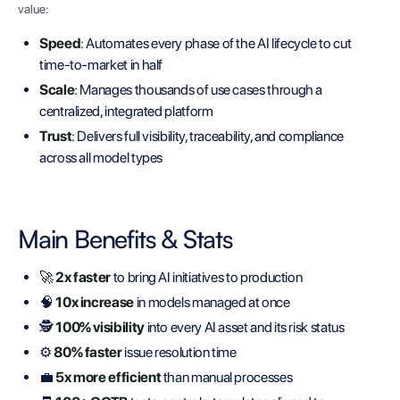
value:
Speed
: Automates every phase of the AI lifecycle to cut
time-to-market in half
Scale
: Manages thousands of use cases through a
centralized, integrated platform
Trust
: Delivers full visibility, traceability, and compliance
across all model types
Main Benefits & Stats
🚀
2x faster
to bring AI initiatives to production
🧠
10x increase
in models managed at once
🕵️
100% visibility
into every AI asset and its risk status
⚙️
80% faster
issue resolution time
💼
5x more efficient
than manual processes