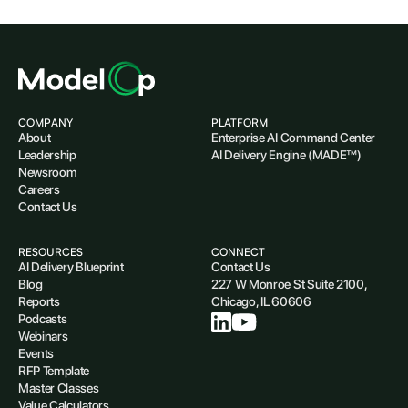
COMPANY
PLATFORM
About
Enterprise AI Command Center
Leadership
AI Delivery Engine (MADE™)
Newsroom
Careers
Contact Us
RESOURCES
CONNECT
AI Delivery Blueprint
Contact Us
Blog
227 W Monroe St Suite 2100,
Reports
Chicago, IL 60606
Podcasts
Webinars
Events
RFP Template
Master Classes
Value Calculators