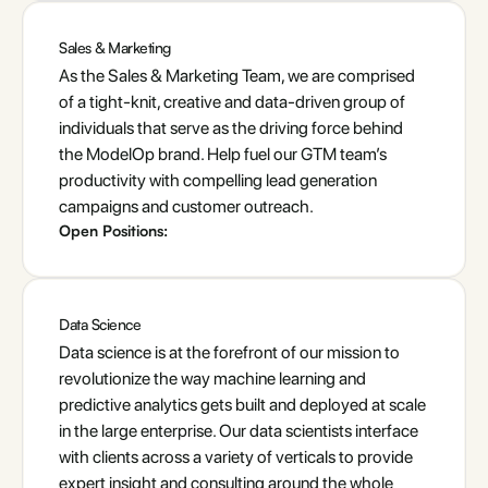
Sales & Marketing
As the Sales & Marketing Team, we are comprised
of a tight-knit, creative and data-driven group of
individuals that serve as the driving force behind
the ModelOp brand. Help fuel our GTM team’s
productivity with compelling lead generation
campaigns and customer outreach.
Open Positions:
Data Science
Data science is at the forefront of our mission to
revolutionize the way machine learning and
predictive analytics gets built and deployed at scale
in the large enterprise. Our data scientists interface
with clients across a variety of verticals to provide
expert insight and consulting around the whole