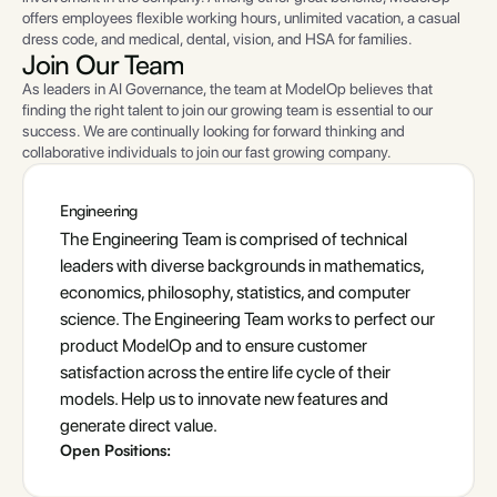
offers employees flexible working hours, unlimited vacation, a casual
dress code, and medical, dental, vision, and HSA for families.
Join
Our Team
As leaders in AI Governance, the team at ModelOp believes that
finding the right talent to join our growing team is essential to our
success. We are continually looking for forward thinking and
collaborative individuals to join our fast growing company.
Engineering
The Engineering Team is comprised of technical
leaders with diverse backgrounds in mathematics,
economics, philosophy, statistics, and computer
science. The Engineering Team works to perfect our
product ModelOp and to ensure customer
satisfaction across the entire life cycle of their
models. Help us to innovate new features and
generate direct value.
Open Positions: