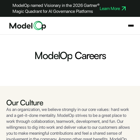
ModelOp named Visionary in the 2026 Gartner®
Learn More
Magic Quadrant for AI Governance Platforms
ModelOp
Careers
Our
Culture
As an organization, we believe strongly in our core values: hard work
and a get-it-done mentality. ModelOp strives to be a great place to
work through collaboration, teamwork, development, and fun. Our
willingness to dig into work and deliver value to our customers allows
you to make meaningful contributions and feel a shared sense of
involvement in the company. Among other great benefits, ModelOp