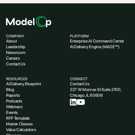
COMPANY
PLATFORM
About
Enterprise AI Command Center
Leadership
AI Delivery Engine (MADE™)
Newsroom
Careers
Contact Us
RESOURCES
CONNECT
AI Delivery Blueprint
Contact Us
Blog
227 W Monroe St Suite 2100,
Reports
Chicago, IL 60606
Podcasts
Webinars
Events
RFP Template
Master Classes
Value Calculators