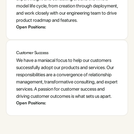
model life cycle, from creation through deployment,
and work closely with our engineering team to drive
product roadmap and features.
Open Positions:
Customer Success
We have a maniacal focus to help our customers
successfully adopt our products and services. Our
responsibilities are a convergence of relationship
management, transformative consulting, and expert
services. A passion for customer success and
driving customer outcomes is what sets us apart.
Open Positions: