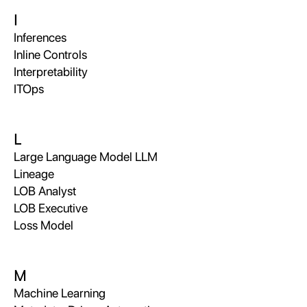
I
Inferences
Inline Controls
Interpretability
ITOps
L
Large Language Model LLM
Lineage
LOB Analyst
LOB Executive
Loss Model
M
Machine Learning