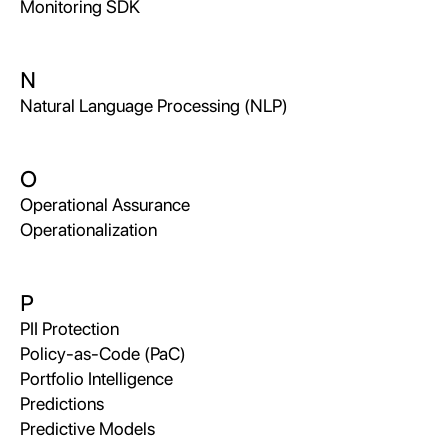
Monitoring SDK
N
Natural Language Processing (NLP)
O
Operational Assurance
Operationalization
P
PII Protection
Policy-as-Code (PaC)
Portfolio Intelligence
Predictions
Predictive Models