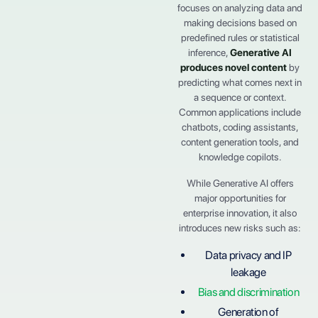
focuses on analyzing data and
making decisions based on
predefined rules or statistical
inference,
Generative AI
produces novel content
by
predicting what comes next in
a sequence or context.
Common applications include
chatbots, coding assistants,
content generation tools, and
knowledge copilots.
While Generative AI offers
major opportunities for
enterprise innovation, it also
introduces new risks such as:
Data privacy and IP
leakage
Bias and discrimination
Generation of