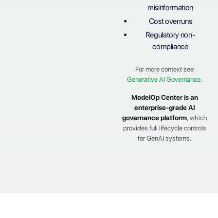
misinformation
Cost overruns
Regulatory non-
compliance
For more context see
Generative AI Governance
.
ModelOp Center
is an
enterprise-grade AI
governance platform
, which
provides full lifecycle controls
for GenAI systems.