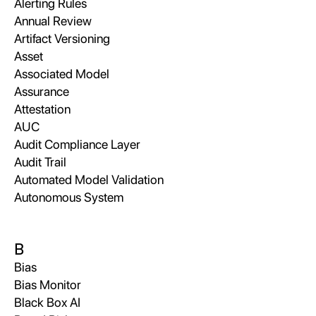
Alerting Rules
Annual Review
Artifact Versioning
Asset
Associated Model
Assurance
Attestation
AUC
Audit Compliance Layer
Audit Trail
Automated Model Validation
Autonomous System
B
Bias
Bias Monitor
Black Box AI