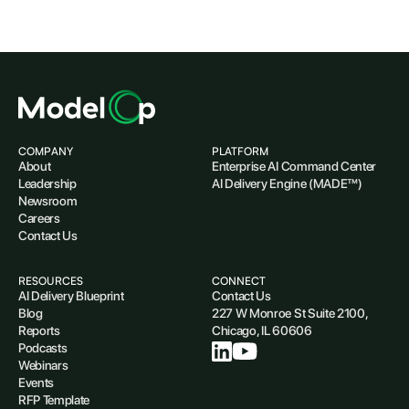
COMPANY
PLATFORM
About
Enterprise AI Command Center
Leadership
AI Delivery Engine (MADE™)
Newsroom
Careers
Contact Us
RESOURCES
CONNECT
AI Delivery Blueprint
Contact Us
Blog
227 W Monroe St Suite 2100,
Reports
Chicago, IL 60606
Podcasts
Webinars
Events
RFP Template