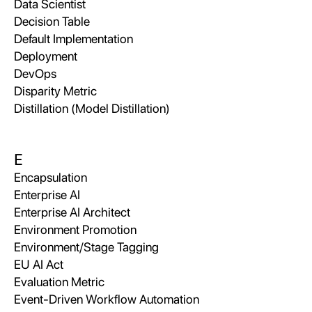
Data Scientist
Decision Table
Default Implementation
Deployment
DevOps
Disparity Metric
Distillation (Model Distillation)
E
Encapsulation
Enterprise AI
Enterprise AI Architect
Environment Promotion
Environment/Stage Tagging
EU AI Act
Evaluation Metric
Event-Driven Workflow Automation