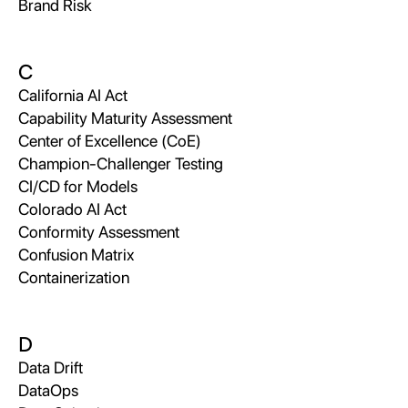
Brand Risk
C
California AI Act
Capability Maturity Assessment
Center of Excellence (CoE)
Champion-Challenger Testing
CI/CD for Models
Colorado AI Act
Conformity Assessment
Confusion Matrix
Containerization
D
Data Drift
DataOps