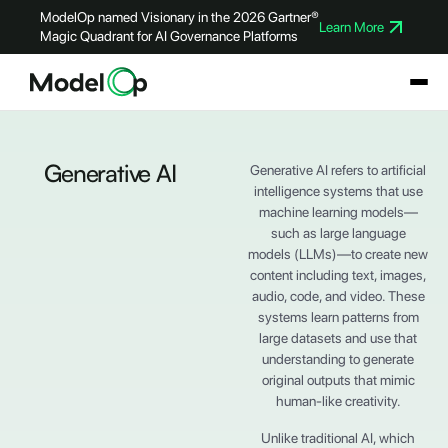
ModelOp named Visionary in the 2026 Gartner®
Learn More
Magic Quadrant for AI Governance Platforms
Generative AI
Generative AI refers to artificial
intelligence systems that use
machine learning models—
such as large language
models (LLMs)—to create new
content including text, images,
audio, code, and video. These
systems learn patterns from
large datasets and use that
understanding to generate
original outputs that mimic
human-like creativity.
Unlike traditional AI, which