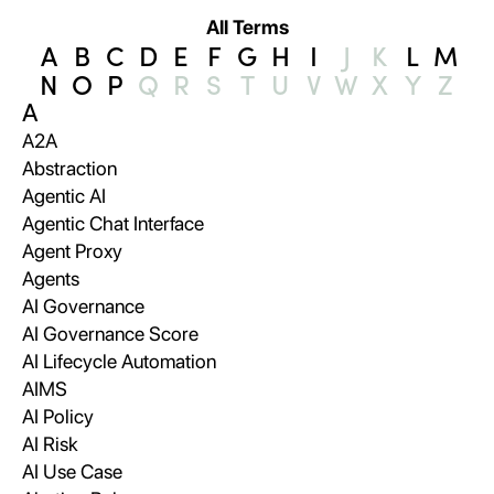
All Terms
A
B
C
D
E
F
G
H
I
J
K
L
M
N
O
P
Q
R
S
T
U
V
W
X
Y
Z
A
A2A
Abstraction
Agentic AI
Agentic Chat Interface
Agent Proxy
Agents
AI Governance
AI Governance Score
AI Lifecycle Automation
AIMS
AI Policy
AI Risk
AI Use Case