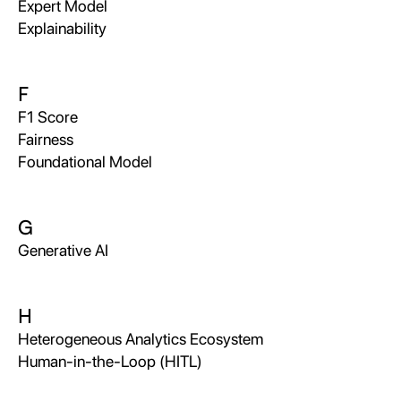
Expert Model
Explainability
F
F1 Score
Fairness
Foundational Model
G
Generative AI
H
Heterogeneous Analytics Ecosystem
Human-in-the-Loop (HITL)