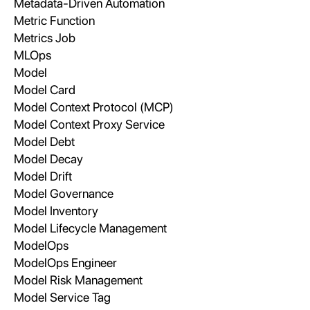
Metadata-Driven Automation
Metric Function
Metrics Job
MLOps
Model
Model Card
Model Context Protocol (MCP)
Model Context Proxy Service
Model Debt
Model Decay
Model Drift
Model Governance
Model Inventory
Model Lifecycle Management
ModelOps
ModelOps Engineer
Model Risk Management
Model Service Tag