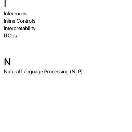
I
Inferences
Inline Controls
Interpretability
ITOps
N
Natural Language Processing (NLP)