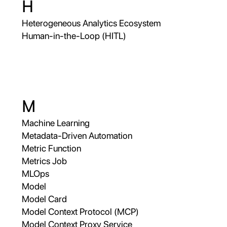
H
Heterogeneous Analytics Ecosystem
Human-in-the-Loop (HITL)
M
Machine Learning
Metadata-Driven Automation
Metric Function
Metrics Job
MLOps
Model
Model Card
Model Context Protocol (MCP)
Model Context Proxy Service