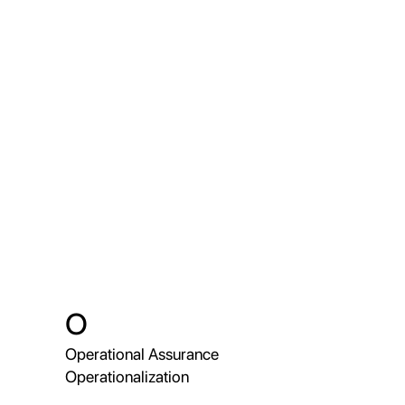
O
Operational Assurance
Operationalization