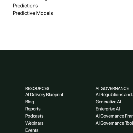
Predictions
Predictive Models
RESOURCES
AI GOVERNANCE
AI Delivery Blueprint
AI Regulations and
Blog
Generative AI
Reports
Enterprise AI
Podcasts
AI Governance Fr
Webinars
AI Governance Tool
Events