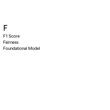
F
F1 Score
Fairness
Foundational Model