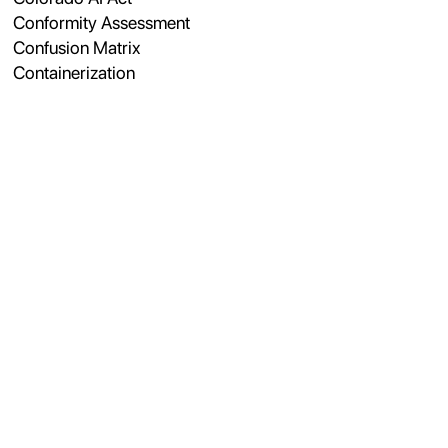
Conformity Assessment
Confusion Matrix
Containerization