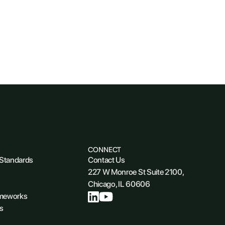
CONNECT
 Standards
Contact Us
227 W Monroe St Suite 2100,
Chicago, IL 60606
ameworks
s