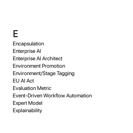
E
Encapsulation
Enterprise AI
Enterprise AI Architect
Environment Promotion
Environment/Stage Tagging
EU AI Act
Evaluation Metric
Event-Driven Workflow Automation
Expert Model
Explainability