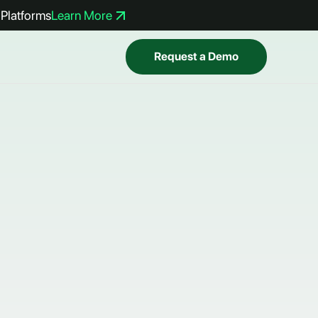
Platforms
Learn More
Request a Demo