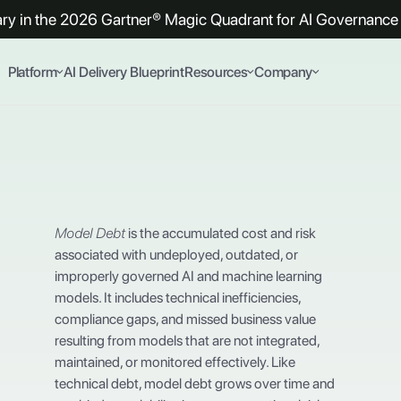
y in the 2026 Gartner® Magic Quadrant for AI Governance 
Platform
AI Delivery Blueprint
Resources
Company
Model Debt
is the accumulated cost and risk
associated with undeployed, outdated, or
improperly governed AI and machine learning
models. It includes technical inefficiencies,
compliance gaps, and missed business value
resulting from models that are not integrated,
maintained, or monitored effectively. Like
technical debt, model debt grows over time and