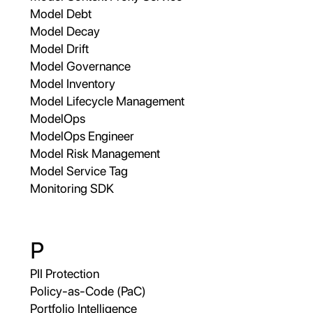
Model Debt
Model Decay
Model Drift
Model Governance
Model Inventory
Model Lifecycle Management
ModelOps
ModelOps Engineer
Model Risk Management
Model Service Tag
Monitoring SDK
P
PII Protection
Policy-as-Code (PaC)
Portfolio Intelligence