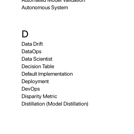
Autonomous System
D
Data Drift
DataOps
Data Scientist
Decision Table
Default Implementation
Deployment
DevOps
Disparity Metric
Distillation (Model Distillation)