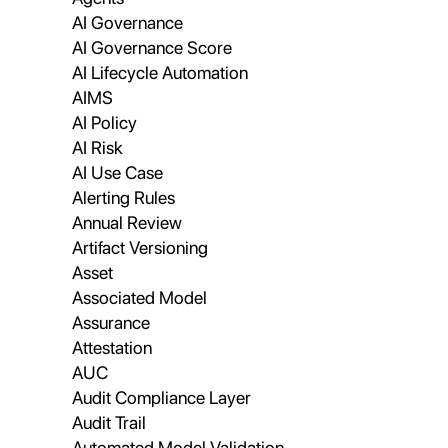
AI Governance
AI Governance Score
AI Lifecycle Automation
AIMS
AI Policy
AI Risk
AI Use Case
Alerting Rules
Annual Review
Artifact Versioning
Asset
Associated Model
Assurance
Attestation
AUC
Audit Compliance Layer
Audit Trail
Automated Model Validation