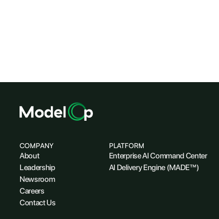
COMPANY
PLATFORM
About
Enterprise AI Command Center
Leadership
AI Delivery Engine (MADE™)
Newsroom
Careers
Contact Us