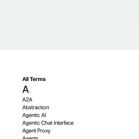
All Terms
A
A2A
Abstraction
Agentic AI
Agentic Chat Interface
Agent Proxy
Agents