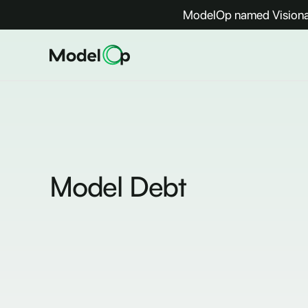
ModelOp named Visionar
Model Debt