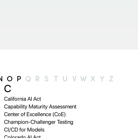
N
O
P
Q
R
S
T
U
V
W
X
Y
Z
C
California AI Act
Capability Maturity Assessment
Center of Excellence (CoE)
Champion-Challenger Testing
CI/CD for Models
Colorado AI Act