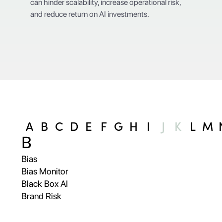
can hinder scalability, increase operational risk,
and reduce return on AI investments.
A
B
C
D
E
F
G
H
I
J
K
L
M
B
Bias
Bias Monitor
Black Box AI
Brand Risk