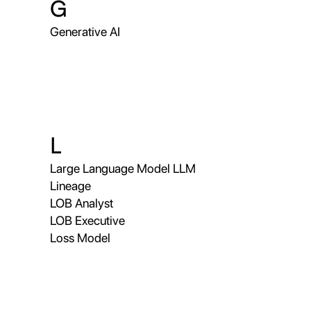
G
Generative AI
L
Large Language Model LLM
Lineage
LOB Analyst
LOB Executive
Loss Model