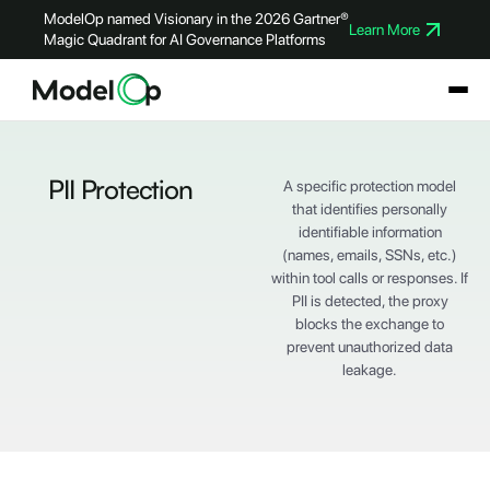
ModelOp named Visionary in the 2026 Gartner®
Learn More
Magic Quadrant for AI Governance Platforms
PII Protection
A specific protection model
that identifies personally
identifiable information
(names, emails, SSNs, etc.)
within tool calls or responses. If
PII is detected, the proxy
blocks the exchange to
prevent unauthorized data
leakage.