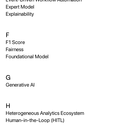
Expert Model
Explainability
F
F1 Score
Fairness
Foundational Model
G
Generative AI
H
Heterogeneous Analytics Ecosystem
Human-in-the-Loop (HITL)