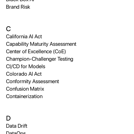
Brand Risk
C
California AI Act
Capability Maturity Assessment
Center of Excellence (CoE)
Champion-Challenger Testing
CI/CD for Models
Colorado AI Act
Conformity Assessment
Confusion Matrix
Containerization
D
Data Drift
DataOps