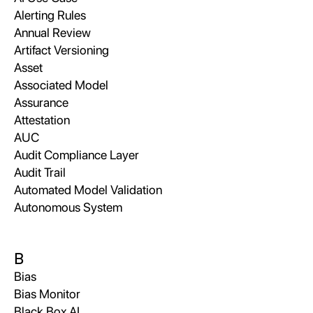
Alerting Rules
Annual Review
Artifact Versioning
Asset
Associated Model
Assurance
Attestation
AUC
Audit Compliance Layer
Audit Trail
Automated Model Validation
Autonomous System
B
Bias
Bias Monitor
Black Box AI