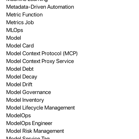
Metadata-Driven Automation
Metric Function
Metrics Job
MLOps
Model
Model Card
Model Context Protocol (MCP)
Model Context Proxy Service
Model Debt
Model Decay
Model Drift
Model Governance
Model Inventory
Model Lifecycle Management
ModelOps
ModelOps Engineer
Model Risk Management
Model Service Tag