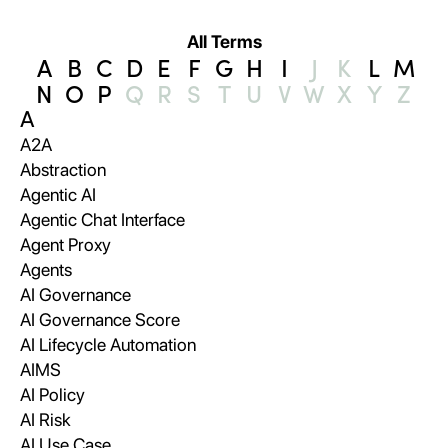
All Terms
A
B
C
D
E
F
G
H
I
J
K
L
M
N
O
P
Q
R
S
T
U
V
W
X
Y
Z
A
A2A
Abstraction
Agentic AI
Agentic Chat Interface
Agent Proxy
Agents
AI Governance
AI Governance Score
AI Lifecycle Automation
AIMS
AI Policy
AI Risk
AI Use Case