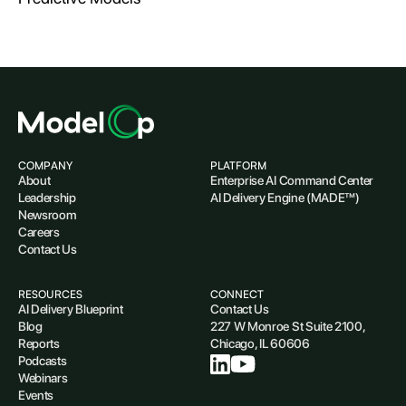
COMPANY
PLATFORM
About
Enterprise AI Command Center
Leadership
AI Delivery Engine (MADE™)
Newsroom
Careers
Contact Us
RESOURCES
CONNECT
AI Delivery Blueprint
Contact Us
Blog
227 W Monroe St Suite 2100,
Reports
Chicago, IL 60606
Podcasts
Webinars
Events