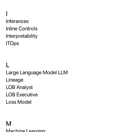
I
Inferences
Inline Controls
Interpretability
ITOps
L
Large Language Model LLM
Lineage
LOB Analyst
LOB Executive
Loss Model
M
Machine Learning