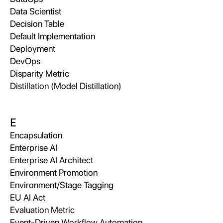
Data Scientist
Decision Table
Default Implementation
Deployment
DevOps
Disparity Metric
Distillation (Model Distillation)
E
Encapsulation
Enterprise AI
Enterprise AI Architect
Environment Promotion
Environment/Stage Tagging
EU AI Act
Evaluation Metric
Event-Driven Workflow Automation