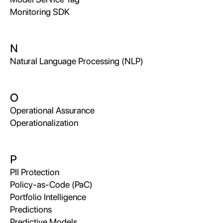
Monitoring SDK
N
Natural Language Processing (NLP)
O
Operational Assurance
Operationalization
P
PII Protection
Policy-as-Code (PaC)
Portfolio Intelligence
Predictions
Predictive Models