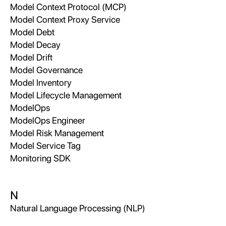
Model Context Protocol (MCP)
Model Context Proxy Service
Model Debt
Model Decay
Model Drift
Model Governance
Model Inventory
Model Lifecycle Management
ModelOps
ModelOps Engineer
Model Risk Management
Model Service Tag
Monitoring SDK
N
Natural Language Processing (NLP)