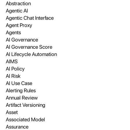
Abstraction
Agentic AI
Agentic Chat Interface
Agent Proxy
Agents
AI Governance
AI Governance Score
AI Lifecycle Automation
AIMS
AI Policy
AI Risk
AI Use Case
Alerting Rules
Annual Review
Artifact Versioning
Asset
Associated Model
Assurance