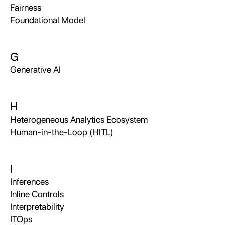
Fairness
Foundational Model
G
Generative AI
H
Heterogeneous Analytics Ecosystem
Human-in-the-Loop (HITL)
I
Inferences
Inline Controls
Interpretability
ITOps