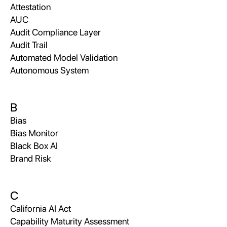
Attestation
AUC
Audit Compliance Layer
Audit Trail
Automated Model Validation
Autonomous System
B
Bias
Bias Monitor
Black Box AI
Brand Risk
C
California AI Act
Capability Maturity Assessment