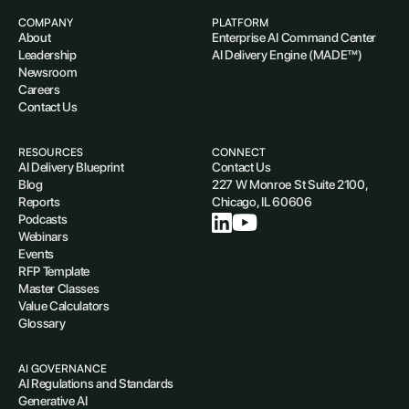
COMPANY
PLATFORM
About
Enterprise AI Command Center
Leadership
AI Delivery Engine (MADE™)
Newsroom
Careers
Contact Us
RESOURCES
CONNECT
AI Delivery Blueprint
Contact Us
Blog
227 W Monroe St Suite 2100,
Reports
Chicago, IL 60606
Podcasts
Webinars
Events
RFP Template
Master Classes
Value Calculators
Glossary
AI GOVERNANCE
AI Regulations and Standards
Generative AI