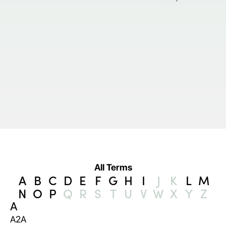
All Terms
A
B
C
D
E
F
G
H
I
J
K
L
M
N
O
P
Q
R
S
T
U
V
W
X
Y
Z
A
A2A