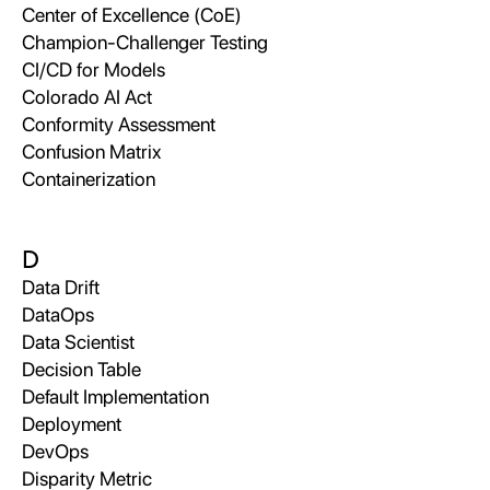
Center of Excellence (CoE)
Champion-Challenger Testing
CI/CD for Models
Colorado AI Act
Conformity Assessment
Confusion Matrix
Containerization
D
Data Drift
DataOps
Data Scientist
Decision Table
Default Implementation
Deployment
DevOps
Disparity Metric