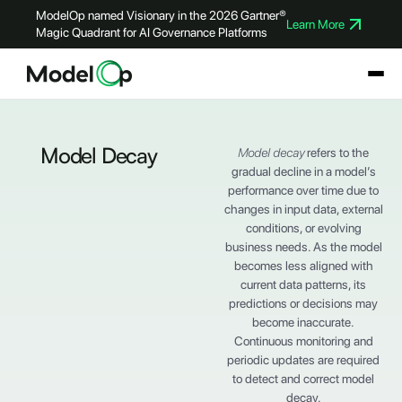
ModelOp named Visionary in the 2026 Gartner®
Learn More
Magic Quadrant for AI Governance Platforms
Model Decay
Model decay
refers to the
gradual decline in a model’s
performance over time due to
changes in input data, external
conditions, or evolving
business needs. As the model
becomes less aligned with
current data patterns, its
predictions or decisions may
become inaccurate.
Continuous monitoring and
periodic updates are required
to detect and correct model
decay.