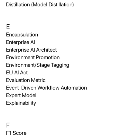
Distillation (Model Distillation)
E
Encapsulation
Enterprise AI
Enterprise AI Architect
Environment Promotion
Environment/Stage Tagging
EU AI Act
Evaluation Metric
Event-Driven Workflow Automation
Expert Model
Explainability
F
F1 Score