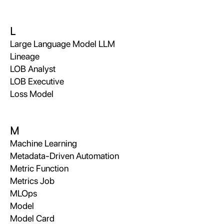
L
Large Language Model LLM
Lineage
LOB Analyst
LOB Executive
Loss Model
M
Machine Learning
Metadata-Driven Automation
Metric Function
Metrics Job
MLOps
Model
Model Card