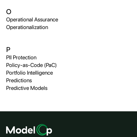
O
Operational Assurance
Operationalization
P
PII Protection
Policy-as-Code (PaC)
Portfolio Intelligence
Predictions
Predictive Models