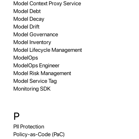
Model Context Proxy Service
Model Debt
Model Decay
Model Drift
Model Governance
Model Inventory
Model Lifecycle Management
ModelOps
ModelOps Engineer
Model Risk Management
Model Service Tag
Monitoring SDK
P
PII Protection
Policy-as-Code (PaC)