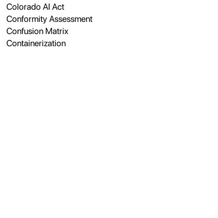
Colorado AI Act
Conformity Assessment
Confusion Matrix
Containerization