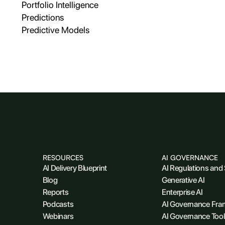
Portfolio Intelligence
Predictions
Predictive Models
RESOURCES
AI GOVERNANCE
AI Delivery Blueprint
AI Regulations and
Blog
Generative AI
Reports
Enterprise AI
Podcasts
AI Governance Fr
Webinars
AI Governance Tool