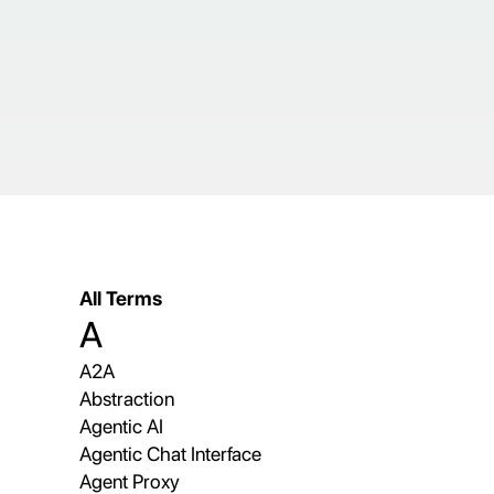
All Terms
A
A2A
Abstraction
Agentic AI
Agentic Chat Interface
Agent Proxy