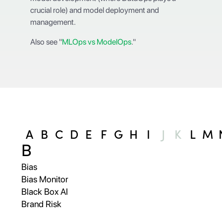
crucial role) and model deployment and
management.
Also see "
MLOps vs ModelOps
."
A
B
C
D
E
F
G
H
I
J
K
L
M
B
Bias
Bias Monitor
Black Box AI
Brand Risk