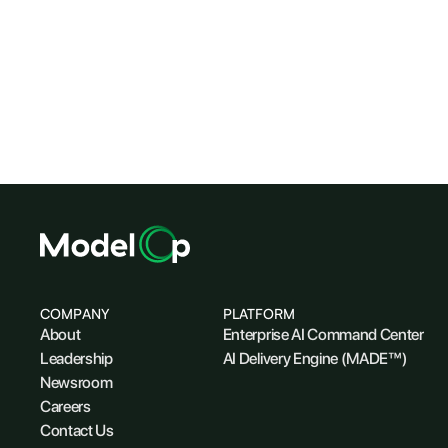
COMPANY
PLATFORM
About
Enterprise AI Command Center
Leadership
AI Delivery Engine (MADE™)
Newsroom
Careers
Contact Us