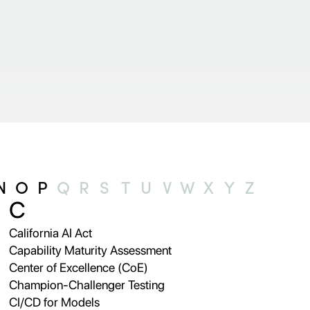
N
O
P
Q
R
S
T
U
V
W
X
Y
Z
C
California AI Act
Capability Maturity Assessment
Center of Excellence (CoE)
Champion-Challenger Testing
CI/CD for Models