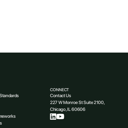
CONNECT
 Standards
Contact Us
227 W Monroe St Suite 2100,
Chicago, IL 60606
ameworks
s