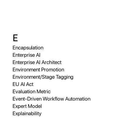
E
Encapsulation
Enterprise AI
Enterprise AI Architect
Environment Promotion
Environment/Stage Tagging
EU AI Act
Evaluation Metric
Event-Driven Workflow Automation
Expert Model
Explainability