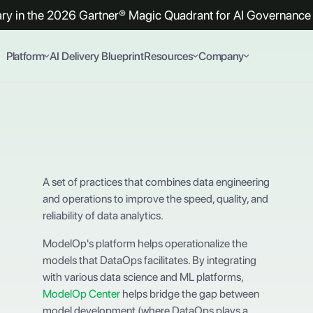
y in the 2026 Gartner® Magic Quadrant for AI Governance 
Platform
AI Delivery Blueprint
Resources
Company
A set of practices that combines data engineering
and operations to improve the speed, quality, and
reliability of data analytics.
ModelOp's platform helps operationalize the
models that DataOps facilitates. By integrating
with various data science and ML platforms,
ModelOp Center
helps bridge the gap between
model development (where DataOps plays a