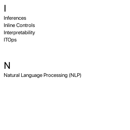
I
Inferences
Inline Controls
Interpretability
ITOps
N
Natural Language Processing (NLP)