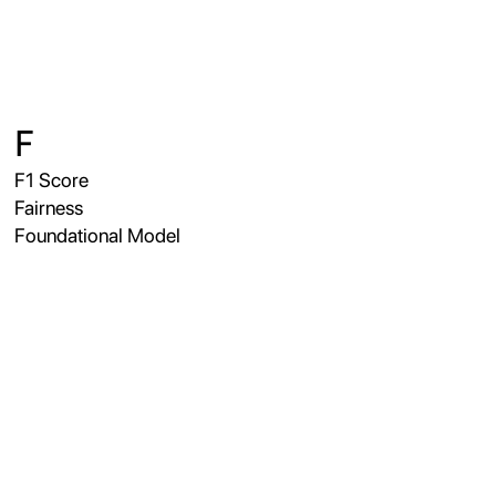
F
F1 Score
Fairness
Foundational Model