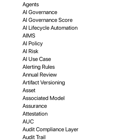
Agents
AI Governance
AI Governance Score
AI Lifecycle Automation
AIMS
AI Policy
AI Risk
AI Use Case
Alerting Rules
Annual Review
Artifact Versioning
Asset
Associated Model
Assurance
Attestation
AUC
Audit Compliance Layer
Audit Trail