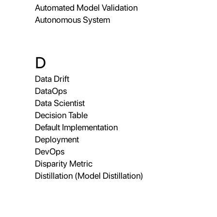
Automated Model Validation
Autonomous System
D
Data Drift
DataOps
Data Scientist
Decision Table
Default Implementation
Deployment
DevOps
Disparity Metric
Distillation (Model Distillation)