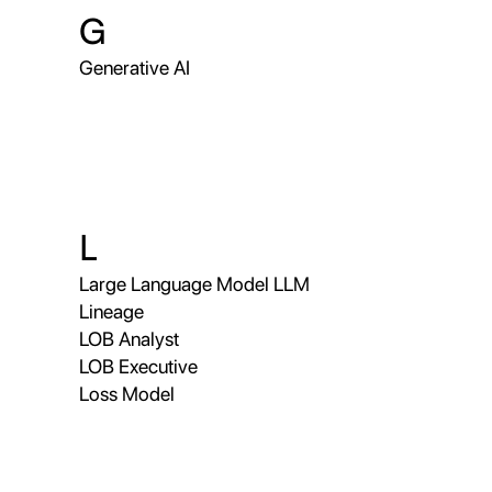
G
Generative AI
L
Large Language Model LLM
Lineage
LOB Analyst
LOB Executive
Loss Model