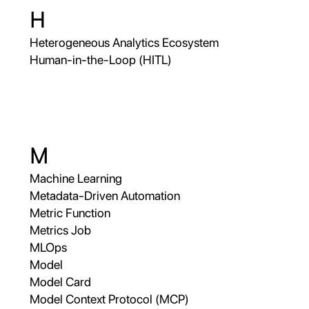
H
Heterogeneous Analytics Ecosystem
Human-in-the-Loop (HITL)
M
Machine Learning
Metadata-Driven Automation
Metric Function
Metrics Job
MLOps
Model
Model Card
Model Context Protocol (MCP)