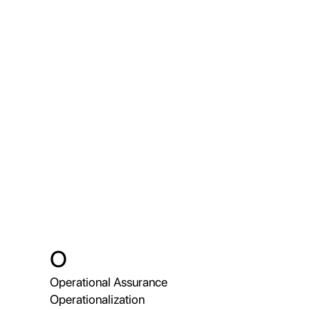
O
Operational Assurance
Operationalization