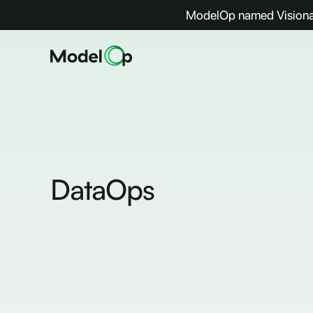
ModelOp named Visionar
DataOps