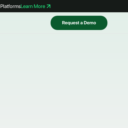
Platforms
Learn More
Request a Demo