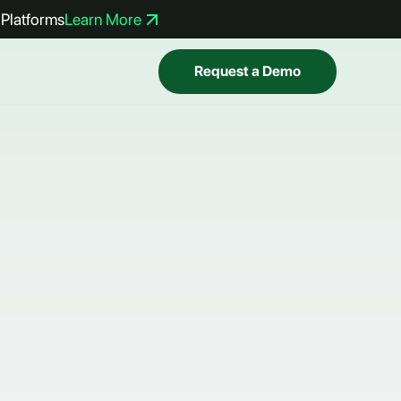
Platforms
Learn More
Request a Demo