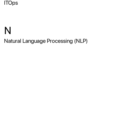
ITOps
N
Natural Language Processing (NLP)