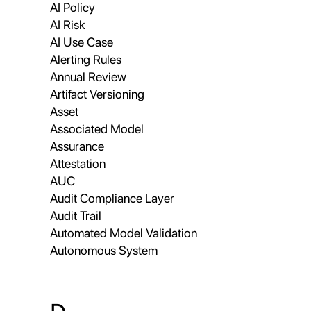
AI Policy
AI Risk
AI Use Case
Alerting Rules
Annual Review
Artifact Versioning
Asset
Associated Model
Assurance
Attestation
AUC
Audit Compliance Layer
Audit Trail
Automated Model Validation
Autonomous System