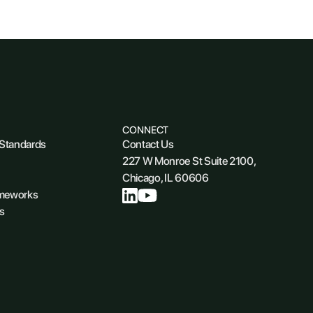
CONNECT
 Standards
Contact Us
227 W Monroe St Suite 2100,
Chicago, IL 60606
ameworks
s