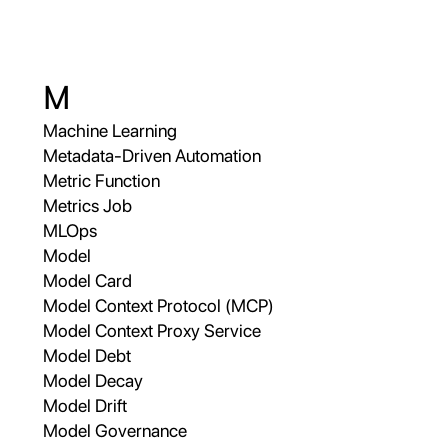
M
Machine Learning
Metadata-Driven Automation
Metric Function
Metrics Job
MLOps
Model
Model Card
Model Context Protocol (MCP)
Model Context Proxy Service
Model Debt
Model Decay
Model Drift
Model Governance