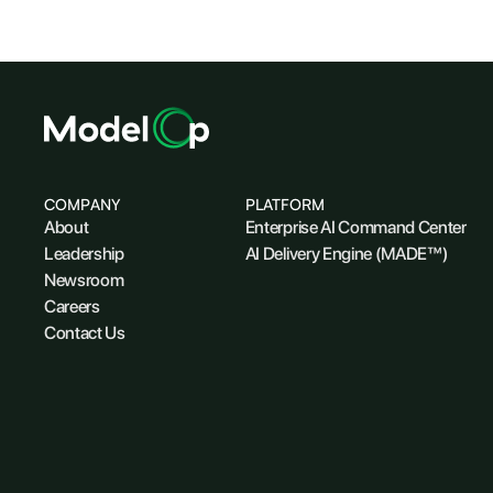
COMPANY
PLATFORM
About
Enterprise AI Command Center
Leadership
AI Delivery Engine (MADE™)
Newsroom
Careers
Contact Us