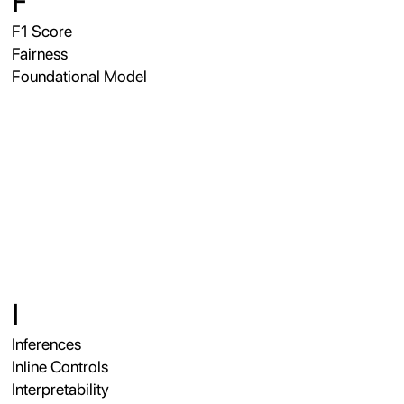
F
F1 Score
Fairness
Foundational Model
I
Inferences
Inline Controls
Interpretability