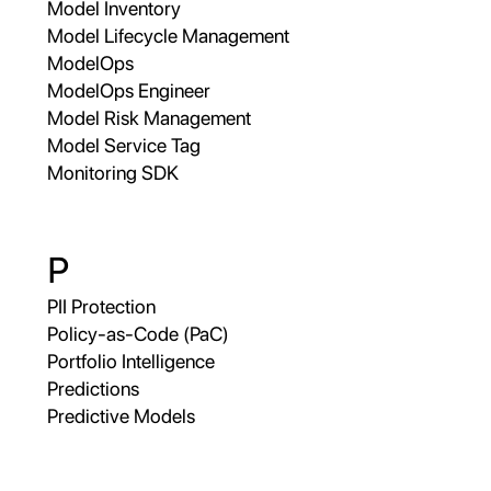
Model Inventory
Model Lifecycle Management
ModelOps
ModelOps Engineer
Model Risk Management
Model Service Tag
Monitoring SDK
P
PII Protection
Policy-as-Code (PaC)
Portfolio Intelligence
Predictions
Predictive Models