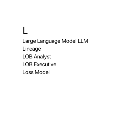
L
Large Language Model LLM
Lineage
LOB Analyst
LOB Executive
Loss Model