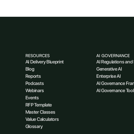
RESOURCES
AI GOVERNANCE
AI Delivery Blueprint
AI Regulations and
Blog
Generative AI
Reports
Enterprise AI
Podcasts
AI Governance Fr
Webinars
AI Governance Tool
Events
RFP Template
Master Classes
Value Calculators
Glossary