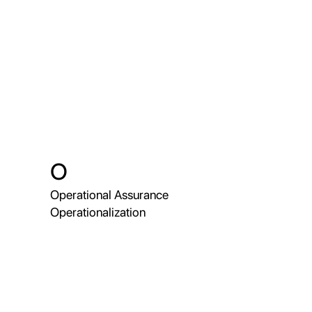
O
Operational Assurance
Operationalization