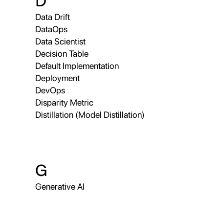
D
Data Drift
DataOps
Data Scientist
Decision Table
Default Implementation
Deployment
DevOps
Disparity Metric
Distillation (Model Distillation)
G
Generative AI