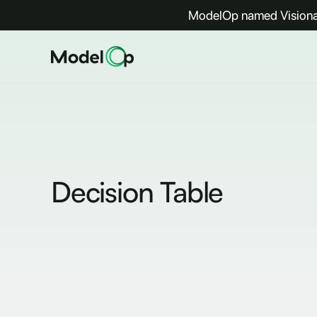
ModelOp named Visionar
Decision Table