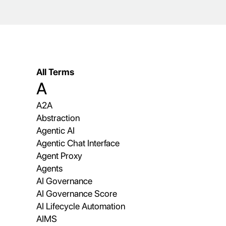
All Terms
A
A2A
Abstraction
Agentic AI
Agentic Chat Interface
Agent Proxy
Agents
AI Governance
AI Governance Score
AI Lifecycle Automation
AIMS