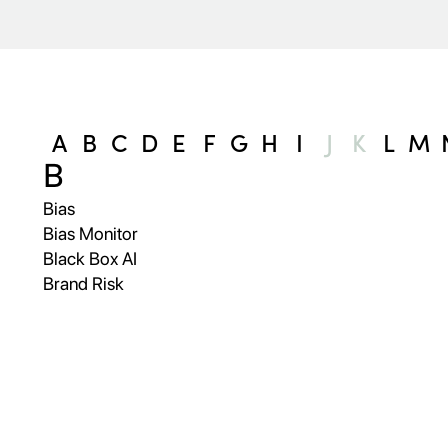
A
B
C
D
E
F
G
H
I
J
K
L
M
B
Bias
Bias Monitor
Black Box AI
Brand Risk