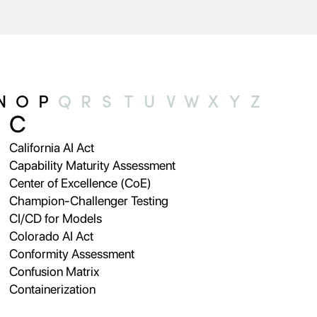
N
O
P
Q
R
S
T
U
V
W
X
Y
Z
C
California AI Act
Capability Maturity Assessment
Center of Excellence (CoE)
Champion-Challenger Testing
CI/CD for Models
Colorado AI Act
Conformity Assessment
Confusion Matrix
Containerization