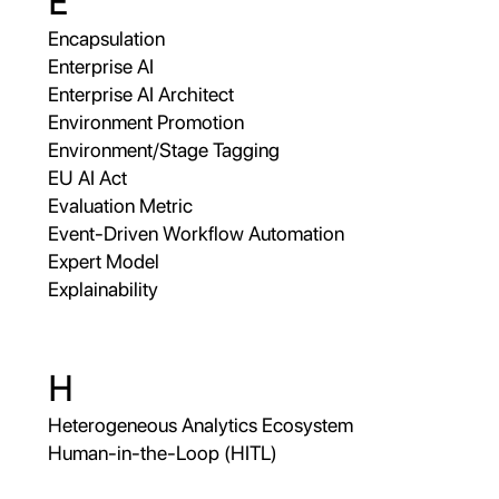
E
Encapsulation
Enterprise AI
Enterprise AI Architect
Environment Promotion
Environment/Stage Tagging
EU AI Act
Evaluation Metric
Event-Driven Workflow Automation
Expert Model
Explainability
H
Heterogeneous Analytics Ecosystem
Human-in-the-Loop (HITL)