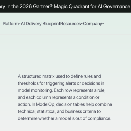
y in the 2026 Gartner® Magic Quadrant for AI Governance 
Platform
AI Delivery Blueprint
Resources
Company
A structured matrix used to define rules and
thresholds for triggering alerts or decisions in
model monitoring. Each row represents a rule,
and each column represents a condition or
action. In ModelOp, decision tables help combine
technical, statistical, and business criteria to
determine whether a model is out of compliance.