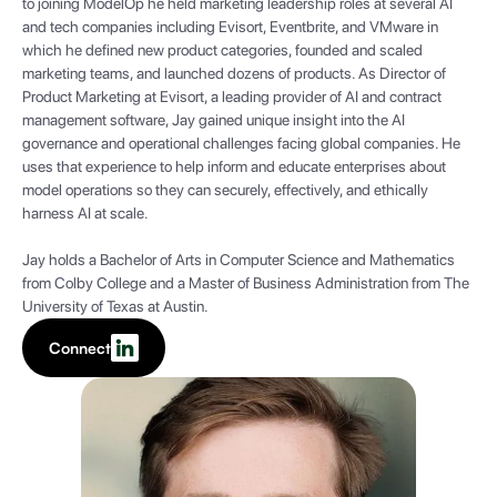
to joining ModelOp he held marketing leadership roles at several AI
and tech companies including Evisort, Eventbrite, and VMware in
which he defined new product categories, founded and scaled
marketing teams, and launched dozens of products. As Director of
Product Marketing at Evisort, a leading provider of AI and contract
management software, Jay gained unique insight into the AI
governance and operational challenges facing global companies. He
uses that experience to help inform and educate enterprises about
model operations so they can securely, effectively, and ethically
harness AI at scale.
Jay holds a Bachelor of Arts in Computer Science and Mathematics
from Colby College and a Master of Business Administration from The
University of Texas at Austin.
Connect