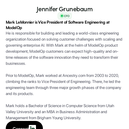
Jennifer Grunebaum
CFO
Mark LeMonnier is Vice President of Software Engineering at
ModelOp
He is responsible for building and leading a world-class engineering
organization focused on solving customer challenges with scaling and
governing enterprise AI. With Mark at the helm of ModelOp product
development, ModelOp customers can expect high-quality and on-
time releases of the software innovation they need to transform their
businesses.
Prior to ModelOp, Mark worked at Ancestry.com from 2003 to 2020,
climbing the ranks to Vice President of Engineering. There, he led the
engineering team through three major growth phases of the company
and its products.
Mark holds a Bachelor of Science in Computer Science from Utah
Valley University and an MBA in Business Administration and
Management from Brigham Young University.
Connect