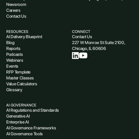
Newsroom
Careers
Contact Us
RESOURCES
CONNECT
AI Delivery Blueprint
Contact Us
Blog
227 W Monroe St Suite 2100,
Reports
Chicago, IL 60606
Podcasts
Webinars
Events
RFP Template
Master Classes
Value Calculators
Glossary
AI GOVERNANCE
AI Regulations and Standards
Generative AI
Enterprise AI
AI Governance Frameworks
AI Governance Tools