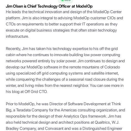
Jim Olsen is Chief Technology Officer at ModelOp
He leads the technical innovation and design of the ModelOp Center
platform. Jim is also integral to advising ModelOp customer CIOs and
CTOs on requirements to better support their IT operations as they
execute on digital business strategies that often strain technology
infrastructure.
Recently, Jim has taken his technology expertise to his off the grid
cabin where he continues to innovate building low power computing
networks powered entirely by solar power. Jim continues to design and
develop our ModelOp software in the remote mountains of Colorado
using specialized off grid computing systems and satellite internet,
while conquering the challenges of a seasonal road closure during the
winter, and living miles from the nearest neighbor. You can see more in
his blog at Off Grid CTO.
Prior to ModelOp, he was Director of Software Development at Think
Big, a Teradata Company for the Americas consulting organization, and
responsible for the design of their Analytics Ops framework. Jim has
also held technical design and architect positions at Qualtrics, W.J.
Bradley Company, and Convasant and was a Distinguished Engineer