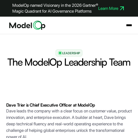
ModelOp named Visionary in the 2026 Gartner®
Learn More
Magic Quadrant for AI Governance Platforms
LEADERSHIP
The ModelOp Leadership Team
Dave Trier is Chief Executive Officer at ModelOp
Dave leads the company with a clear focus on customer value, product
innovation, and enterprise execution. A builder at heart, Dave brings
deep technical fluency and real-world operating experience to the
challenge of helping global enterprises unlock the transformational
power of AI.