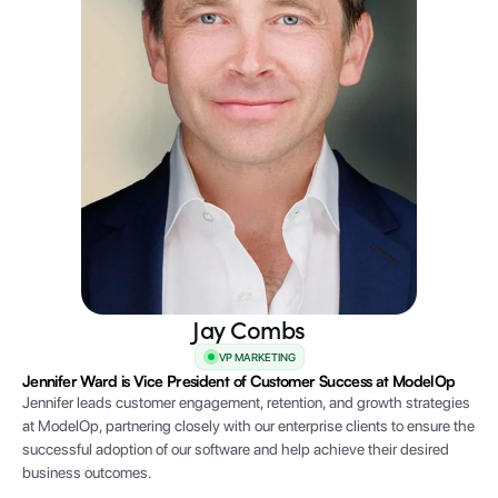
Jay Combs
VP MARKETING
Jennifer Ward is Vice President of Customer Success at ModelOp
Jennifer leads customer engagement, retention, and growth strategies
at ModelOp, partnering closely with our enterprise clients to ensure the
successful adoption of our software and help achieve their desired
business outcomes.