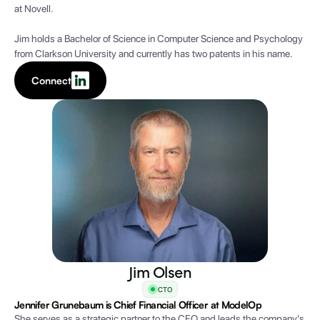
at Novell.
Jim holds a Bachelor of Science in Computer Science and Psychology
from Clarkson University and currently has two patents in his name.
Connect
Jim Olsen
CTO
Jennifer Grunebaum is Chief Financial Officer at ModelOp
She serves as a strategic partner to the CEO and leads the company’s