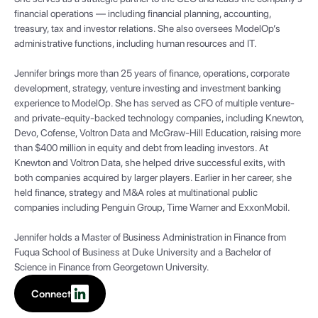
financial operations — including financial planning, accounting,
treasury, tax and investor relations. She also oversees ModelOp’s
administrative functions, including human resources and IT.
Jennifer brings more than 25 years of finance, operations, corporate
development, strategy, venture investing and investment banking
experience to ModelOp. She has served as CFO of multiple venture-
and private-equity-backed technology companies, including Knewton,
Devo, Cofense, Voltron Data and McGraw-Hill Education, raising more
than $400 million in equity and debt from leading investors. At
Knewton and Voltron Data, she helped drive successful exits, with
both companies acquired by larger players. Earlier in her career, she
held finance, strategy and M&A roles at multinational public
companies including Penguin Group, Time Warner and ExxonMobil.
Jennifer holds a Master of Business Administration in Finance from
Fuqua School of Business at Duke University and a Bachelor of
Science in Finance from Georgetown University.
Connect