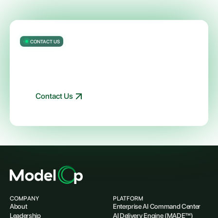
CONTACT US
Getting started with ModelOp Center
is easy
Talk to an expert about your AI and governance needs
Contact Us
COMPANY
PLATFORM
About
Enterprise AI Command Center
Leadership
AI Delivery Engine (MADE™)