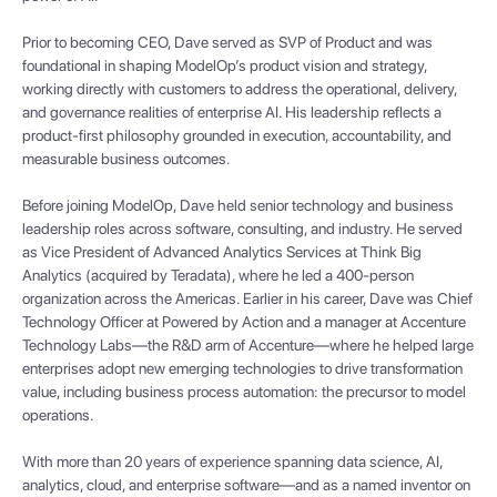
Prior to becoming CEO, Dave served as SVP of Product and was
foundational in shaping ModelOp’s product vision and strategy,
working directly with customers to address the operational, delivery,
and governance realities of enterprise AI. His leadership reflects a
product-first philosophy grounded in execution, accountability, and
measurable business outcomes.
Before joining ModelOp, Dave held senior technology and business
leadership roles across software, consulting, and industry. He served
as Vice President of Advanced Analytics Services at Think Big
Analytics (acquired by Teradata), where he led a 400-person
organization across the Americas. Earlier in his career, Dave was Chief
Technology Officer at Powered by Action and a manager at Accenture
Technology Labs—the R&D arm of Accenture—where he helped large
enterprises adopt new emerging technologies to drive transformation
value, including business process automation: the precursor to model
operations.
With more than 20 years of experience spanning data science, AI,
analytics, cloud, and enterprise software—and as a named inventor on