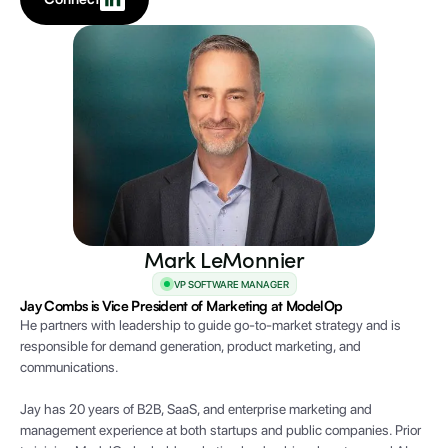
Mark LeMonnier
VP SOFTWARE MANAGER
Jay Combs is Vice President of Marketing at ModelOp
He partners with leadership to guide go-to-market strategy and is
responsible for demand generation, product marketing, and
communications.
Jay has 20 years of B2B, SaaS, and enterprise marketing and
management experience at both startups and public companies. Prior