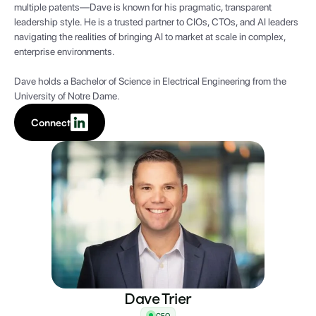
multiple patents—Dave is known for his pragmatic, transparent
leadership style. He is a trusted partner to CIOs, CTOs, and AI leaders
navigating the realities of bringing AI to market at scale in complex,
enterprise environments.
Dave holds a Bachelor of Science in Electrical Engineering from the
University of Notre Dame.
Connect
Dave Trier
CEO