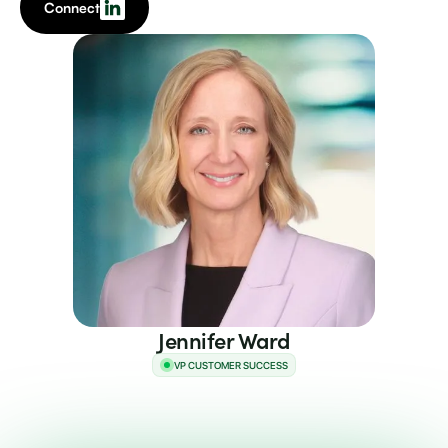
Connect
Jennifer Ward
VP CUSTOMER SUCCESS