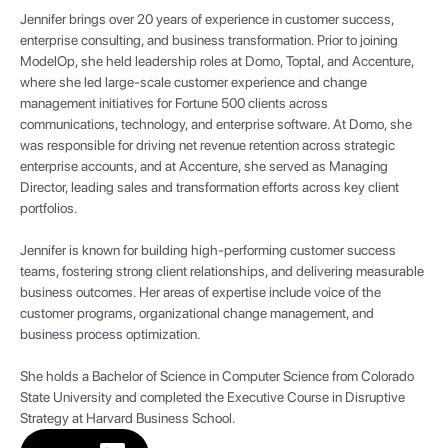
Jennifer brings over 20 years of experience in customer success,
enterprise consulting, and business transformation. Prior to joining
ModelOp, she held leadership roles at Domo, Toptal, and Accenture,
where she led large-scale customer experience and change
management initiatives for Fortune 500 clients across
communications, technology, and enterprise software. At Domo, she
was responsible for driving net revenue retention across strategic
enterprise accounts, and at Accenture, she served as Managing
Director, leading sales and transformation efforts across key client
portfolios.
Jennifer is known for building high-performing customer success
teams, fostering strong client relationships, and delivering measurable
business outcomes. Her areas of expertise include voice of the
customer programs, organizational change management, and
business process optimization.
She holds a Bachelor of Science in Computer Science from Colorado
State University and completed the Executive Course in Disruptive
Strategy at Harvard Business School.