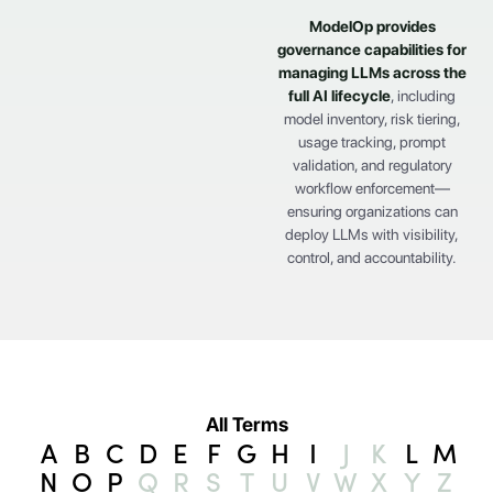
ModelOp provides
governance capabilities for
managing LLMs across the
full
AI lifecycle
, including
model inventory, risk tiering,
usage tracking, prompt
validation, and regulatory
workflow enforcement—
ensuring organizations can
deploy LLMs with visibility,
control, and accountability.
All Terms
A
B
C
D
E
F
G
H
I
J
K
L
M
N
O
P
Q
R
S
T
U
V
W
X
Y
Z