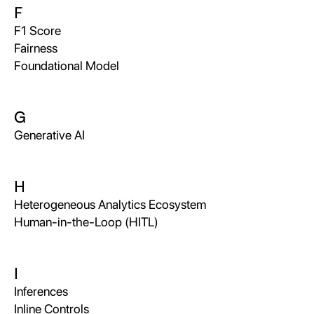
F
F1 Score
Fairness
Foundational Model
G
Generative AI
H
Heterogeneous Analytics Ecosystem
Human-in-the-Loop (HITL)
I
Inferences
Inline Controls