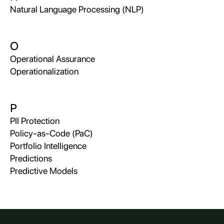
Natural Language Processing (NLP)
O
Operational Assurance
Operationalization
P
PII Protection
Policy-as-Code (PaC)
Portfolio Intelligence
Predictions
Predictive Models