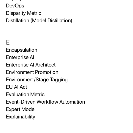
DevOps
Disparity Metric
Distillation (Model Distillation)
E
Encapsulation
Enterprise AI
Enterprise AI Architect
Environment Promotion
Environment/Stage Tagging
EU AI Act
Evaluation Metric
Event-Driven Workflow Automation
Expert Model
Explainability