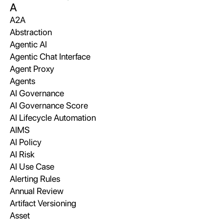
A
A2A
Abstraction
Agentic AI
Agentic Chat Interface
Agent Proxy
Agents
AI Governance
AI Governance Score
AI Lifecycle Automation
AIMS
AI Policy
AI Risk
AI Use Case
Alerting Rules
Annual Review
Artifact Versioning
Asset