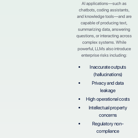
AI applications—such as
chatbots, coding assistants,
and knowledge tools—and are
capable of producing text,
summarizing data, answering
questions, or interacting across
complex systems. While
powerful, LLMs also introduce
enterprise risks including:
Inaccurate outputs
(hallucinations)
Privacy and data
leakage
High operational costs
Intellectual property
concerns
Regulatory non-
compliance