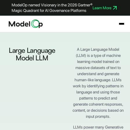
ModelOp named Visionary in the 2026 Gartner®
Learn More
Magic Quadrant for AI Governance Platforms
Large Language
A Large Language Model
(LLM) is a type of machine
Model LLM
learning model trained on
massive datasets of text to
understand and generate
human-like language. LLMs
work by identifying patterns in
language and using those
patterns to predict and
generate coherent responses,
content, or decisions based on
input prompts.
LLMs power many Generative