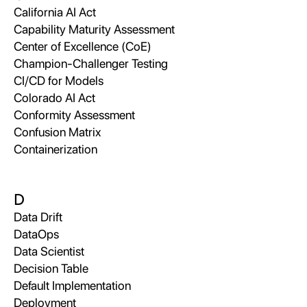
California AI Act
Capability Maturity Assessment
Center of Excellence (CoE)
Champion-Challenger Testing
CI/CD for Models
Colorado AI Act
Conformity Assessment
Confusion Matrix
Containerization
D
Data Drift
DataOps
Data Scientist
Decision Table
Default Implementation
Deployment