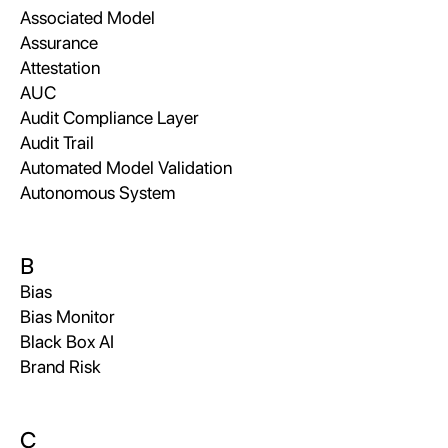
Associated Model
Assurance
Attestation
AUC
Audit Compliance Layer
Audit Trail
Automated Model Validation
Autonomous System
B
Bias
Bias Monitor
Black Box AI
Brand Risk
C