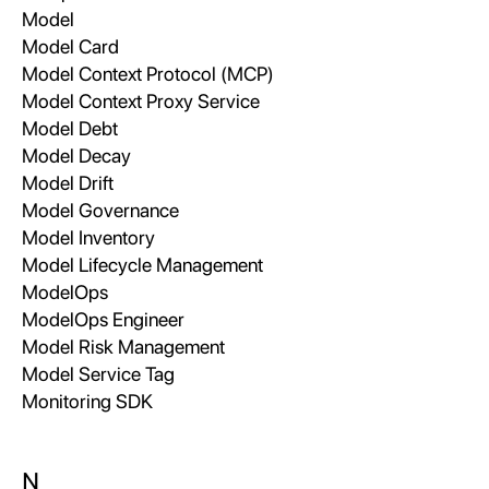
Model
Model Card
Model Context Protocol (MCP)
Model Context Proxy Service
Model Debt
Model Decay
Model Drift
Model Governance
Model Inventory
Model Lifecycle Management
ModelOps
ModelOps Engineer
Model Risk Management
Model Service Tag
Monitoring SDK
N