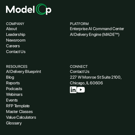
COMPANY
PLATFORM
About
Enterprise AI Command Center
Leadership
AI Delivery Engine (MADE™)
Newsroom
Careers
Contact Us
RESOURCES
CONNECT
AI Delivery Blueprint
Contact Us
Blog
227 W Monroe St Suite 2100,
Reports
Chicago, IL 60606
Podcasts
Webinars
Events
RFP Template
Master Classes
Value Calculators
Glossary