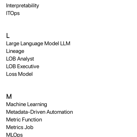
Interpretability
ITOps
L
Large Language Model LLM
Lineage
LOB Analyst
LOB Executive
Loss Model
M
Machine Learning
Metadata-Driven Automation
Metric Function
Metrics Job
MLOps