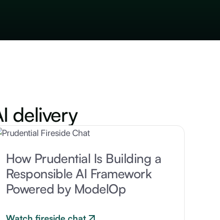
I delivery
How Prudential Is Building a
Responsible AI Framework
Powered by ModelOp
Watch fireside chat