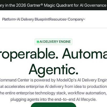
y in the 2026 Gartner® Magic Quadrant for AI Governance 
Platform
AI Delivery Blueprint
Resources
Company
AI DELIVERY ENGINE
roperable. Autom
Agentic.
 Command Center is powered by ModelOp's AI Delivery En
hat accelerates enterprise AI delivery from idea to producti
the entire enterprise technology stack, workflow automation
plugging agents into the end-to-end AI lifecycle.