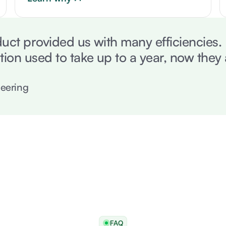
uct provided us with many efficiencies
tion used to take up to a year, now they
eering
FAQ