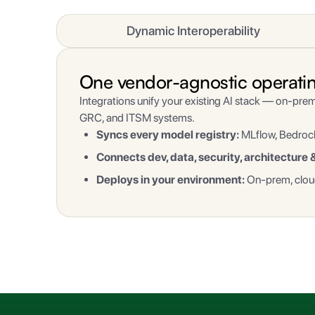
Dynamic Interoperability
One vendor-agnostic operating 
Integrations unify your existing AI stack — on-prem
GRC, and ITSM systems.
Syncs every model registry:
MLflow, Bedrock
Connects dev, data, security, architecture 
Deploys in your environment:
On-prem, cloud