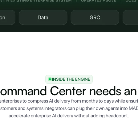
INSIDE THE ENGINE
Command Center needs an 
nterprises to compress AI delivery from months to days while ensur
stomers and systems integrators can plug their own agents into MAD
accelerate enterprise AI delivery without adding headcount.