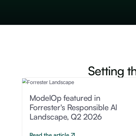
Setting t
ModelOp featured in
Forrester's Responsible Al
Landscape, Q2 2026
Read the article