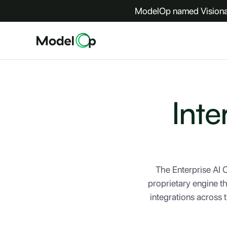
ModelOp named Visionar
Inte
The Enterprise AI
proprietary engine t
integrations across 