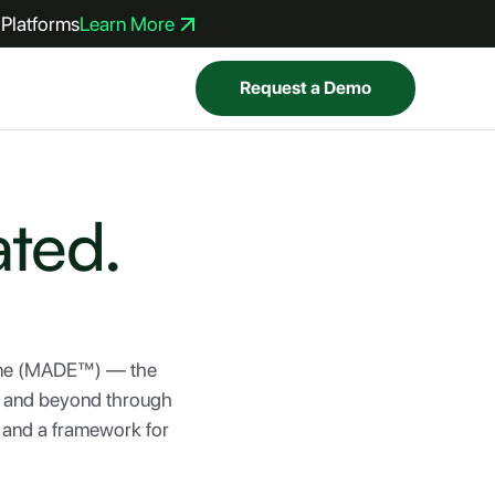
Platforms
Learn More
Request a Demo
ated.
gine (MADE™) — the
on and beyond through
, and a framework for