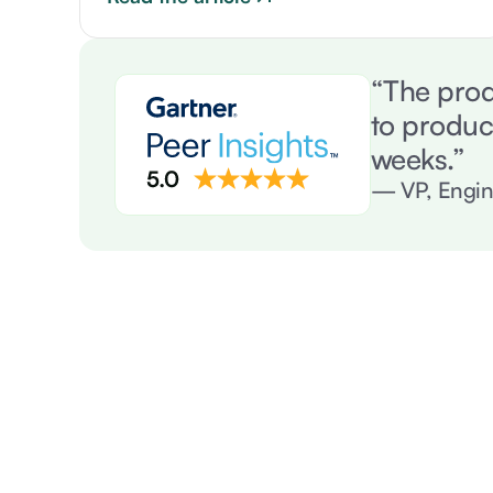
“The prod
to produc
weeks.”
— VP, Engin