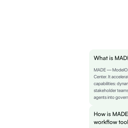
What is MADE
MADE — ModelOp's 
Center. It acceler
capabilities: dyna
stakeholder teams
agents into govern
How is MADE 
workflow too