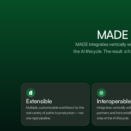
MADE in
MADE integrates vertically w
the AI lifecycle. The result:
Extensible
Interoperable
Multiple, customizable workflows for the
Integrates vertically wit
real variety of paths to production — not
partners and horizontal
one rigid pipeline.
step of the AI lifecycle.