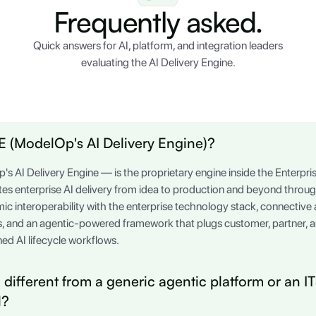
Frequently asked.
Quick answers for AI, platform, and integration leaders
evaluating the AI Delivery Engine.
 (ModelOp's AI Delivery Engine)?
AI Delivery Engine — is the proprietary engine inside the Enterp
ates enterprise AI delivery from idea to production and beyond throu
mic interoperability with the enterprise technology stack, connectiv
, and an agentic-powered framework that plugs customer, partner,
ed AI lifecycle workflows.
different from a generic agentic platform or an 
l?