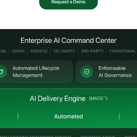
Request a Demo