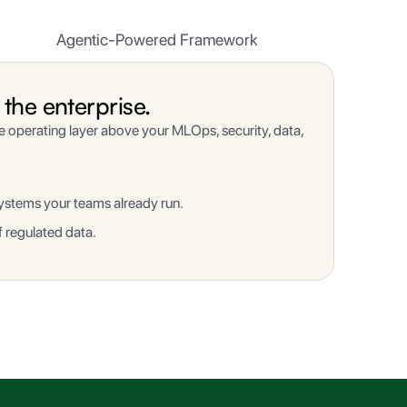
Agentic-Powered Framework
the enterprise.
ne operating layer above your MLOps, security, data,
ystems your teams already run.
 regulated data.