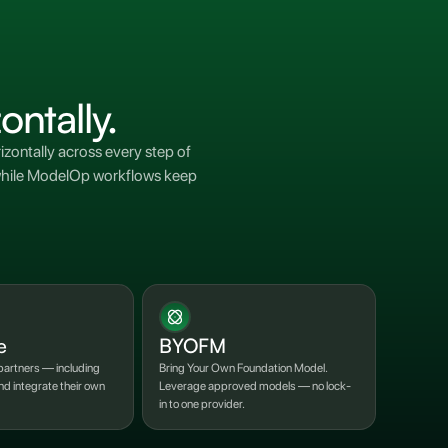
ontally.
zontally across every step of
s while ModelOp workflows keep
e
BYOFM
artners — including
Bring Your Own Foundation Model.
d integrate their own
Leverage approved models — no lock-
in to one provider.