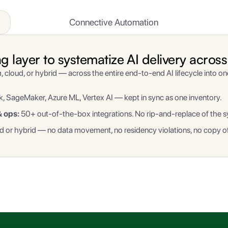
Connective Automation
layer to systematize AI delivery across 
, cloud, or hybrid — across the entire end-to-end AI lifecycle into o
, SageMaker, Azure ML, Vertex AI — kept in sync as one inventory.
& ops:
50+ out-of-the-box integrations. No rip-and-replace of the s
 or hybrid — no data movement, no residency violations, no copy of