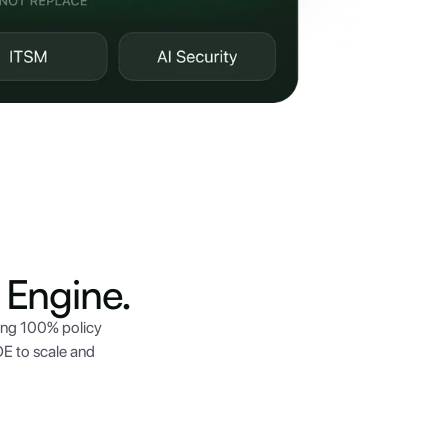
Engine.
ing 100% policy
E to scale and