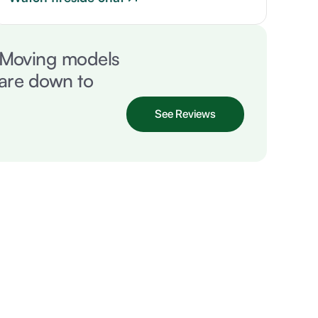
. Moving models
 are down to
See Reviews