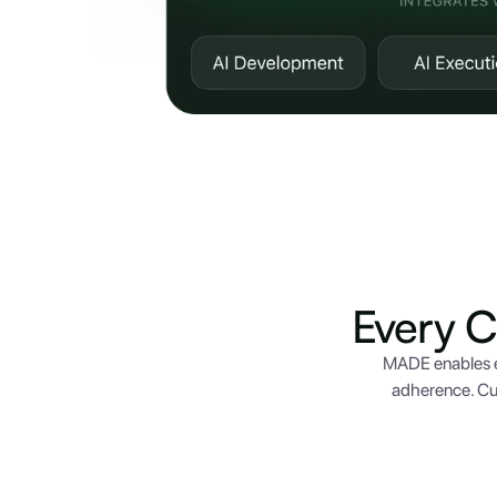
Every 
MADE enables e
adherence. Cu