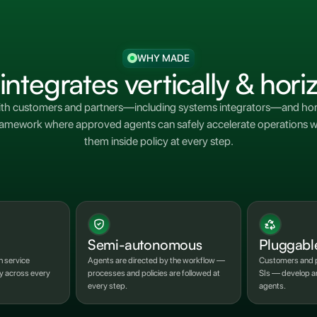
WHY MADE
tegrates vertically & horiz
ith customers and partners—including systems integrators—and hori
 a framework where approved agents can safely accelerate operation
them inside policy at every step.
Semi-autonomous
Pluggabl
h service
Agents are directed by the workflow —
Customers and p
ly across every
processes and policies are followed at
SIs — develop an
every step.
agents.