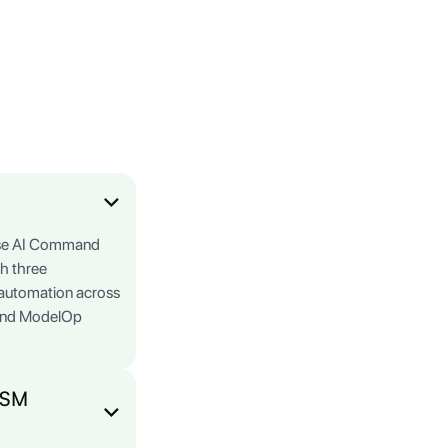
rise AI Command
gh three
e automation across
 and ModelOp
ITSM