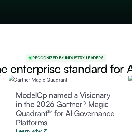
RECOGNIZED BY INDUSTRY LEADERS
he enterprise standard for A
ModelOp named a Visionary
in the 2026 Gartner® Magic
Quadrant™ for AI Governance
Platforms
Learn why