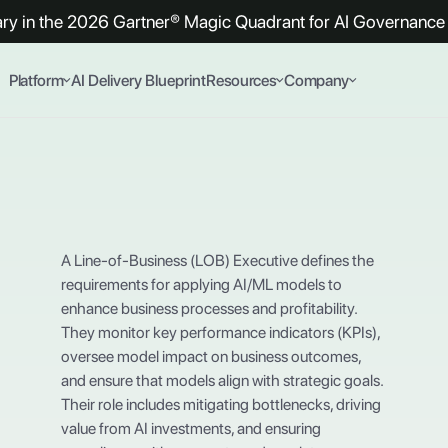
y in the 2026 Gartner® Magic Quadrant for AI Governance 
Platform
AI Delivery Blueprint
Resources
Company
A Line-of-Business (LOB) Executive defines the
requirements for applying AI/ML models to
enhance business processes and profitability.
They monitor key performance indicators (KPIs),
oversee model impact on business outcomes,
and ensure that models align with strategic goals.
Their role includes mitigating bottlenecks, driving
value from AI investments, and ensuring