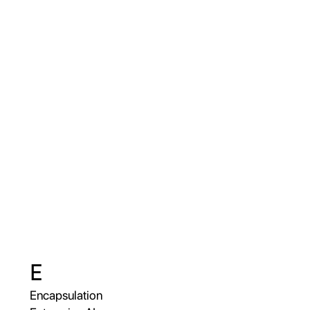
E
Encapsulation