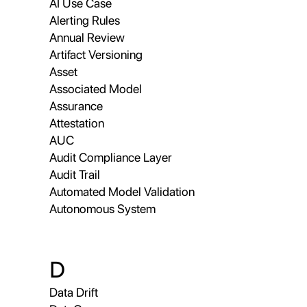
AI Use Case
Alerting Rules
Annual Review
Artifact Versioning
Asset
Associated Model
Assurance
Attestation
AUC
Audit Compliance Layer
Audit Trail
Automated Model Validation
Autonomous System
D
Data Drift