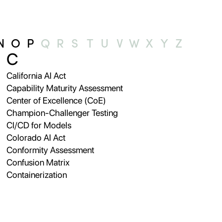
N
O
P
Q
R
S
T
U
V
W
X
Y
Z
C
California AI Act
Capability Maturity Assessment
Center of Excellence (CoE)
Champion-Challenger Testing
CI/CD for Models
Colorado AI Act
Conformity Assessment
Confusion Matrix
Containerization