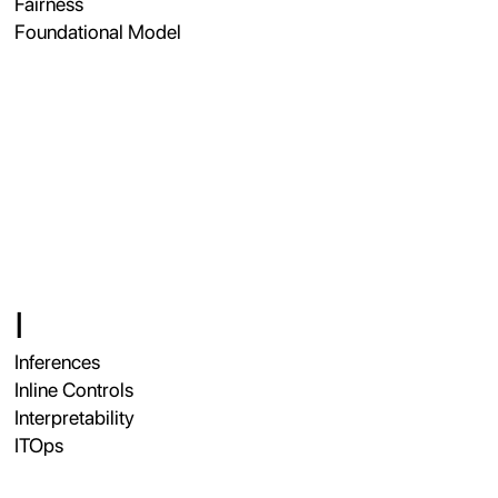
Fairness
Foundational Model
I
Inferences
Inline Controls
Interpretability
ITOps