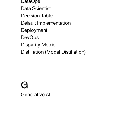
DataOps
Data Scientist
Decision Table
Default Implementation
Deployment
DevOps
Disparity Metric
Distillation (Model Distillation)
G
Generative AI