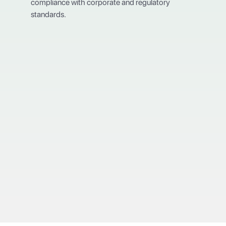
compliance with corporate and regulatory
standards.