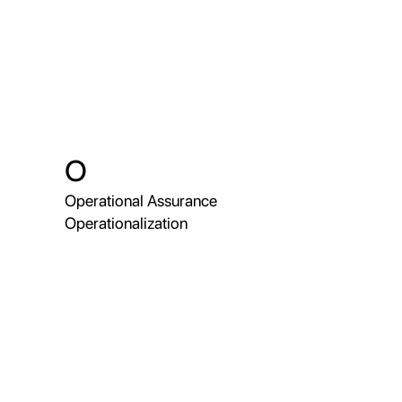
O
Operational Assurance
Operationalization