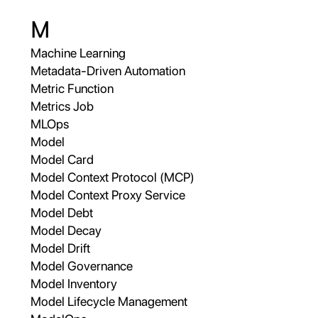
M
Machine Learning
Metadata-Driven Automation
Metric Function
Metrics Job
MLOps
Model
Model Card
Model Context Protocol (MCP)
Model Context Proxy Service
Model Debt
Model Decay
Model Drift
Model Governance
Model Inventory
Model Lifecycle Management