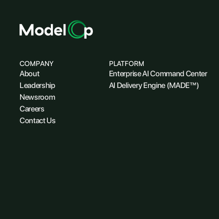
COMPANY
PLATFORM
About
Enterprise AI Command Center
Leadership
AI Delivery Engine (MADE™)
Newsroom
Careers
Contact Us