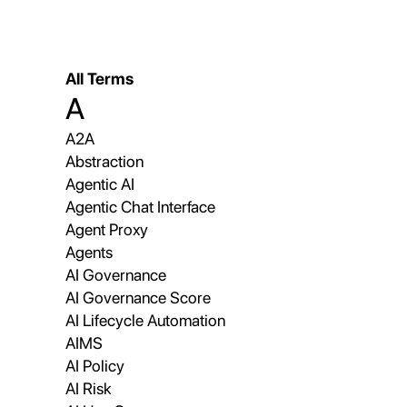
All Terms
A
A2A
Abstraction
Agentic AI
Agentic Chat Interface
Agent Proxy
Agents
AI Governance
AI Governance Score
AI Lifecycle Automation
AIMS
AI Policy
AI Risk