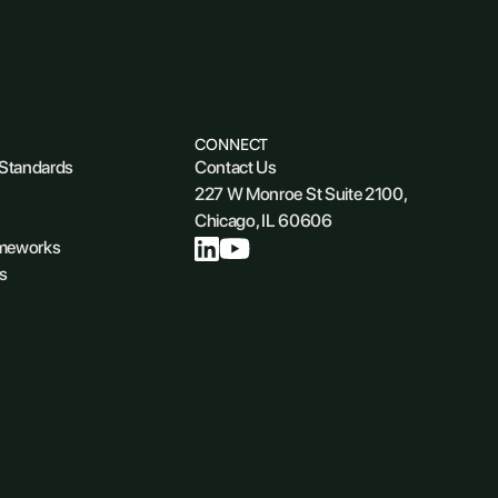
CONNECT
 Standards
Contact Us
227 W Monroe St Suite 2100,
Chicago, IL 60606
ameworks
s