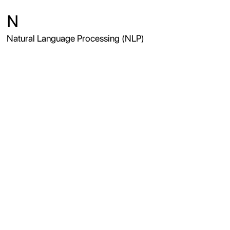
N
Natural Language Processing (NLP)