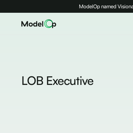
ModelOp named Visionar
LOB Executive