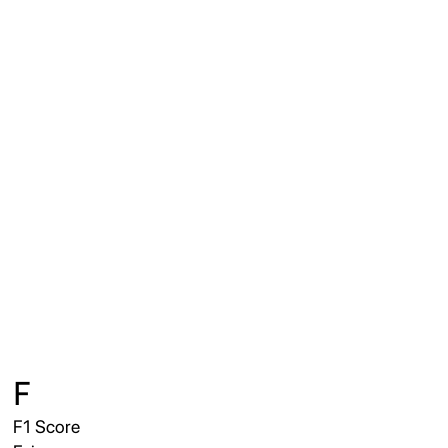
F
F1 Score