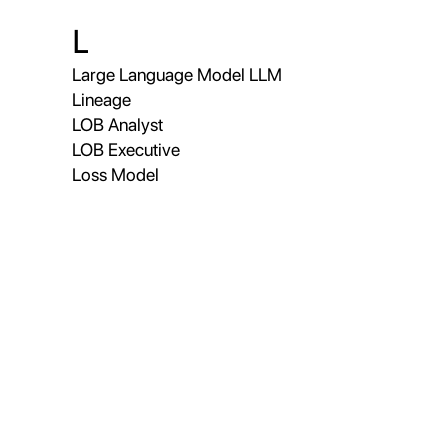
L
Large Language Model LLM
Lineage
LOB Analyst
LOB Executive
Loss Model