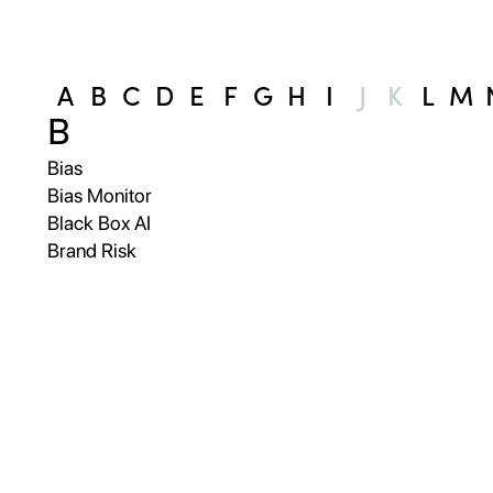
A
B
C
D
E
F
G
H
I
J
K
L
M
B
Bias
Bias Monitor
Black Box AI
Brand Risk