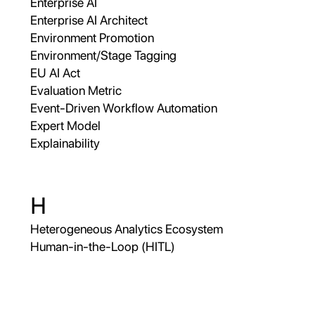
Enterprise AI
Enterprise AI Architect
Environment Promotion
Environment/Stage Tagging
EU AI Act
Evaluation Metric
Event-Driven Workflow Automation
Expert Model
Explainability
H
Heterogeneous Analytics Ecosystem
Human-in-the-Loop (HITL)