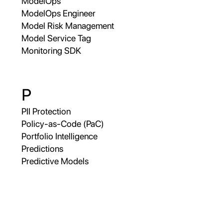
ModelOps
ModelOps Engineer
Model Risk Management
Model Service Tag
Monitoring SDK
P
PII Protection
Policy-as-Code (PaC)
Portfolio Intelligence
Predictions
Predictive Models