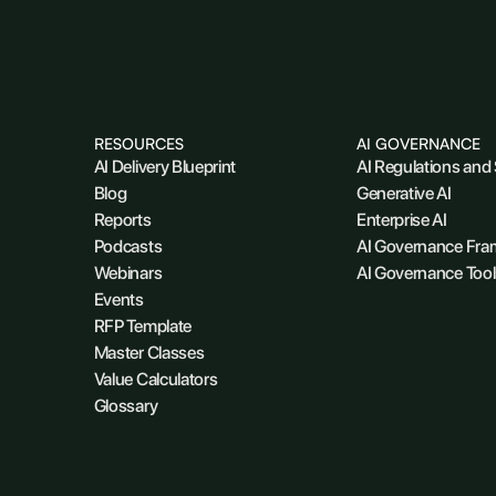
RESOURCES
AI GOVERNANCE
AI Delivery Blueprint
AI Regulations and
Blog
Generative AI
Reports
Enterprise AI
Podcasts
AI Governance Fr
Webinars
AI Governance Tool
Events
RFP Template
Master Classes
Value Calculators
Glossary