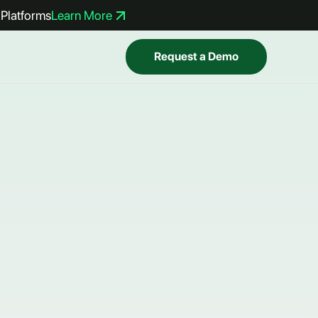
Platforms
Learn More
Request a Demo