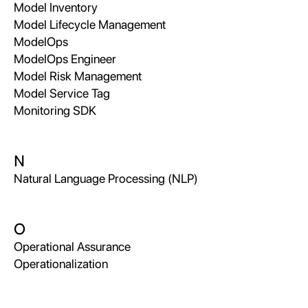
Model Inventory
Model Lifecycle Management
ModelOps
ModelOps Engineer
Model Risk Management
Model Service Tag
Monitoring SDK
N
Natural Language Processing (NLP)
O
Operational Assurance
Operationalization