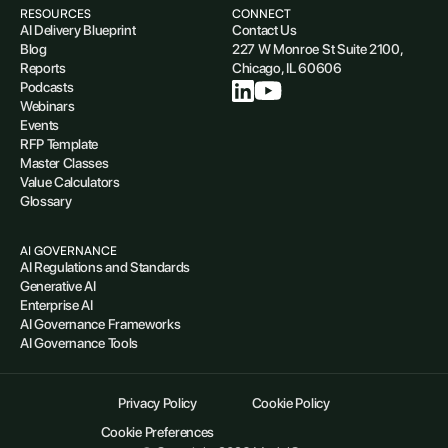
RESOURCES
CONNECT
AI Delivery Blueprint
Contact Us
Blog
227 W Monroe St Suite 2100,
Reports
Chicago, IL 60606
Podcasts
Webinars
Events
RFP Template
Master Classes
Value Calculators
Glossary
AI GOVERNANCE
AI Regulations and Standards
Generative AI
Enterprise AI
AI Governance Frameworks
AI Governance Tools
Privacy Policy
Cookie Policy
Cookie Preferences