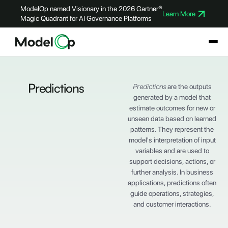
ModelOp named Visionary in the 2026 Gartner®
Learn More
Magic Quadrant for AI Governance Platforms
Predictions
Predictions
are the outputs
generated by a model that
estimate outcomes for new or
unseen data based on learned
patterns. They represent the
model's interpretation of input
variables and are used to
support decisions, actions, or
further analysis. In business
applications, predictions often
guide operations, strategies,
and customer interactions.