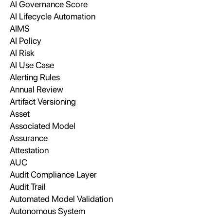
AI Governance Score
AI Lifecycle Automation
AIMS
AI Policy
AI Risk
AI Use Case
Alerting Rules
Annual Review
Artifact Versioning
Asset
Associated Model
Assurance
Attestation
AUC
Audit Compliance Layer
Audit Trail
Automated Model Validation
Autonomous System