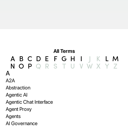
All Terms
A
B
C
D
E
F
G
H
I
J
K
L
M
N
O
P
Q
R
S
T
U
V
W
X
Y
Z
A
A2A
Abstraction
Agentic AI
Agentic Chat Interface
Agent Proxy
Agents
AI Governance