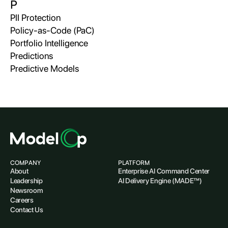
P
PII Protection
Policy-as-Code (PaC)
Portfolio Intelligence
Predictions
Predictive Models
COMPANY
PLATFORM
About
Enterprise AI Command Center
Leadership
AI Delivery Engine (MADE™)
Newsroom
Careers
Contact Us