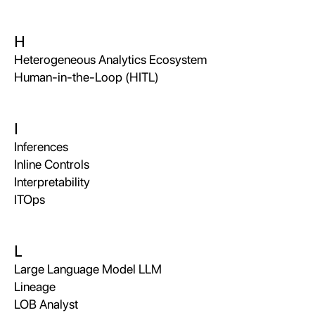
H
Heterogeneous Analytics Ecosystem
Human-in-the-Loop (HITL)
I
Inferences
Inline Controls
Interpretability
ITOps
L
Large Language Model LLM
Lineage
LOB Analyst