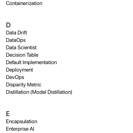
Containerization
D
Data Drift
DataOps
Data Scientist
Decision Table
Default Implementation
Deployment
DevOps
Disparity Metric
Distillation (Model Distillation)
E
Encapsulation
Enterprise AI