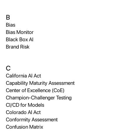
B
Bias
Bias Monitor
Black Box AI
Brand Risk
C
California AI Act
Capability Maturity Assessment
Center of Excellence (CoE)
Champion-Challenger Testing
CI/CD for Models
Colorado AI Act
Conformity Assessment
Confusion Matrix