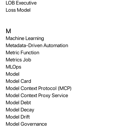
LOB Executive
Loss Model
M
Machine Learning
Metadata-Driven Automation
Metric Function
Metrics Job
MLOps
Model
Model Card
Model Context Protocol (MCP)
Model Context Proxy Service
Model Debt
Model Decay
Model Drift
Model Governance