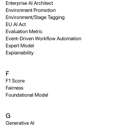
Enterprise AI Architect
Environment Promotion
Environment/Stage Tagging
EU AI Act
Evaluation Metric
Event-Driven Workflow Automation
Expert Model
Explainability
F
F1 Score
Fairness
Foundational Model
G
Generative AI