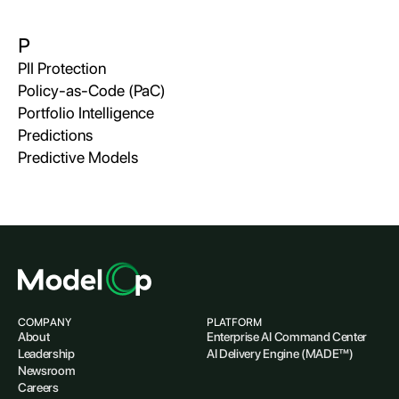
P
PII Protection
Policy-as-Code (PaC)
Portfolio Intelligence
Predictions
Predictive Models
COMPANY
PLATFORM
About
Enterprise AI Command Center
Leadership
AI Delivery Engine (MADE™)
Newsroom
Careers