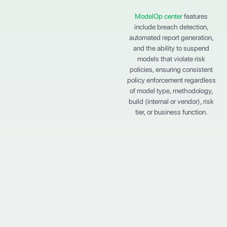
ModelOp center
features
include breach detection,
automated report generation,
and the ability to suspend
models that violate risk
policies, ensuring consistent
policy enforcement regardless
of model type, methodology,
build (internal or vendor), risk
tier, or business function.