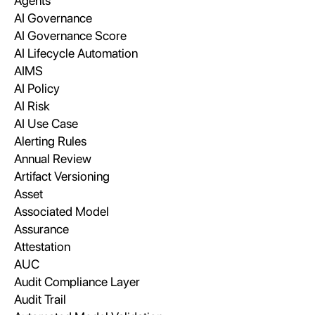
Agents
AI Governance
AI Governance Score
AI Lifecycle Automation
AIMS
AI Policy
AI Risk
AI Use Case
Alerting Rules
Annual Review
Artifact Versioning
Asset
Associated Model
Assurance
Attestation
AUC
Audit Compliance Layer
Audit Trail