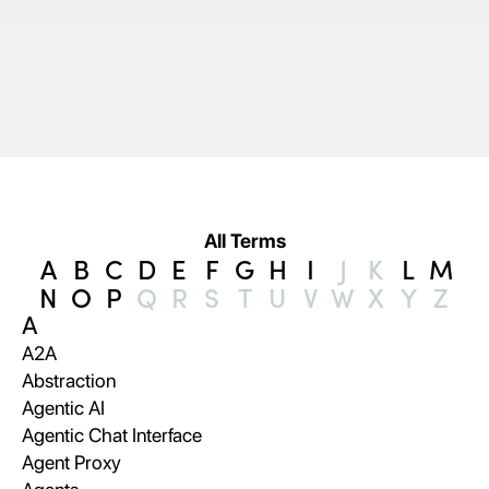
All Terms
A
B
C
D
E
F
G
H
I
J
K
L
M
N
O
P
Q
R
S
T
U
V
W
X
Y
Z
A
A2A
Abstraction
Agentic AI
Agentic Chat Interface
Agent Proxy