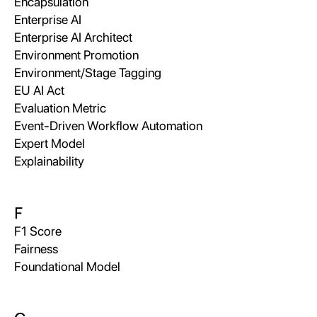
Encapsulation
Enterprise AI
Enterprise AI Architect
Environment Promotion
Environment/Stage Tagging
EU AI Act
Evaluation Metric
Event-Driven Workflow Automation
Expert Model
Explainability
F
F1 Score
Fairness
Foundational Model