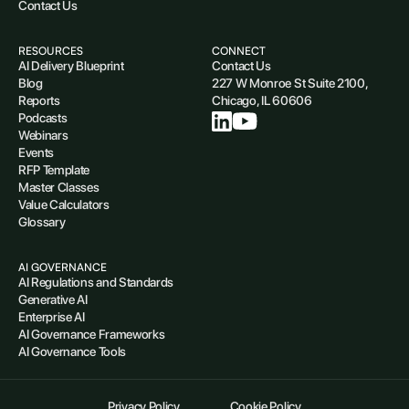
Contact Us
RESOURCES
CONNECT
AI Delivery Blueprint
Contact Us
Blog
227 W Monroe St Suite 2100,
Reports
Chicago, IL 60606
Podcasts
Webinars
Events
RFP Template
Master Classes
Value Calculators
Glossary
AI GOVERNANCE
AI Regulations and Standards
Generative AI
Enterprise AI
AI Governance Frameworks
AI Governance Tools
Privacy Policy
Cookie Policy