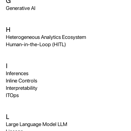
G
Generative AI
H
Heterogeneous Analytics Ecosystem
Human-in-the-Loop (HITL)
I
Inferences
Inline Controls
Interpretability
ITOps
L
Large Language Model LLM