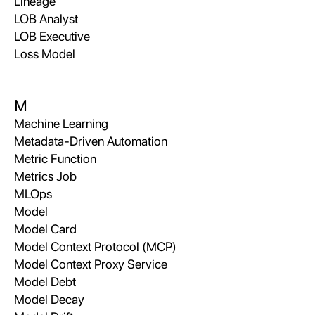
Lineage
LOB Analyst
LOB Executive
Loss Model
M
Machine Learning
Metadata-Driven Automation
Metric Function
Metrics Job
MLOps
Model
Model Card
Model Context Protocol (MCP)
Model Context Proxy Service
Model Debt
Model Decay