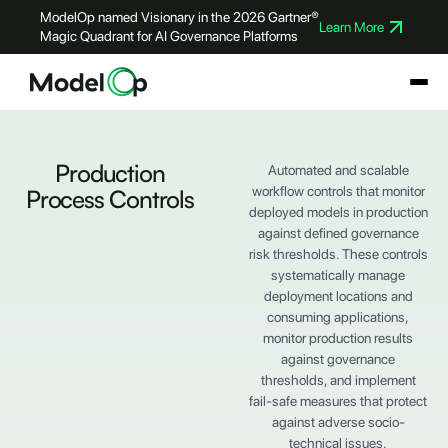
ModelOp named Visionary in the 2026 Gartner®
Learn More
Magic Quadrant for AI Governance Platforms
Production
Automated and scalable
workflow controls that monitor
Process Controls
deployed models in production
against defined governance
risk thresholds. These controls
systematically manage
deployment locations and
consuming applications,
monitor production results
against governance
thresholds, and implement
fail-safe measures that protect
against adverse socio-
technical issues.