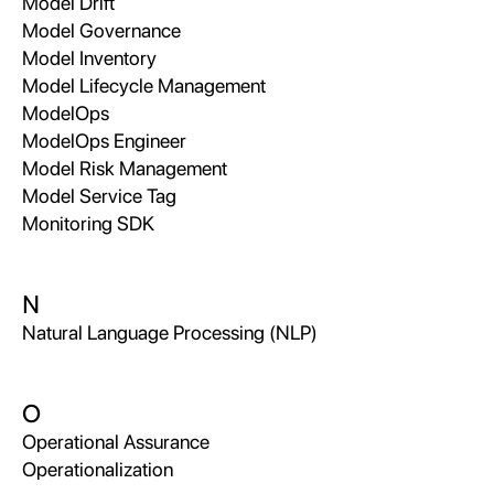
Model Drift
Model Governance
Model Inventory
Model Lifecycle Management
ModelOps
ModelOps Engineer
Model Risk Management
Model Service Tag
Monitoring SDK
N
Natural Language Processing (NLP)
O
Operational Assurance
Operationalization