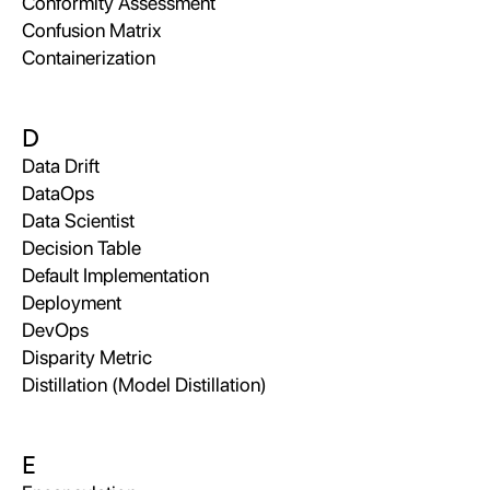
Conformity Assessment
Confusion Matrix
Containerization
D
Data Drift
DataOps
Data Scientist
Decision Table
Default Implementation
Deployment
DevOps
Disparity Metric
Distillation (Model Distillation)
E