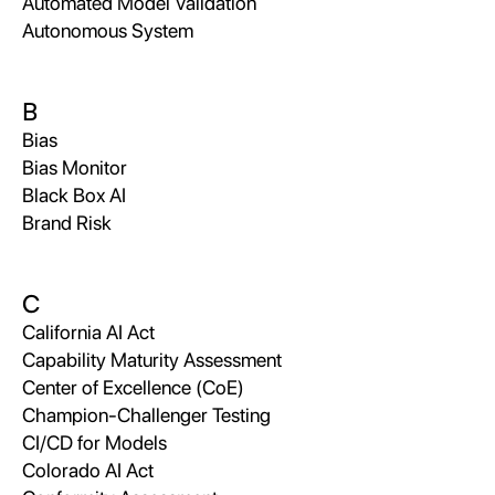
Automated Model Validation
Autonomous System
B
Bias
Bias Monitor
Black Box AI
Brand Risk
C
California AI Act
Capability Maturity Assessment
Center of Excellence (CoE)
Champion-Challenger Testing
CI/CD for Models
Colorado AI Act