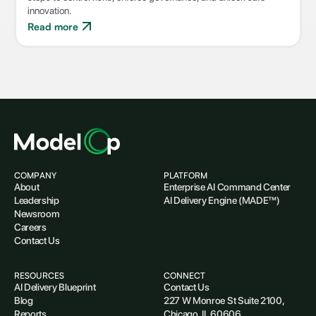
innovation.
Read more
COMPANY
PLATFORM
About
Enterprise AI Command Center
Leadership
AI Delivery Engine (MADE™)
Newsroom
Careers
Contact Us
RESOURCES
CONNECT
AI Delivery Blueprint
Contact Us
Blog
227 W Monroe St Suite 2100,
Reports
Chicago, IL 60606