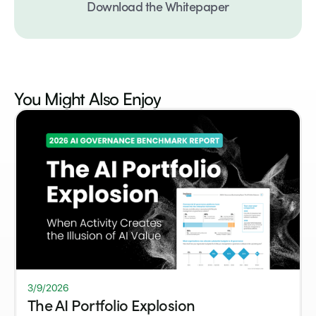
Download the Whitepaper
You Might Also
Enjoy
3/9/2026
The AI Portfolio Explosion