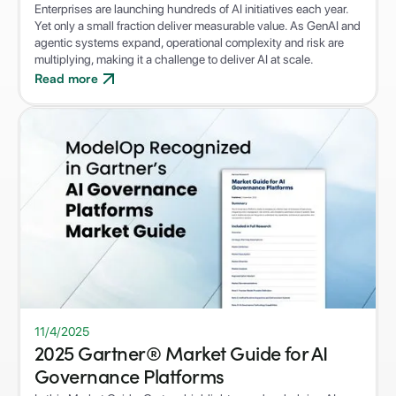
Enterprises are launching hundreds of AI initiatives each year.
Yet only a small fraction deliver measurable value. As GenAI and
agentic systems expand, operational complexity and risk are
multiplying, making it a challenge to deliver AI at scale.
Read more
11/4/2025
2025 Gartner® Market Guide for AI
Governance Platforms