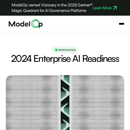
ModelOp named Visionary in the 2026 Gartner®
Learn More
Magic Quadrant for AI Governance Platforms
WHITEPAPER
2024 Enterprise AI Readiness