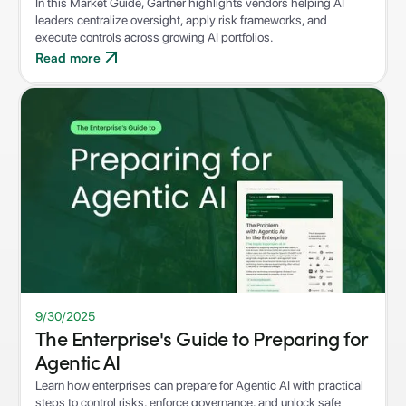
In this Market Guide, Gartner highlights vendors helping AI
leaders centralize oversight, apply risk frameworks, and
execute controls across growing AI portfolios.
Read more
WHITEPAPER
9/30/2025
The Enterprise's Guide to Preparing for
Agentic AI
Learn how enterprises can prepare for Agentic AI with practical
steps to control risks, enforce governance, and unlock safe