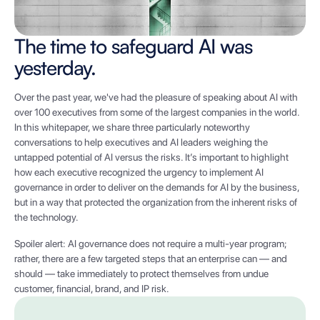
The time to safeguard AI was
yesterday.
Over the past year, we've had the pleasure of speaking about AI with
over 100 executives from some of the largest companies in the world.
In this whitepaper, we share three particularly noteworthy
conversations to help executives and AI leaders weighing the
untapped potential of AI versus the risks. It’s important to highlight
how each executive recognized the urgency to implement AI
governance in order to deliver on the demands for AI by the business,
but in a way that protected the organization from the inherent risks of
the technology.
Spoiler alert: AI governance does not require a multi-year program;
rather, there are a few targeted steps that an enterprise can — and
should — take immediately to protect themselves from undue
customer, financial, brand, and IP risk.