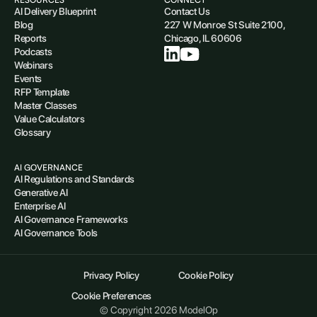
AI Delivery Blueprint
Contact Us
Blog
227 W Monroe St Suite 2100,
Reports
Chicago, IL 60606
Podcasts
Webinars
Events
RFP Template
Master Classes
Value Calculators
Glossary
AI GOVERNANCE
AI Regulations and Standards
Generative AI
Enterprise AI
AI Governance Frameworks
AI Governance Tools
Privacy Policy
Cookie Policy
Cookie Preferences
© Copyright 2026 ModelOp