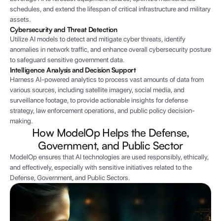
schedules, and extend the lifespan of critical infrastructure and military
assets.
Cybersecurity and Threat Detection
Utilize AI models to detect and mitigate cyber threats, identify
anomalies in network traffic, and enhance overall cybersecurity posture
to safeguard sensitive government data.
Intelligence Analysis and Decision Support
Harness AI-powered analytics to process vast amounts of data from
various sources, including satellite imagery, social media, and
surveillance footage, to provide actionable insights for defense
strategy, law enforcement operations, and public policy decision-
making.
How ModelOp Helps the Defense,
Government, and Public Sector
ModelOp ensures that AI technologies are used responsibly, ethically,
and effectively, especially with sensitive initiatives related to the
Defense, Government, and Public Sectors.