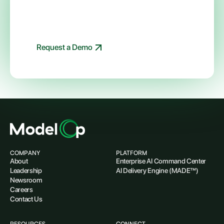
all your enterprise AI initiatives with
ModelOp
Schedule a live demo of ModelOp Center today
Request a Demo
COMPANY
PLATFORM
About
Enterprise AI Command Center
Leadership
AI Delivery Engine (MADE™)
Newsroom
Careers
Contact Us
RESOURCES
CONNECT