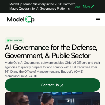
ModelOp named Visionary in the 2026 Gartner®
Learn More
Magic Quadrant for AI Governance Platforms
SOLUTIONS
AI Governance
for the Defense,
Government, & Public Sector
ModelOp’s AI Governance software enables Chief AI Officers and their
agencies to quickly prepare for and comply with US Executive Order
14110 and the Office of Management and Budget’s (OMB)
Memorandum M-24-10
Contact Us