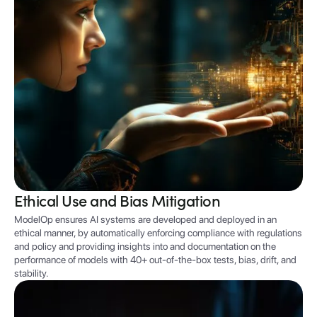
Ethical Use and Bias Mitigation
ModelOp ensures AI systems are developed and deployed in an
ethical manner, by automatically enforcing compliance with regulations
and policy and providing insights into and documentation on the
performance of models with 40+ out-of-the-box tests, bias, drift, and
stability.