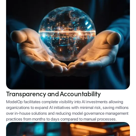
Transparency and Accountability
ModelOp facilitates complete visibility into AI investments allowing
organizations to expand AI initiatives with minimal risk, saving millions
over in-house solutions and reducing model governance management
practices from months to days compared to manual processes.