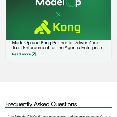
ModelOp and Kong Partner to Deliver Zero-
BLOG
Trust Enforcement for the Agentic Enterprise
Read more
Frequently Asked
Questions
1.
Is ModelOp’s AI governance software secure?