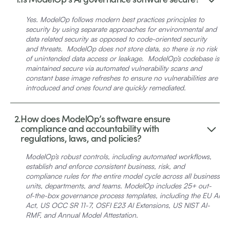
Yes.
ModelOp follows modern best practices principles to
security by using separate approaches for environmental and
data related security as opposed to code-oriented security
and threats. ModelOp does not store data, so there is no risk
of unintended data access or leakage. ModelOp’s codebase is
maintained secure via automated vulnerability scans and
constant base image refreshes to ensure no vulnerabilities are
introduced and ones found are quickly remediated.
2.
How does ModelOp’s software ensure
compliance and accountability with
regulations, laws, and policies?
ModelOp’s robust controls, including automated workflows,
establish and enforce consistent business, risk, and
compliance rules for the entire model cycle across all business
units, departments, and teams. ModelOp includes 25+ out-
of-the-box governance process templates, including the EU AI
Act, US OCC SR 11-7, OSFI E23 AI Extensions, US NIST AI-
RMF, and Annual Model Attestation.