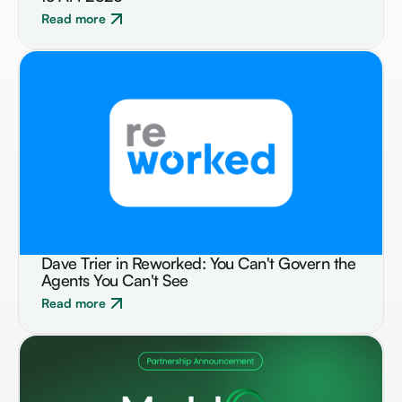
Read more
Dave Trier in Reworked: You Can't Govern the
NEWS
Agents You Can't See
Read more