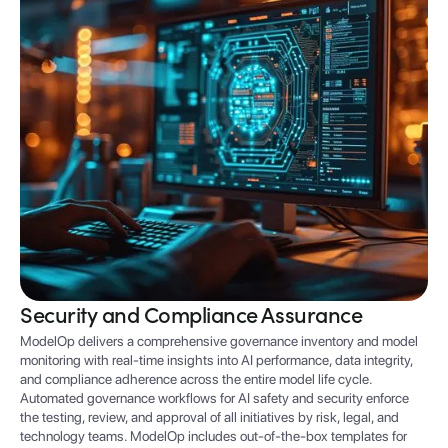
Security and Compliance Assurance
ModelOp delivers a comprehensive governance inventory and model
monitoring with real-time insights into AI performance, data integrity,
and compliance adherence across the entire model life cycle.
Automated governance workflows for AI safety and security enforce
the testing, review, and approval of all initiatives by risk, legal, and
technology teams. ModelOp includes out-of-the-box templates for