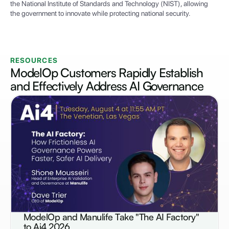
the National Institute of Standards and Technology (NIST), allowing
the government to innovate while protecting national security.
RESOURCES
ModelOp Customers Rapidly Establish
and Effectively Address
AI Governance
ModelOp and Manulife Take "The AI Factory"
NEWS
to Ai4 2026