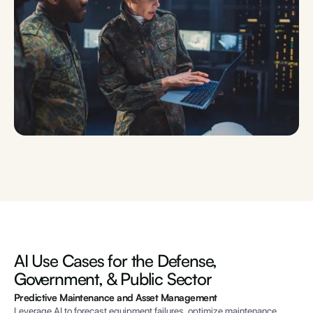
AI Use Cases for
the Defense,
Government, & Public Sector
Predictive Maintenance and Asset Management
Leverage AI to forecast equipment failures, optimize maintenance