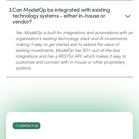
3.
Can ModelOp be integrated with existing
technology systems - either in-house or
vendor?
Yes, ModelOp is built for integrations and automations with an
organization’s existing technology stack and AI investments,
making it easy to get started and to extend the value of
existing investments. ModelOp has 50+ out-of-the-box
integrations and has a RESTful API, which makes it easy to
customize and connect with in-house or other proprietary
systems.
CONTACT US
Accelerate innovation and safeguard