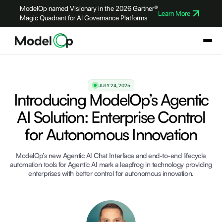
ModelOp named Visionary in the 2026 Gartner®
Learn More
Magic Quadrant for AI Governance Platforms
JULY 24, 2025
Introducing ModelOp’s Agentic
AI Solution: Enterprise Control
for Autonomous Innovation
ModelOp’s new Agentic AI Chat Interface and end-to-end lifecycle
automation tools for Agentic AI mark a leapfrog in technology providing
enterprises with better control for autonomous innovation.