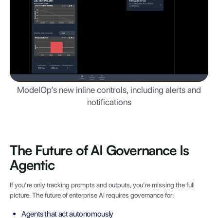
ModelOp’s new inline controls, including alerts and
notifications
The Future of AI Governance Is
Agentic
If you’re only tracking prompts and outputs, you’re missing the full
picture. The future of enterprise AI requires governance for:
Agents that act autonomously