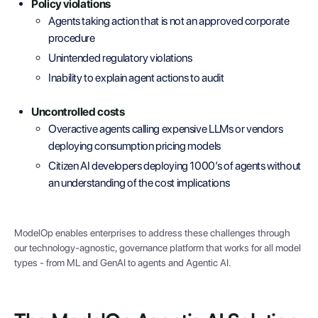
Policy violations
Agents taking action that is not an approved corporate
procedure
Unintended regulatory violations
Inability to explain agent actions to audit
Uncontrolled costs
Overactive agents calling expensive LLMs or vendors
deploying consumption pricing models
Citizen AI developers deploying 1000’s of agents without
an understanding of the cost implications
ModelOp enables enterprises to address these challenges through
our technology-agnostic, governance platform that works for all model
types - from ML and GenAI to agents and Agentic AI.