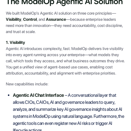
The ModelOp Agentic AI Solution
We built ModelOp’s Agentic AI solution on three core principles—
Visibility
,
Control
, and
Assurance
—because enterprise leaders
need more than innovation—they need accountability, cost discipline,
and trust at scale.
1. Visibility
Agentic AI introduces complexity, fast. ModelOp delivers live visibility
into every agent running across your enterprise—what models they
call, which tools they access, and what business outcomes they drive.
You get a unified view of agent-based use cases, enabling cost
attribution, accountability, and alignment with enterprise priorities.
New capabilities include:
Agentic AI Chat Interface
– A conversational layer that
allows CIOs, CAIOs, AI and governance leaders to query,
analyze, and summarize key AI governance insights about AI
systems in ModelOp using natural language. Furthermore, the
agentic tools can even register new AI risks or trigger AI
lifecycle actions.