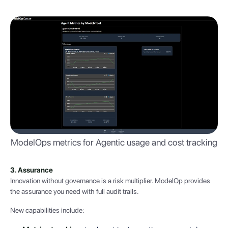
ModelOps metrics for Agentic usage and cost tracking
3. Assurance
Innovation without governance is a risk multiplier. ModelOp provides
the assurance you need with full audit trails.
New capabilities include: