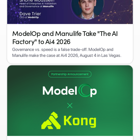
ModelOp and Manulife Take "The AI
Factory" to Ai4 2026
Governance vs. speed is a false trade-off. ModelOp and
Manulife make the case at Ai4 2026, August 4 in Las Vegas.