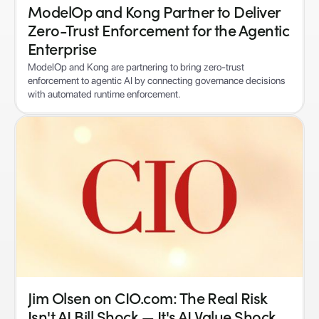
ModelOp and Kong Partner to Deliver
Zero-Trust Enforcement for the Agentic
Enterprise
ModelOp and Kong are partnering to bring zero-trust
enforcement to agentic AI by connecting governance decisions
with automated runtime enforcement.
Jim Olsen on CIO.com: The Real Risk
Isn't AI Bill Shock — It's AI Value Shock