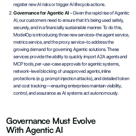
register new AI risks or trigger AI lifecycle actions.
Governance for Agentic AI
– Given the rapid rise of Agentic
AI, our customers need to ensure that it's being used safely,
securely, and in a financially sustainable manner. To do this,
ModelOp is introducing three new services–the agent service,
metrics service, and the proxy service–to address the
growing demand for governing Agentic solutions. These
services provide the ability to quickly import A2A agents and
MCP tools, per-use-case approvals for agentic systems,
network-level blocking of unapproved agents, inline
protections (e.g. prompt injection attacks), and detailed token
and cost tracking—ensuring enterprises maintain visibility,
control, and assurance as AI systems act autonomously.
Governance Must Evolve
With Agentic AI