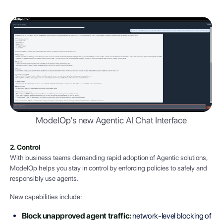
ModelOp’s new Agentic AI Chat Interface
2. Control
With business teams demanding rapid adoption of Agentic solutions,
ModelOp helps you stay in control by enforcing policies to safely and
responsibly use agents.
New capabilities include:
Block unapproved agent traffic:
network-level blocking of