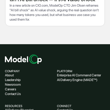
In a new article on CIO.com, ModelOp CTO Jim Olsen reframes
"AI bill shock" as AI value shock, arguing the real question isn't
how many tokens you used, but what business use case you
used them for.
COMPANY
PLATFORM
About
Enterprise AI Command Center
Leadership
AI Delivery Engine (MADE™)
Newsroom
Careers
Contact Us
RESOURCES
CONNECT
AI Delivery Blueprint
Contact Us