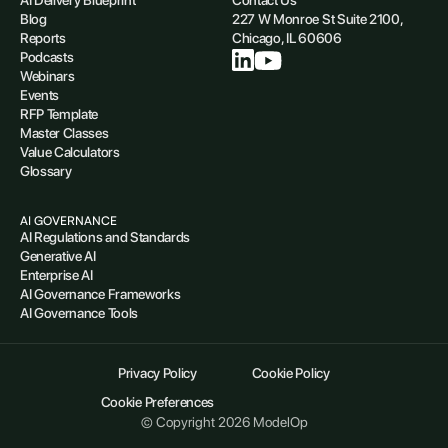
Blog
227 W Monroe St Suite 2100,
Reports
Chicago, IL 60606
Podcasts
Webinars
Events
RFP Template
Master Classes
Value Calculators
Glossary
AI GOVERNANCE
AI Regulations and Standards
Generative AI
Enterprise AI
AI Governance Frameworks
AI Governance Tools
Privacy Policy
Cookie Policy
Cookie Preferences
© Copyright 2026 ModelOp