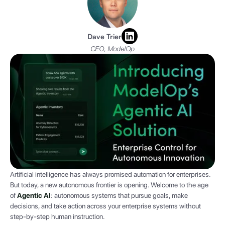
Dave Trier
CEO, ModelOp
Artificial intelligence has always promised automation for enterprises.
But today, a new autonomous frontier is opening. Welcome to the age
of
Agentic AI
: autonomous systems that pursue goals, make
decisions, and take action across your enterprise systems without
step-by-step human instruction.