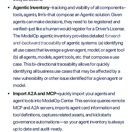
Agentic Inventory
–tracking and visibility of all components–
tools, agents, llm’s–that compose an Agentic solution. Given
agents can make decisions, they need to be registered and
verified–just like a human would register for a Driver’s License.
The ModelOp agentic inventory provides
detailed
forward-
and-backward traceability
of agentic systems: (a) identifying
all use cases that leverage a given agent, model, or agent tool
(b) all agents, models, agent tools, etc. that compose a use
case. This bi-directional traceability allows for quickly
identifying all business use cases that may be affected by a
new vulnerability or other issue identified for a given agent or
model.
Import A2A and MCP–
quickly import your agents and
agent tools into ModelOp Center. This service queries remote
MCP and A2A servers, imports agent card information and
tool definitions, captures related assets, and kickstarts
governance automations—so your agent inventory is always
up to date and audit-ready.