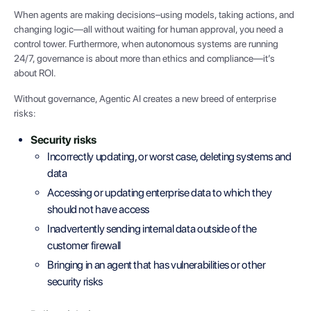
When agents are making decisions–using models, taking actions, and
changing logic—all without waiting for human approval, you need a
control tower. Furthermore, when autonomous systems are running
24/7, governance is about more than ethics and compliance—it’s
about ROI.
Without governance, Agentic AI creates a new breed of enterprise
risks:
Security risks
Incorrectly updating, or worst case, deleting systems and
data
Accessing or updating enterprise data to which they
should not have access
Inadvertently sending internal data outside of the
customer firewall
Bringing in an agent that has vulnerabilities or other
security risks