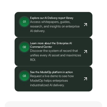
What's next?
Explore our AI Delivery report library
Access whitepapers, guides,
01
research, and insights on enterprise
AI delivery.
Learn more about the Enterprise AI
Command Center
02
Discover the system of record that
unifies every AI asset and maximizes
ROI.
See the ModelOp platform in action
Request a live demo to see how
03
ModelOp helps enterprises
industrialized AI delivery.