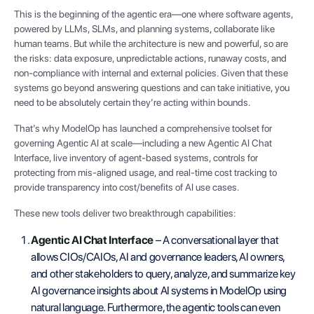
This is the beginning of the agentic era—one where software agents,
powered by LLMs, SLMs, and planning systems, collaborate like
human teams. But while the architecture is new and powerful, so are
the risks: data exposure, unpredictable actions, runaway costs, and
non-compliance with internal and external policies. Given that these
systems go beyond answering questions and can take initiative, you
need to be absolutely certain they’re acting within bounds.
That’s why ModelOp has launched a comprehensive toolset for
governing Agentic AI at scale—including a new Agentic AI Chat
Interface, live inventory of agent-based systems, controls for
protecting from mis-aligned usage, and real-time cost tracking to
provide transparency into cost/benefits of AI use cases.
These new tools deliver two breakthrough capabilities:
Agentic AI Chat Interface
– A conversational layer that
allows CIOs/CAIOs, AI and governance leaders, AI owners,
and other stakeholders to query, analyze, and summarize key
AI governance insights about AI systems in ModelOp using
natural language. Furthermore, the agentic tools can even