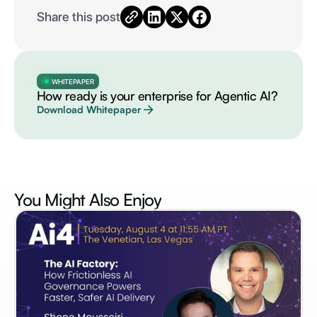
Share this post
WHITEPAPER
How ready is your enterprise for Agentic AI?
Download Whitepaper
You Might Also
Enjoy