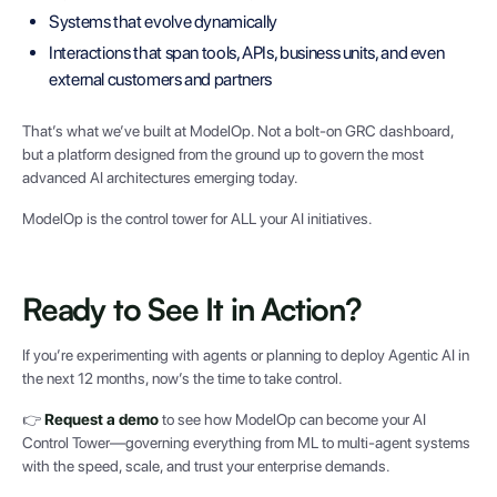
Systems that evolve dynamically
Interactions that span tools, APIs, business units, and even
external customers and partners
That’s what we’ve built at ModelOp. Not a bolt-on GRC dashboard,
but a platform designed from the ground up to govern the most
advanced AI architectures emerging today.
ModelOp is the control tower for ALL your AI initiatives.
Ready to See It in Action?
If you’re experimenting with agents or planning to deploy Agentic AI in
the next 12 months, now’s the time to take control.
👉
Request a demo
to see how ModelOp can become your AI
Control Tower—governing everything from ML to multi-agent systems
with the speed, scale, and trust your enterprise demands.