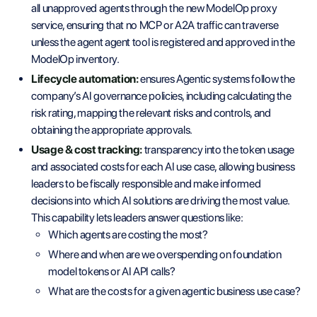
all unapproved agents through the new ModelOp proxy
service, ensuring that no MCP or A2A traffic can traverse
unless the agent agent tool is registered and approved in the
ModelOp inventory.
Lifecycle automation:
ensures Agentic systems follow the
company’s AI governance policies, including calculating the
risk rating, mapping the relevant risks and controls, and
obtaining the appropriate approvals.
Usage & cost tracking:
transparency into the token usage
and associated costs for each AI use case, allowing business
leaders to be fiscally responsible and make informed
decisions into which AI solutions are driving the most value.
This capability lets leaders answer questions like:
Which agents are costing the most?
Where and when are we overspending on foundation
model tokens or AI API calls?
What are the costs for a given agentic business use case?