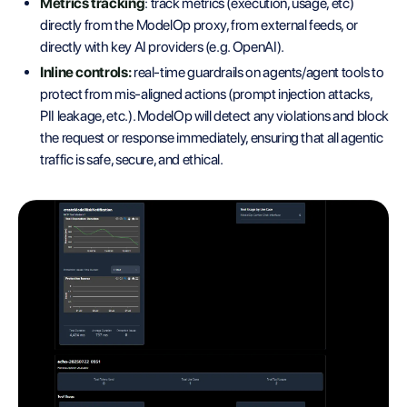
Metrics tracking
: track metrics (execution, usage, etc)
directly from the ModelOp proxy, from external feeds, or
directly with key AI providers (e.g. OpenAI).
Inline controls:
real-time guardrails on agents/agent tools to
protect from mis-aligned actions (prompt injection attacks,
PII leakage, etc.). ModelOp will detect any violations and block
the request or response immediately, ensuring that all agentic
traffic is safe, secure, and ethical.