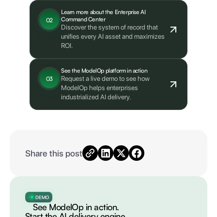
Learn more about the Enterprise AI
Command Center
02
Discover the system of record that
unifies every AI asset and maximizes
ROI.
See the ModelOp platform in action
Request a live demo to see how
03
ModelOp helps enterprises
industrialized AI delivery.
Share this post
DEMO
See ModelOp in action.
Start the AI delivery engine.