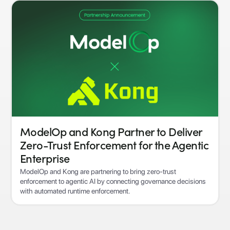
ModelOp and Kong Partner to Deliver
Zero-Trust Enforcement for the Agentic
Enterprise
ModelOp and Kong are partnering to bring zero-trust
enforcement to agentic AI by connecting governance decisions
with automated runtime enforcement.