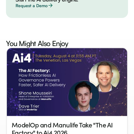
Request a Demo
You Might Also
Enjoy
ModelOp and Manulife Take "The AI
Factory" to Ai4 2026