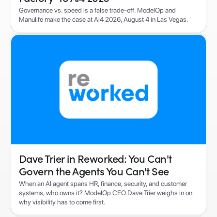
Governance vs. speed is a false trade-off. ModelOp and
Manulife make the case at Ai4 2026, August 4 in Las Vegas.
Dave Trier in Reworked: You Can't
Govern the Agents You Can't See
When an AI agent spans HR, finance, security, and customer
systems, who owns it? ModelOp CEO Dave Trier weighs in on
why visibility has to come first.