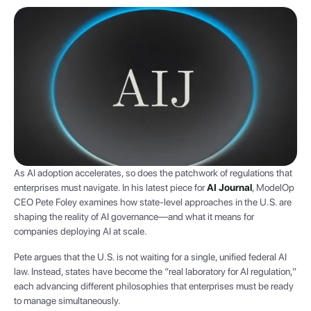
As AI adoption accelerates, so does the patchwork of regulations that
enterprises must navigate. In his latest piece for
AI Journal
, ModelOp
CEO Pete Foley examines how state-level approaches in the U.S. are
shaping the reality of AI governance—and what it means for
companies deploying AI at scale.
Pete argues that the U.S. is not waiting for a single, unified federal AI
law. Instead, states have become the “real laboratory for AI regulation,”
each advancing different philosophies that enterprises must be ready
to manage simultaneously.