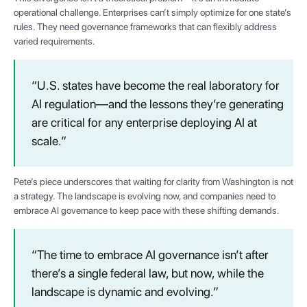
operational challenge. Enterprises can’t simply optimize for one state’s
rules. They need governance frameworks that can flexibly address
varied requirements.
“U.S. states have become the real laboratory for
AI regulation—and the lessons they’re generating
are critical for any enterprise deploying AI at
scale.”
Pete’s piece underscores that waiting for clarity from Washington is not
a strategy. The landscape is evolving now, and companies need to
embrace AI governance to keep pace with these shifting demands.
“The time to embrace AI governance isn’t after
there’s a single federal law, but now, while the
landscape is dynamic and evolving.”