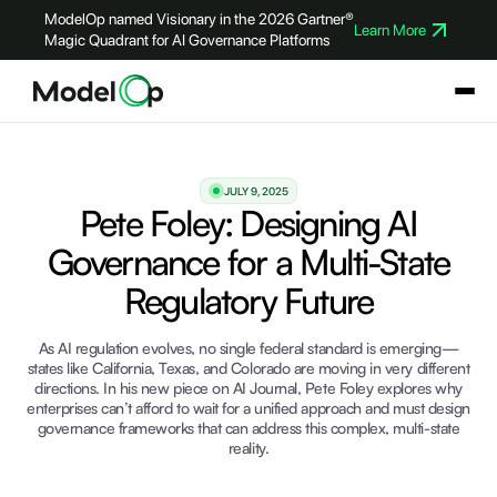
ModelOp named Visionary in the 2026 Gartner®
Learn More
Magic Quadrant for AI Governance Platforms
JULY 9, 2025
Pete Foley: Designing AI
Governance for a Multi-State
Regulatory Future
As AI regulation evolves, no single federal standard is emerging—
states like California, Texas, and Colorado are moving in very different
directions. In his new piece on AI Journal, Pete Foley explores why
enterprises can’t afford to wait for a unified approach and must design
governance frameworks that can address this complex, multi-state
reality.