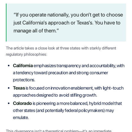
“If you operate nationally, you don’t get to choose
just California’s approach or Texas’s. You have to
manage all of them.”
The article takes a close look at three states with starkly different
regulatory philosophies:
California
emphasizes transparency and accountability, with
a tendency toward precaution and strong consumer
protections.
Texas
is focused on innovation enablement, with light-touch
approaches designed to avoid stifling growth.
Colorado
is pioneering a more balanced, hybrid model that
other states (and potentially federal policymakers) may
emulate.
This divergence isn’t a theoretical problem—it’s an immediate