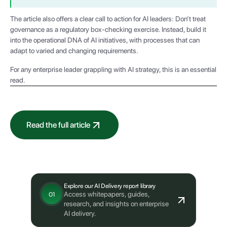
The article also offers a clear call to action for AI leaders: Don’t treat
governance as a regulatory box-checking exercise. Instead, build it
into the operational DNA of AI initiatives, with processes that can
adapt to varied and changing requirements.
For any enterprise leader grappling with AI strategy, this is an essential
read.
Read the full article
What's next?
Explore our AI Delivery report library
Access whitepapers, guides,
01
research, and insights on enterprise
AI delivery.