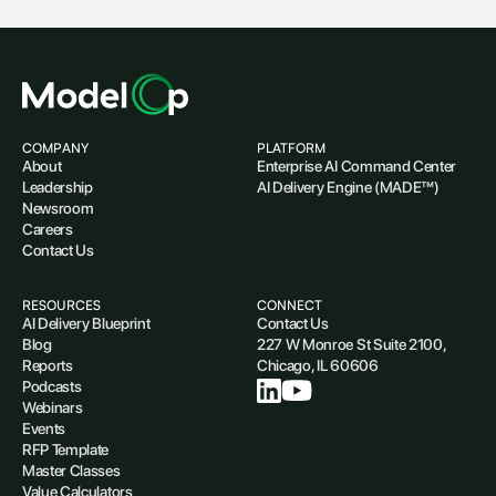
COMPANY
PLATFORM
About
Enterprise AI Command Center
Leadership
AI Delivery Engine (MADE™)
Newsroom
Careers
Contact Us
RESOURCES
CONNECT
AI Delivery Blueprint
Contact Us
Blog
227 W Monroe St Suite 2100,
Reports
Chicago, IL 60606
Podcasts
Webinars
Events
RFP Template
Master Classes
Value Calculators