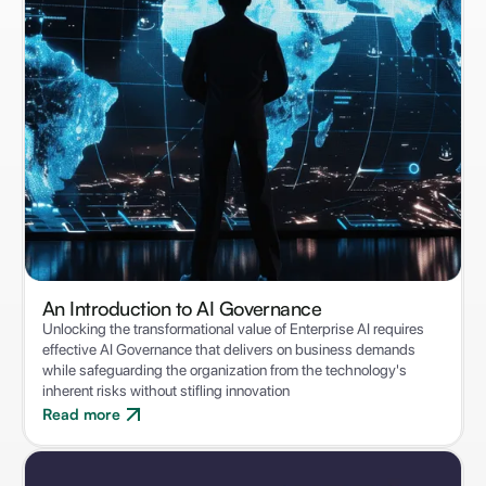
An Introduction to ‍AI Governance
Unlocking the transformational value of Enterprise AI requires
effective AI Governance that delivers on business demands
while safeguarding the organization from the technology's
inherent risks without stifling innovation
Read more