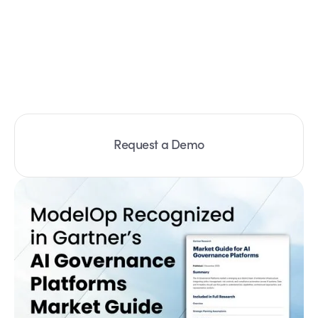
Request a Demo