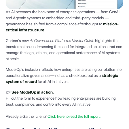
As AI becomes the backbone of enterprise operations — from GenAI
and Agentic systems to embedded and third-party models —
governance has shifted from a compliance afterthought to
mission-
critical infrastructure
.
Gartner’s new
AI Governance Platforms Market Guide
highlights this
transformation, underscoring the need for integrated solutions that can
manage the legal, ethical, and operational performance of AI systems
at scale.
ModelOp’s inclusion reflects how enterprises are using our platform to
operationalize governance — not as a checkbox, but as a
strategic
system of record
for all AI initiatives.
👉
See ModelOp in action.
Fill out the form to experience how leading enterprises are building
trust, compliance, and control into every AI initiative.
Already a Gartner client?
Click here to read the full report.