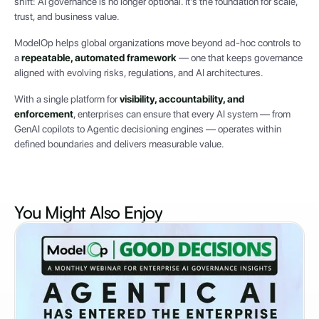
shift: AI governance is no longer optional. It’s the foundation for scale,
trust, and business value.
ModelOp helps global organizations move beyond ad-hoc controls to
a
repeatable, automated framework
— one that keeps governance
aligned with evolving risks, regulations, and AI architectures.
With a single platform for
visibility, accountability, and
enforcement
, enterprises can ensure that every AI system — from
GenAI copilots to Agentic decisioning engines — operates within
defined boundaries and delivers measurable value.
You Might Also
Enjoy