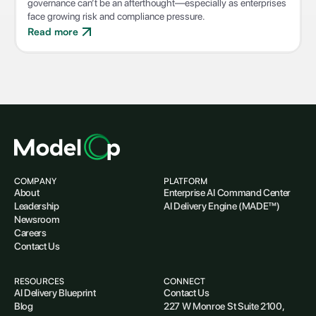
governance can’t be an afterthought—especially as enterprises
face growing risk and compliance pressure.
Read more
COMPANY
PLATFORM
About
Enterprise AI Command Center
Leadership
AI Delivery Engine (MADE™)
Newsroom
Careers
Contact Us
RESOURCES
CONNECT
AI Delivery Blueprint
Contact Us
Blog
227 W Monroe St Suite 2100,