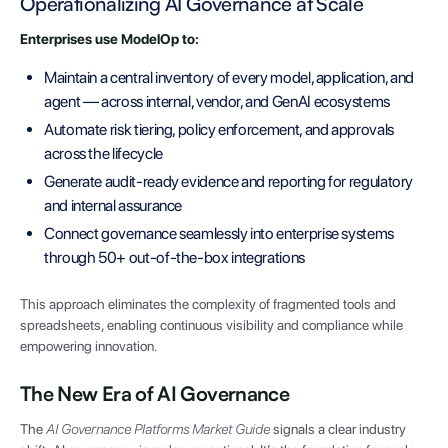
Operationalizing AI Governance at Scale
Enterprises use ModelOp to:
Maintain a central inventory of every model, application, and
agent — across internal, vendor, and GenAI ecosystems
Automate risk tiering, policy enforcement, and approvals
across the lifecycle
Generate audit-ready evidence and reporting for regulatory
and internal assurance
Connect governance seamlessly into enterprise systems
through 50+ out-of-the-box integrations
This approach eliminates the complexity of fragmented tools and
spreadsheets, enabling continuous visibility and compliance while
empowering innovation.
The New Era of AI Governance
The
AI Governance Platforms Market Guide
signals a clear industry