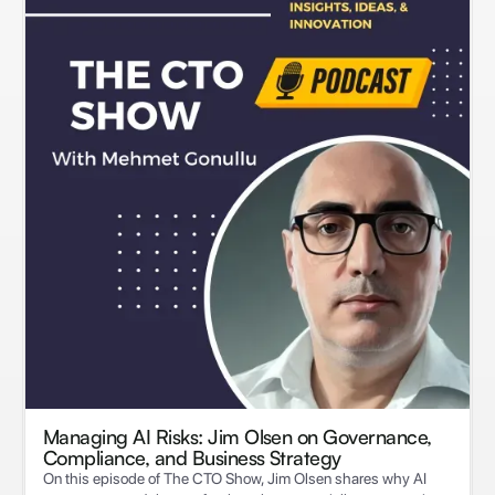
Managing AI Risks: Jim Olsen on Governance,
Compliance, and Business Strategy
On this episode of The CTO Show, Jim Olsen shares why AI