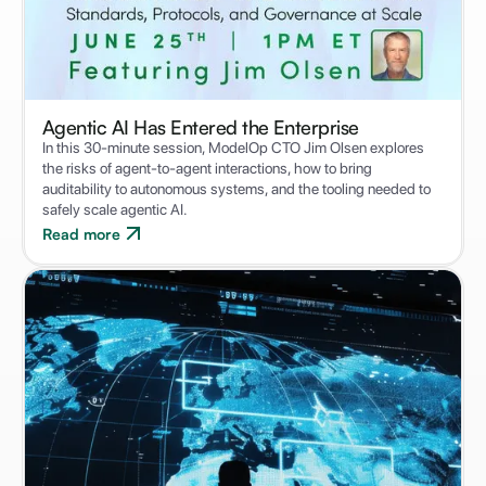
Agentic AI Has Entered the Enterprise
In this 30-minute session, ModelOp CTO Jim Olsen explores
the risks of agent-to-agent interactions, how to bring
auditability to autonomous systems, and the tooling needed to
safely scale agentic AI.
Read more