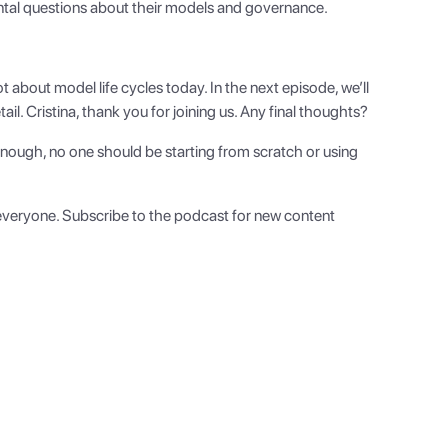
ntal questions about their models and governance.
t about model life cycles today. In the next episode, we’ll
l. Cristina, thank you for joining us. Any final thoughts?
 enough, no one should be starting from scratch or using
, everyone. Subscribe to the podcast for new content