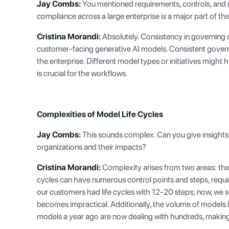
Jay Combs:
You mentioned requirements, controls, and reg
compliance across a large enterprise is a major part of thi
Cristina Morandi:
Absolutely. Consistency in governing di
customer-facing generative AI models. Consistent govern
the enterprise. Different model types or initiatives migh
is crucial for the workflows.
Complexities of Model Life Cycles
Jay Combs:
This sounds complex. Can you give insights i
organizations and their impacts?
Cristina Morandi:
Complexity arises from two areas: the 
cycles can have numerous control points and steps, requir
our customers had life cycles with 12-20 steps; now, we 
becomes impractical. Additionally, the volume of models
models a year ago are now dealing with hundreds, makin