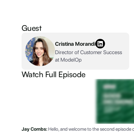
Guest
Cristina Morandi
Director of Customer Success
at ModelOp
Watch Full Episode
Jay Combs:
Hello, and welcome to the second episode 