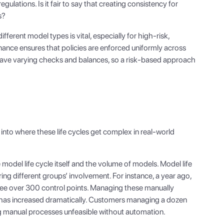
ulations. Is it fair to say that creating consistency for
s?
fferent model types is vital, especially for high-risk,
ance ensures that policies are enforced uniformly across
t have varying checks and balances, so a risk-based approach
nto where these life cycles get complex in real-world
model life cycle itself and the volume of models. Model life
ing different groups’ involvement. For instance, a year ago,
see over 300 control points. Managing these manually
 has increased dramatically. Customers managing a dozen
g manual processes unfeasible without automation.