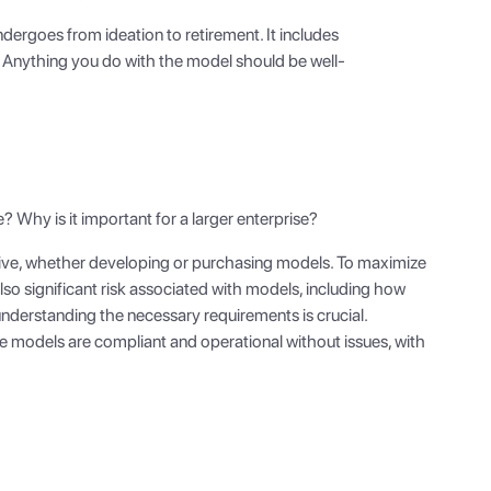
ndergoes from ideation to retirement. It includes
. Anything you do with the model should be well-
 Why is it important for a larger enterprise?
sive, whether developing or purchasing models. To maximize
also significant risk associated with models, including how
understanding the necessary requirements is crucial.
re models are compliant and operational without issues, with