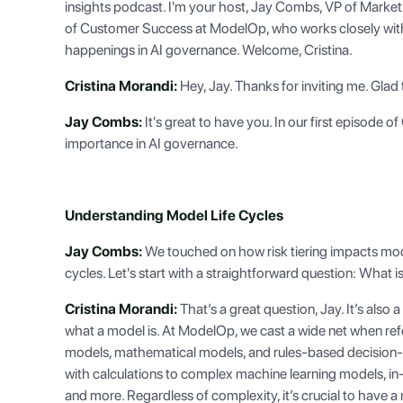
insights podcast. I'm your host, Jay Combs, VP of Market
of Customer Success at ModelOp, who works closely with a
happenings in AI governance. Welcome, Cristina.
Cristina Morandi:
Hey, Jay. Thanks for inviting me. Glad 
Jay Combs:
It's great to have you. In our first episode o
importance in AI governance.
Understanding Model Life Cycles
Jay Combs:
We touched on how risk tiering impacts model
cycles. Let's start with a straightforward question: What is
Cristina Morandi:
That’s a great question, Jay. It’s al
what a model is. At ModelOp, we cast a wide net when refer
models, mathematical models, and rules-based decision
with calculations to complex machine learning models, in
and more. Regardless of complexity, it’s crucial to have a m