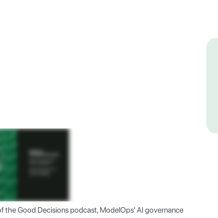
of the Good Decisions podcast, ModelOps' AI governance