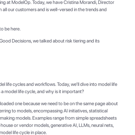
ing at ModelOp. Today, we have Cristina Morandi, Director
ll our customers and is well-versed in the trends and
to be here.
f Good Decisions, we talked about risk tiering and its
 life cycles and workflows. Today, we’ll dive into model life
 a model life cycle, and why is it important?
so a loaded one because we need to be on the same page about
ring to models, encompassing AI initiatives, statistical
-making models. Examples range from simple spreadsheets
-house or vendor models, generative AI, LLMs, neural nets,
odel life cycle in place.