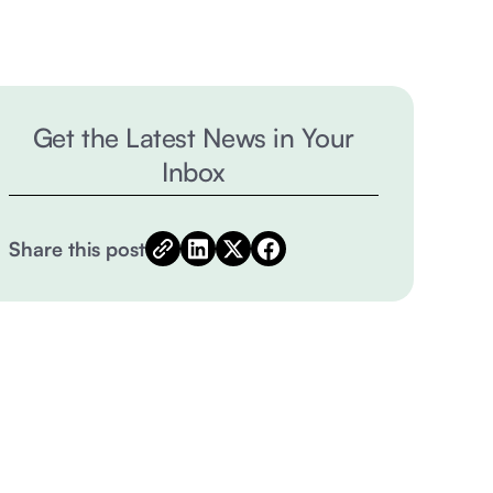
Get the Latest News in Your
Inbox
Share this post