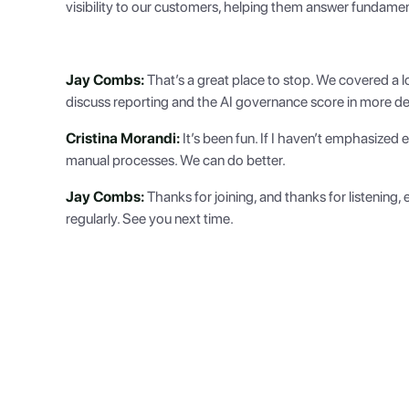
visibility to our customers, helping them answer fundame
Jay Combs:
That’s a great place to stop. We covered a lo
discuss reporting and the AI governance score in more detai
Cristina Morandi:
It’s been fun. If I haven’t emphasized
manual processes. We can do better.
Jay Combs:
Thanks for joining, and thanks for listening
regularly. See you next time.