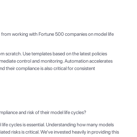
 from working with Fortune 500 companies on model life
m scratch. Use templates based on the latest policies
immediate control and monitoring. Automation accelerates
d their compliance is also critical for consistent
mpliance and risk of their model life cycles?
life cycles is essential. Understanding how many models
ted risks is critical. We’ve invested heavily in providing this