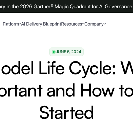
y in the 2026 Gartner® Magic Quadrant for AI Governance 
Platform
AI Delivery Blueprint
Resources
Company
JUNE 5, 2024
del Life Cycle: W
ortant and How to
Started