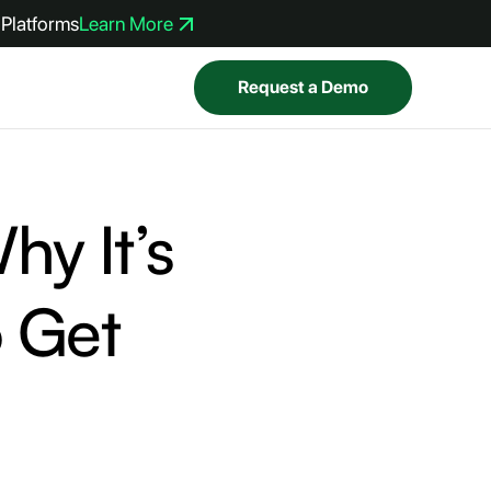
Platforms
Learn More
Request a Demo
hy It’s
 Get