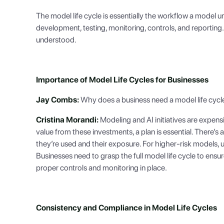
The model life cycle is essentially the workflow a model u
development, testing, monitoring, controls, and reporting
understood.
Importance of Model Life Cycles for Businesses
Jay Combs:
Why does a business need a model life cycle?
Cristina Morandi:
Modeling and AI initiatives are expen
value from these investments, a plan is essential. There’s 
they’re used and their exposure. For higher-risk models, 
Businesses need to grasp the full model life cycle to ensu
proper controls and monitoring in place.
Consistency and Compliance in Model Life Cycles