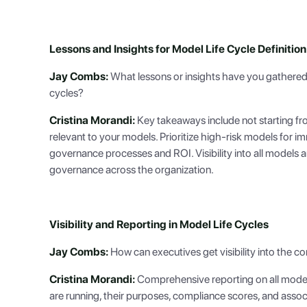
Lessons and Insights for Model Life Cycle Definition
Jay Combs:
What lessons or insights have you gathered
cycles?
Cristina Morandi:
Key takeaways include not starting fro
relevant to your models. Prioritize high-risk models for 
governance processes and ROI. Visibility into all models an
governance across the organization.
Visibility and Reporting in Model Life Cycles
Jay Combs:
How can executives get visibility into the co
Cristina Morandi:
Comprehensive reporting on all model 
are running, their purposes, compliance scores, and associa