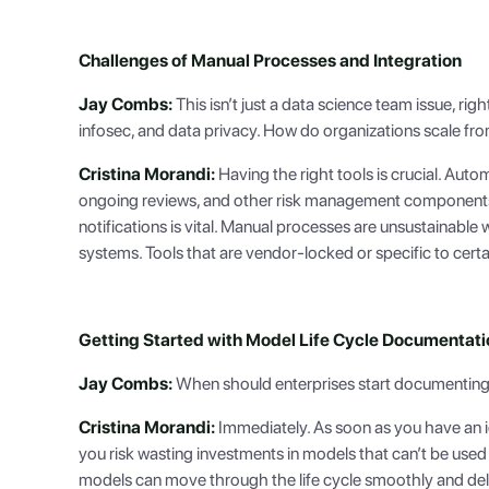
Challenges of Manual Processes and Integration
Jay Combs:
This isn’t just a data science team issue, righ
infosec, and data privacy. How do organizations scale f
Cristina Morandi:
Having the right tools is crucial. Automa
ongoing reviews, and other risk management components.
notifications is vital. Manual processes are unsustainable
systems. Tools that are vendor-locked or specific to cert
Getting Started with Model Life Cycle Documentati
Jay Combs:
When should enterprises start documenting 
Cristina Morandi:
Immediately. As soon as you have an ide
you risk wasting investments in models that can’t be use
models can move through the life cycle smoothly and deli