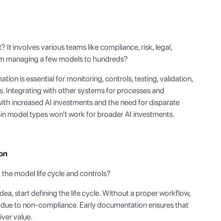
t? It involves various teams like compliance, risk, legal,
rom managing a few models to hundreds?
tion is essential for monitoring, controls, testing, validation,
 Integrating with other systems for processes and
 with increased AI investments and the need for disparate
ain model types won’t work for broader AI investments.
on
the model life cycle and controls?
a, start defining the life cycle. Without a proper workflow,
d due to non-compliance. Early documentation ensures that
ver value.