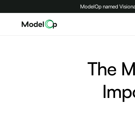
ModelOp named Visionar
The Mo
Imp