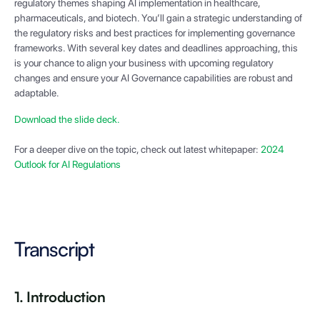
regulatory themes shaping AI implementation in healthcare,
pharmaceuticals, and biotech. You’ll gain a strategic understanding of
the regulatory risks and best practices for implementing governance
frameworks. With several key dates and deadlines approaching, this
is your chance to align your business with upcoming regulatory
changes and ensure your AI Governance capabilities are robust and
adaptable.
Download the slide deck.
For a deeper dive on the topic, check out latest whitepaper:
2024
Outlook for AI Regulations
Transcript
1. Introduction