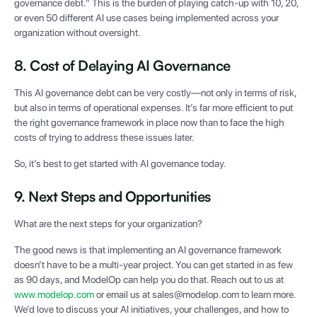
governance debt." This is the burden of playing catch-up with 10, 20,
or even 50 different AI use cases being implemented across your
organization without oversight.
8. Cost of Delaying AI Governance
This AI governance debt can be very costly—not only in terms of risk,
but also in terms of operational expenses. It’s far more efficient to put
the right governance framework in place now than to face the high
costs of trying to address these issues later.
So, it’s best to get started with AI governance today.
9. Next Steps and Opportunities
What are the next steps for your organization?
The good news is that implementing an AI governance framework
doesn’t have to be a multi-year project. You can get started in as few
as 90 days, and ModelOp can help you do that. Reach out to us at
www.modelop.com
or email us at sales@modelop.com to learn more.
We’d love to discuss your AI initiatives, your challenges, and how to