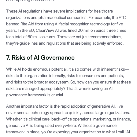
These AI regulations have severe implications for healthcare
organizations and pharmaceutical companies. For example, the FTC
banned Rite Aid from using AI facial recognition technology for five
years. In the EU, ClearView AI was fined 20 million euros three times
for a total of 60 million euros. These are not just recommendations;
they’re guidelines and regulations that are being actively enforced.
7. Risks of AI Governance
While AI holds enormous potential, it also comes with inherent risks—
risks to the organization internally, risks to consumers and patients,
and risks to the broader ecosystem. So, how can you ensure that these
risks are managed appropriately? That’s where having an AI
governance framework is crucial.
Another important factor is the rapid adoption of generative AI. I’ve
never seen a technology spread so quickly across large organizations.
Whether it's clinical care, back-office operations, marketing, or finance,
generative AI is being used everywhere. Without a governance
framework in place, you’re exposing your organization to what I call "AI