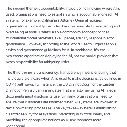
The second theme is accountability. In addition to knowing where AI is
used, organizations need to establish who is accountable for each AI
system. For example, California’s Attorney General requires
organizations to identify the individuals responsible for evaluating and
overseeing AI tools. There's also a common misconception that
foundational model providers, like OpenAI, are fully responsible for
governance. However, according to the World Health Organization's
ethics and governance guidelines for AI in healthcare, it's the
healthcare organization deploying the AI, not the model provider, that
bears responsibility for mitigating risks.
The third theme is transparency. Transparency means ensuring that
individuals are aware when AI is used to make decisions, as outlined in
GDPR pathways. For instance, the US District Court for the Eastern
District of Pennsylvania mandates that any attorney using AI in legal
documents must disclose its use. Similarly, organizations need to
ensure that customers are informed when AI systems are involved in
decision-making processes. The key takeaway here is establishing
clear traceability for AI systems interacting with consumers, and
providing the appropriate notices as AI use becomes more
widespread.