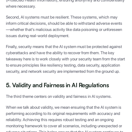
where necessary.
Second, AI systems must be resilient. These systems, which may
inform critical decisions, should be able to withstand adverse events
—whether that’s malicious activity like data poisoning or unforeseen
issues during real-world deployment.
Finally, security means that the AI system must be protected against
cyberattacks and have the ability to recover from them. The key
takeaway here is to work closely with your security team from the start
to ensure principles like resiliency testing, data security, application
security, and network security are implemented from the ground up.
5. Validity and Fairness in AI Regulations
The third theme centers on validity and fairness in AI systems.
When we talk about validity, we mean ensuring that the AI system is
performing according to its original requirements with accuracy and
reliability. Achieving this requires robust testing and an ongoing
monitoring framework to cover all scenarios, including unexpected or
adverse situations. This helps ensure that the AI system continues to