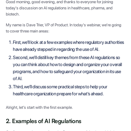
Good morning, good evening, and thanks to everyone for joining
today's discussion on AI regulations in healthcare, pharma, and
biotech.
My name is Dave Trier, VP of Product. In today's webinar, we’re going
to cover three main areas:
First, we’ll look at a few examples where regulatory authorities
have already stepped in regarding the use of AI.
Second, we’ll distill key themes from these AI regulations so
you can think about how to design and organize your overall
programs, and how to safeguard your organization in its use
of AI.
Third, we’ll discuss some practical steps to help your
healthcare organization prepare for what's ahead.
Alright, let’s start with the first example.
2. Examples of AI Regulations