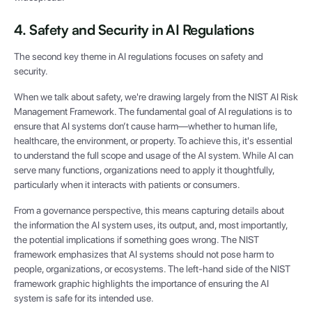
4. Safety and Security in AI Regulations
The second key theme in AI regulations focuses on safety and
security.
When we talk about safety, we're drawing largely from the NIST AI Risk
Management Framework. The fundamental goal of AI regulations is to
ensure that AI systems don’t cause harm—whether to human life,
healthcare, the environment, or property. To achieve this, it's essential
to understand the full scope and usage of the AI system. While AI can
serve many functions, organizations need to apply it thoughtfully,
particularly when it interacts with patients or consumers.
From a governance perspective, this means capturing details about
the information the AI system uses, its output, and, most importantly,
the potential implications if something goes wrong. The NIST
framework emphasizes that AI systems should not pose harm to
people, organizations, or ecosystems. The left-hand side of the NIST
framework graphic highlights the importance of ensuring the AI
system is safe for its intended use.