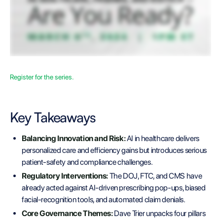
Register for the series.
Key Takeaways
Balancing Innovation and Risk:
AI in healthcare delivers
personalized care and efficiency gains but introduces serious
patient-safety and compliance challenges.
Regulatory Interventions:
The DOJ, FTC, and CMS have
already acted against AI-driven prescribing pop-ups, biased
facial-recognition tools, and automated claim denials.
Core Governance Themes:
Dave Trier unpacks four pillars