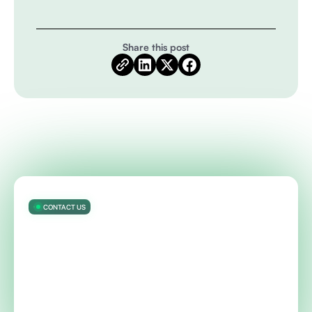
Share this post
CONTACT US
Get started with ModelOp’s AI
Governance software — automated
visibility, controls, and reporting — in
90 days
Talk to an expert about your AI and governance needs