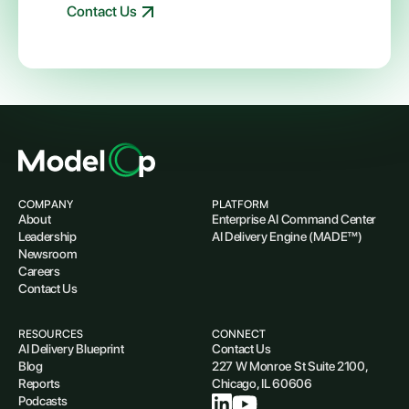
Contact Us
COMPANY
PLATFORM
About
Enterprise AI Command Center
Leadership
AI Delivery Engine (MADE™)
Newsroom
Careers
Contact Us
RESOURCES
CONNECT
AI Delivery Blueprint
Contact Us
Blog
227 W Monroe St Suite 2100,
Reports
Chicago, IL 60606
Podcasts