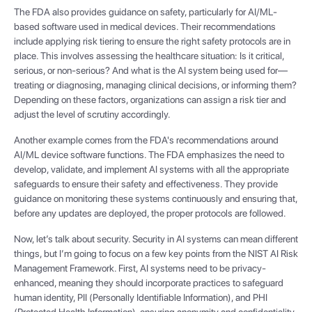
The FDA also provides guidance on safety, particularly for AI/ML-
based software used in medical devices. Their recommendations
include applying risk tiering to ensure the right safety protocols are in
place. This involves assessing the healthcare situation: Is it critical,
serious, or non-serious? And what is the AI system being used for—
treating or diagnosing, managing clinical decisions, or informing them?
Depending on these factors, organizations can assign a risk tier and
adjust the level of scrutiny accordingly.
Another example comes from the FDA's recommendations around
AI/ML device software functions. The FDA emphasizes the need to
develop, validate, and implement AI systems with all the appropriate
safeguards to ensure their safety and effectiveness. They provide
guidance on monitoring these systems continuously and ensuring that,
before any updates are deployed, the proper protocols are followed.
Now, let’s talk about security. Security in AI systems can mean different
things, but I’m going to focus on a few key points from the NIST AI Risk
Management Framework. First, AI systems need to be privacy-
enhanced, meaning they should incorporate practices to safeguard
human identity, PII (Personally Identifiable Information), and PHI
(Protected Health Information), ensuring anonymity and confidentiality