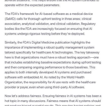
operate within the expected parameters.
The FDA’s framework for AI-based software as a medical device
(SaMD) calls for thorough upfront testing in three areas: clinical
association, analytical validation, and clinical validation. Regulatory
bodies like the FDA are increasingly focused on ensuring that AI
systems undergo rigorous testing before they’re deployed.
Similarly, the FDA’s Digital Medicine publication highlights the
importance of implementing a robust quality management system
tailored specifically for healthcare AI technologies. The key takeaway
here is that organizations must have a robust testing approach—one
that includes establishing baseline expectations during upfront testing
and then comparing ongoing performance to those baselines. This
applies to both internally developed AI systems and purchased
software with embedded AI. As noted by the World Health
Organization, the responsibility for AI use rests with the healthcare
provider or payer, even when using third-party AI software.
Now let’s address fairness. Ensuring fairness in AI systems has been a
hot topic in many discussions. Fairness means that AI systems should
not produce biased or partial results. This requires having policies and