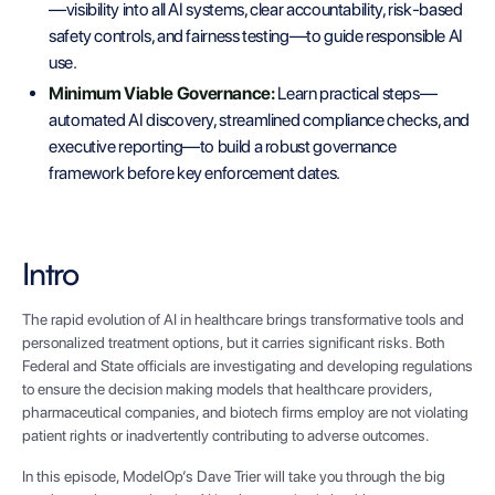
—visibility into all AI systems, clear accountability, risk-based
safety controls, and fairness testing—to guide responsible AI
use.
Minimum Viable Governance:
Learn practical steps—
automated AI discovery, streamlined compliance checks, and
executive reporting—to build a robust governance
framework before key enforcement dates.
Intro
The rapid evolution of AI in healthcare brings transformative tools and
personalized treatment options, but it carries significant risks. Both
Federal and State officials are investigating and developing regulations
to ensure the decision making models that healthcare providers,
pharmaceutical companies, and biotech firms employ are not violating
patient rights or inadvertently contributing to adverse outcomes.
In this episode, ModelOp’s Dave Trier will take you through the big