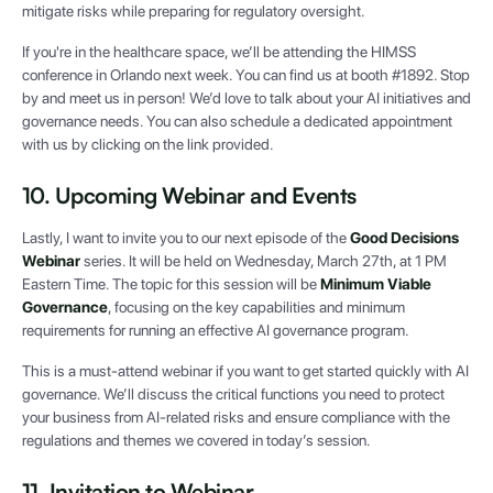
mitigate risks while preparing for regulatory oversight.
If you're in the healthcare space, we’ll be attending the HIMSS
conference in Orlando next week. You can find us at booth #1892. Stop
by and meet us in person! We’d love to talk about your AI initiatives and
governance needs. You can also schedule a dedicated appointment
with us by clicking on the link provided.
10. Upcoming Webinar and Events
Lastly, I want to invite you to our next episode of the
Good Decisions
Webinar
series. It will be held on Wednesday, March 27th, at 1 PM
Eastern Time. The topic for this session will be
Minimum Viable
Governance
, focusing on the key capabilities and minimum
requirements for running an effective AI governance program.
This is a must-attend webinar if you want to get started quickly with AI
governance. We’ll discuss the critical functions you need to protect
your business from AI-related risks and ensure compliance with the
regulations and themes we covered in today’s session.
11. Invitation to Webinar