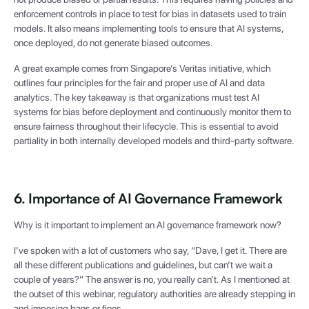
enforcement controls in place to test for bias in datasets used to train
models. It also means implementing tools to ensure that AI systems,
once deployed, do not generate biased outcomes.
A great example comes from Singapore’s Veritas initiative, which
outlines four principles for the fair and proper use of AI and data
analytics. The key takeaway is that organizations must test AI
systems for bias before deployment and continuously monitor them to
ensure fairness throughout their lifecycle. This is essential to avoid
partiality in both internally developed models and third-party software.
6. Importance of AI Governance Framework
Why is it important to implement an AI governance framework now?
I’ve spoken with a lot of customers who say, “Dave, I get it. There are
all these different publications and guidelines, but can’t we wait a
couple of years?” The answer is no, you really can’t. As I mentioned at
the outset of this webinar, regulatory authorities are already stepping in
and imposing bans or fines.