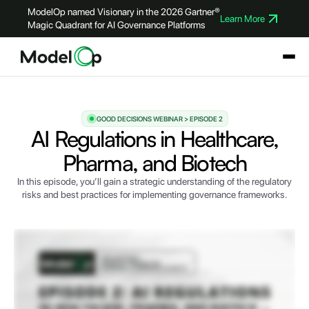
ModelOp named Visionary in the 2026 Gartner®
Learn More
Magic Quadrant for AI Governance Platforms
GOOD DECISIONS WEBINAR > EPISODE 2
AI Regulations in Healthcare,
Pharma, and Biotech
In this episode, you’ll gain a strategic understanding of the regulatory
risks and best practices for implementing governance frameworks.