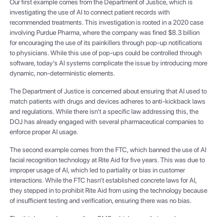
Our first example comes from the Department of Justice, which is
investigating the use of AI to connect patient records with
recommended treatments. This investigation is rooted in a 2020 case
involving Purdue Pharma, where the company was fined $8.3 billion
for encouraging the use of its painkillers through pop-up notifications
to physicians. While this use of pop-ups could be controlled through
software, today’s AI systems complicate the issue by introducing more
dynamic, non-deterministic elements.
The Department of Justice is concerned about ensuring that AI used to
match patients with drugs and devices adheres to anti-kickback laws
and regulations. While there isn't a specific law addressing this, the
DOJ has already engaged with several pharmaceutical companies to
enforce proper AI usage.
The second example comes from the FTC, which banned the use of AI
facial recognition technology at Rite Aid for five years. This was due to
improper usage of AI, which led to partiality or bias in customer
interactions. While the FTC hasn’t established concrete laws for AI,
they stepped in to prohibit Rite Aid from using the technology because
of insufficient testing and verification, ensuring there was no bias.