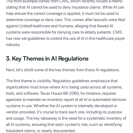
The third example comes from CMS, which recently issued a memo
stating that AI cannot be used to deny insurance claims. While AI can
help ensure the correct coverage is applied, it must not be used to
determine coverage or deny care. This comes after lawsuits were filed
against UnitedHealthcare and Humana, alleging that flawed AI
systems were responsible for denying care to elderly patients. CMS
has now set guidelines to control the use of AI in the healthcare payer
industry.
3. Key Themes in AI Regulations
Next, let’s distill some of the key themes from these AI regulations.
The first theme is visibility. Regulatory guidelines emphasize that
organizations must know where AI is being used across all systems,
tools, and software. Texas House Bill 2060, for instance, requires
agencies to maintain an inventory report of all AI or automated decision
systems in use. Whether the AI system is internally developed or
vendor-provided, it’s crucial to track each one, including its purpose
and usage. The key takeaway is the need for a systematic inventory of
all AI systems, ensuring that each system's role, such as identifying
fraudulent claims, is clearly documented.