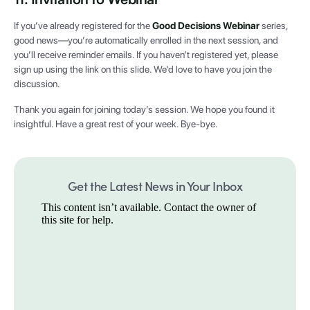
If you’ve already registered for the
Good Decisions Webinar
series,
good news—you’re automatically enrolled in the next session, and
you’ll receive reminder emails. If you haven’t registered yet, please
sign up using the link on this slide. We’d love to have you join the
discussion.
Thank you again for joining today’s session. We hope you found it
insightful. Have a great rest of your week. Bye-bye.
Get the Latest News in Your Inbox