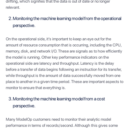
drifting, which signifies that the data is out of date or no longer
relevant.
Monitoring the machine learning model from the operational
perspective.
On the operational side, it’s important to keep an eye out for the
amount of resource consumption that is occurring, including the CPU,
memory, disk, and network I/O. These are signals as to how efficiently
the model is running. Other key performance indicators on the
operational side are latency and throughput. Latency is the delay
before a transfer of data begins following an instruction for its transfer,
while throughput is the amount of data successfully moved from one
place to another in a given time period. These are important aspects to
monitor to ensure that everything is.
Monitoring the machine learning model from a cost
perspective.
Many ModelOp customers need to monitor their analytic model
performance in terms of records/second. Although this gives some