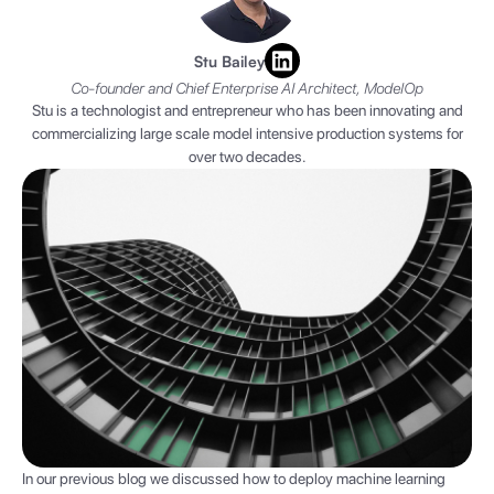
Stu Bailey
Co-founder and Chief Enterprise AI Architect, ModelOp
Stu is a technologist and entrepreneur who has been innovating and
commercializing large scale model intensive production systems for
over two decades.
In our previous blog we discussed how to deploy machine learning