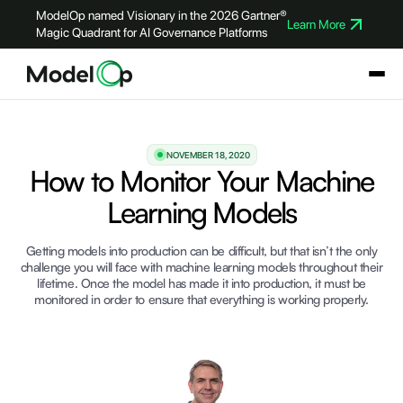
ModelOp named Visionary in the 2026 Gartner®
Learn More
Magic Quadrant for AI Governance Platforms
NOVEMBER 18, 2020
How to Monitor Your Machine
Learning Models
Getting models into production can be difficult, but that isn’t the only
challenge you will face with machine learning models throughout their
lifetime. Once the model has made it into production, it must be
monitored in order to ensure that everything is working properly.