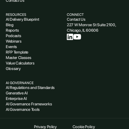
Contact Us
RESOURCES
CONNECT
AI Delivery Blueprint
Contact Us
Blog
227 W Monroe St Suite 2100,
Reports
Chicago, IL 60606
Podcasts
Webinars
Events
RFP Template
Master Classes
Value Calculators
Glossary
AI GOVERNANCE
AI Regulations and Standards
Generative AI
Enterprise AI
AI Governance Frameworks
AI Governance Tools
Privacy Policy
Cookie Policy