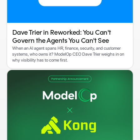
Dave Trier in Reworked: You Can't
Govern the Agents You Can't See
When an AI agent spans HR, finance, security, and customer
systems, who owns it? ModelOp CEO Dave Trier weighs in on
why visibility has to come first.