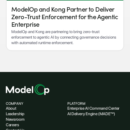
ModelOp and Kong Partner to Deliver
Zero-Trust Enforcement for the Agentic
Enterprise
ModelOp and Kong are partnering to bring zero-trust
enforcement to agentic AI by connecting governance decisions
with automated runtime enforcement.
COMPANY
PLATFORM
About
Enterprise AI Command Center
Leadership
AI Delivery Engine (MADE™)
Newsroom
Careers