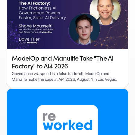
ModelOp and Manulife Take "The AI
Factory" to Ai4 2026
Governance vs. speed is a false trade-off. ModelOp and
Manulife make the case at Ai4 2026, August 4 in Las Vegas.