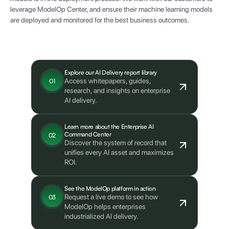
leverage ModelOp Center, and ensure their machine learning models
are deployed and monitored for the best business outcomes.
What's next?
Explore our AI Delivery report library
Access whitepapers, guides,
01
research, and insights on enterprise
AI delivery.
Learn more about the Enterprise AI
Command Center
02
Discover the system of record that
unifies every AI asset and maximizes
ROI.
See the ModelOp platform in action
Request a live demo to see how
03
ModelOp helps enterprises
industrialized AI delivery.