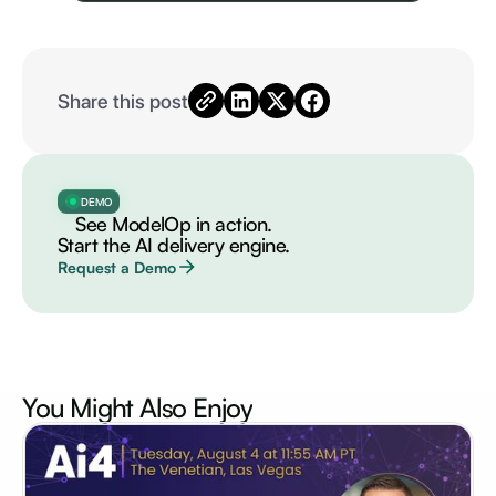
Share this post
DEMO
See ModelOp in action.
Start the AI delivery engine.
Request a Demo
You Might Also
Enjoy