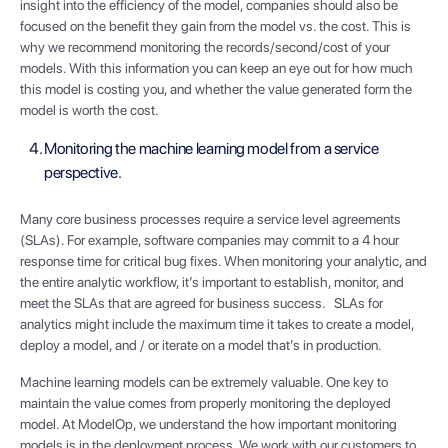
insight into the efficiency of the model, companies should also be
focused on the benefit they gain from the model vs. the cost. This is
why we recommend monitoring the records/second/cost of your
models. With this information you can keep an eye out for how much
this model is costing you, and whether the value generated form the
model is worth the cost.
Monitoring the machine learning model from a service
perspective.
Many core business processes require a service level agreements
(SLAs). For example, software companies may commit to a 4 hour
response time for critical bug fixes. When monitoring your analytic, and
the entire analytic workflow, it’s important to establish, monitor, and
meet the SLAs that are agreed for business success. SLAs for
analytics might include the maximum time it takes to create a model,
deploy a model, and / or iterate on a model that’s in production.
Machine learning models can be extremely valuable. One key to
maintain the value comes from properly monitoring the deployed
model. At ModelOp, we understand the how important monitoring
models is in the deployment process. We work with our customers to