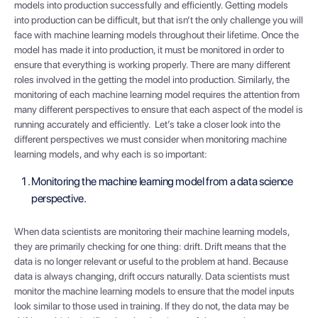
models into production successfully and efficiently. Getting models
into production can be difficult, but that isn’t the only challenge you will
face with machine learning models throughout their lifetime. Once the
model has made it into production, it must be monitored in order to
ensure that everything is working properly. There are many different
roles involved in the getting the model into production. Similarly, the
monitoring of each machine learning model requires the attention from
many different perspectives to ensure that each aspect of the model is
running accurately and efficiently. Let’s take a closer look into the
different perspectives we must consider when monitoring machine
learning models, and why each is so important:
Monitoring the machine learning model from a data science
perspective.
When data scientists are monitoring their machine learning models,
they are primarily checking for one thing: drift. Drift means that the
data is no longer relevant or useful to the problem at hand. Because
data is always changing, drift occurs naturally. Data scientists must
monitor the machine learning models to ensure that the model inputs
look similar to those used in training. If they do not, the data may be