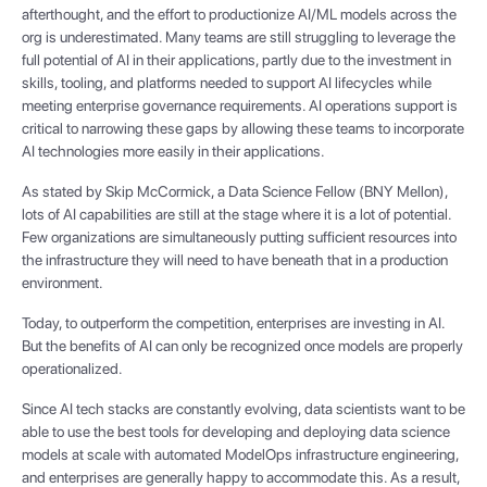
afterthought, and the effort to productionize AI/ML models across the
org is underestimated. Many teams are still struggling to leverage the
full potential of AI in their applications, partly due to the investment in
skills, tooling, and platforms needed to support AI lifecycles while
meeting enterprise governance requirements. AI operations support is
critical to narrowing these gaps by allowing these teams to incorporate
AI technologies more easily in their applications.
As stated by Skip McCormick, a Data Science Fellow (BNY Mellon),
lots of AI capabilities are still at the stage where it is a lot of potential.
Few organizations are simultaneously putting sufficient resources into
the infrastructure they will need to have beneath that in a production
environment.
Today, to outperform the competition, enterprises are investing in AI.
But the benefits of AI can only be recognized once models are properly
operationalized.
Since AI tech stacks are constantly evolving, data scientists want to be
able to use the best tools for developing and deploying data science
models at scale with automated ModelOps infrastructure engineering,
and enterprises are generally happy to accommodate this. As a result,