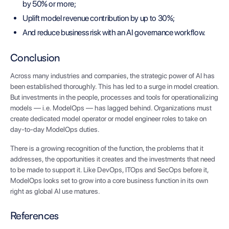
by 50% or more;
Uplift model revenue contribution by up to 30%;
And reduce business risk with an AI governance workflow.
Conclusion
Across many industries and companies, the strategic power of AI has
been established thoroughly. This has led to a surge in model creation.
But investments in the people, processes and tools for operationalizing
models — i.e. ModelOps — has lagged behind. Organizations must
create dedicated model operator or model engineer roles to take on
day-to-day ModelOps duties.
There is a growing recognition of the function, the problems that it
addresses, the opportunities it creates and the investments that need
to be made to support it. Like DevOps, ITOps and SecOps before it,
ModelOps looks set to grow into a core business function in its own
right as global AI use matures.
References