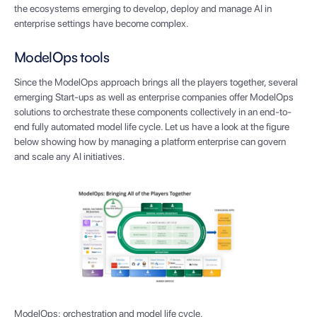
the ecosystems emerging to develop, deploy and manage AI in
enterprise settings have become complex.
ModelOps tools
Since the ModelOps approach brings all the players together, several
emerging Start-ups as well as enterprise companies offer ModelOps
solutions to orchestrate these components collectively in an end-to-
end fully automated model life cycle. Let us have a look at the figure
below showing how by managing a platform enterprise can govern
and scale any AI initiatives.
ModelOps: orchestration and model life cycle.