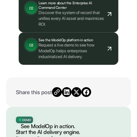
Learn more about the Enterprise AI
Command Center
02
Discover the system of record that
unifies every AI asset and maximizes
ROI.
See the ModelOp platform in action
Request a live demo to see how
03
ModelOp helps enterprises
industrialized AI delivery.
Share this post
DEMO
See ModelOp in action.
Start the AI delivery engine.