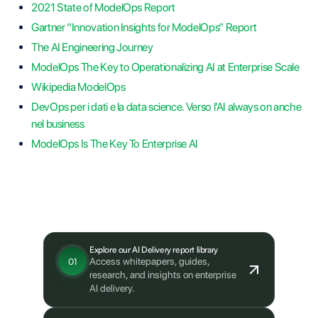
2021 State of ModelOps Report
Gartner “Innovation Insights for ModelOps” Report
The AI Engineering Journey
ModelOps The Key to Operationalizing AI at Enterprise Scale
Wikipedia ModelOps
DevOps per i dati e la data science. Verso l’AI always on anche
nel business
ModelOps Is The Key To Enterprise AI
What's next?
Explore our AI Delivery report library
Access whitepapers, guides,
01
research, and insights on enterprise
AI delivery.