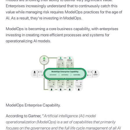
Enterprises increasingly understand that to continuously catch this
value while managing risk requires ModelOps practices for the age of
AI. As a result, they’re investing in ModelOps.
ModelOps is becoming a core business capability, with enterprises
investing in creating more efficient processes and systems for
operationalizing AI models.
ModelOps Enterprise Capability.
According to Gartner, “
Artificial intelligence (AI) model
operationalization (ModelOps) is a set of capabilities that primarily
focuses on the governance and the full life cycle management of all AI