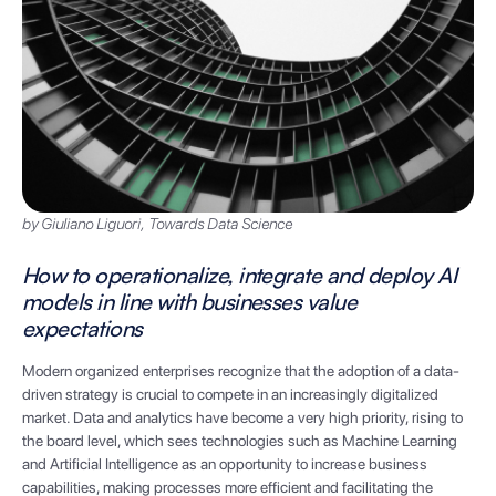
by Giuliano Liguori, Towards Data Science
How to operationalize, integrate and deploy AI
models in line with businesses value
expectations
Modern organized enterprises recognize that the adoption of a data-
driven strategy is crucial to compete in an increasingly digitalized
market. Data and analytics have become a very high priority, rising to
the board level, which sees technologies such as Machine Learning
and Artificial Intelligence as an opportunity to increase business
capabilities, making processes more efficient and facilitating the