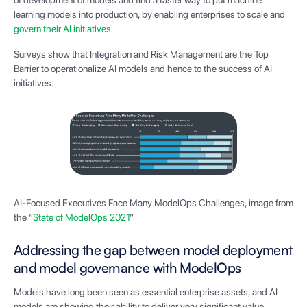
of development of models and find a faster way to put machine
learning models into production, by enabling enterprises to scale and
govern their AI initiatives
.
Surveys show that Integration and Risk Management are the Top
Barrier to operationalize AI models and hence to the success of AI
initiatives.
AI-Focused Executives Face Many ModelOps Challenges, image from
the “
State of ModelOps 2021
”
Addressing the gap between model deployment
and model governance with ModelOps
Models have long been seen as essential enterprise assets, and AI
models are showing their ability to deliver very significant value.