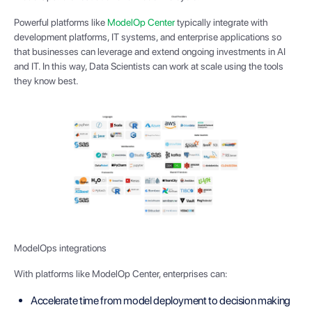
Powerful platforms like
ModelOp Center
typically integrate with
development platforms, IT systems, and enterprise applications so
that businesses can leverage and extend ongoing investments in AI
and IT. In this way, Data Scientists can work at scale using the tools
they know best.
ModelOps integrations
With platforms like ModelOp Center, enterprises can:
Accelerate time from model deployment to decision making