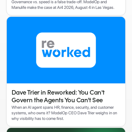
Governance vs. speed is a false trade-off. ModelOp and
Manulife make the case at Ai4 2026, August 4 in Las Vegas.
Dave Trier in Reworked: You Can't
Govern the Agents You Can't See
When an AI agent spans HR, finance, security, and customer
systems, who owns it? ModelOp CEO Dave Trier weighs in on
why visibility has to come first.