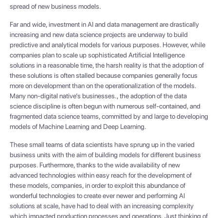
spread of new business models.
Far and wide, investment in AI and data management are drastically
increasing and new data science projects are underway to build
predictive and analytical models for various purposes. However, while
companies plan to scale up sophisticated Artificial Intelligence
solutions in a reasonable time, the harsh reality is that the adoption of
these solutions is often stalled because companies generally focus
more on development than on the operationalization of the models.
Many non-digital native’s businesses., the adoption of the data
science discipline is often begun with numerous self-contained, and
fragmented data science teams, committed by and large to developing
models of Machine Learning and Deep Learning.
These small teams of data scientists have sprung up in the varied
business units with the aim of building models for different business
purposes. Furthermore, thanks to the wide availability of new
advanced technologies within easy reach for the development of
these models, companies, in order to exploit this abundance of
wonderful technologies to create ever newer and performing AI
solutions at scale, have had to deal with an increasing complexity
which impacted production processes and operations. Just thinking of