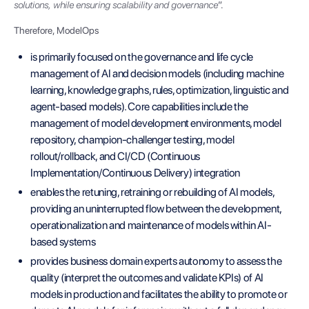
solutions, while ensuring scalability and governance
”.
Therefore, ModelOps
is primarily focused on the governance and life cycle
management of AI and decision models (including machine
learning, knowledge graphs, rules, optimization, linguistic and
agent-based models). Core capabilities include the
management of model development environments, model
repository, champion-challenger testing, model
rollout/rollback, and CI/CD (Continuous
Implementation/Continuous Delivery) integration
enables the retuning, retraining or rebuilding of AI models,
providing an uninterrupted flow between the development,
operationalization and maintenance of models within AI-
based systems
provides business domain experts autonomy to assess the
quality (interpret the outcomes and validate KPIs) of AI
models in production and facilitates the ability to promote or