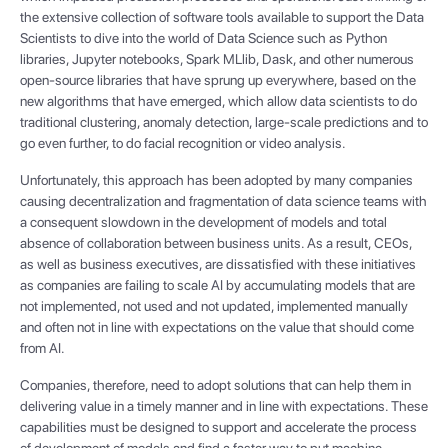
the extensive collection of software tools available to support the Data
Scientists to dive into the world of Data Science such as Python
libraries, Jupyter notebooks, Spark MLlib, Dask, and other numerous
open-source libraries that have sprung up everywhere, based on the
new algorithms that have emerged, which allow data scientists to do
traditional clustering, anomaly detection, large-scale predictions and to
go even further, to do facial recognition or video analysis.
Unfortunately, this approach has been adopted by many companies
causing decentralization and fragmentation of data science teams with
a consequent slowdown in the development of models and total
absence of collaboration between business units. As a result, CEOs,
as well as business executives, are dissatisfied with these initiatives
as companies are failing to scale AI by accumulating models that are
not implemented, not used and not updated, implemented manually
and often not in line with expectations on the value that should come
from AI.
Companies, therefore, need to adopt solutions that can help them in
delivering value in a timely manner and in line with expectations. These
capabilities must be designed to support and accelerate the process