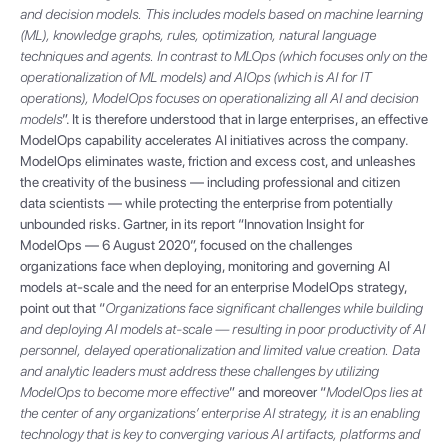
and decision models. This includes models based on machine learning
(ML), knowledge graphs, rules, optimization, natural language
techniques and agents. In contrast to MLOps (which focuses only on the
operationalization of ML models) and AIOps (which is AI for IT
operations), ModelOps focuses on operationalizing all AI and decision
models
”. It is therefore understood that in large enterprises, an effective
ModelOps capability accelerates AI initiatives across the company.
ModelOps eliminates waste, friction and excess cost, and unleashes
the creativity of the business — including professional and citizen
data scientists — while protecting the enterprise from potentially
unbounded risks. Gartner, in its report “Innovation Insight for
ModelOps — 6 August 2020”, focused on the challenges
organizations face when deploying, monitoring and governing AI
models at-scale and the need for an enterprise ModelOps strategy,
point out that “
Organizations face significant challenges while building
and deploying AI models at-scale — resulting in poor productivity of AI
personnel, delayed operationalization and limited value creation. Data
and analytic leaders must address these challenges by utilizing
ModelOps to become more effective
” and moreover “
ModelOps lies at
the center of any organizations’ enterprise AI strategy, it is an enabling
technology that is key to converging various AI artifacts, platforms and