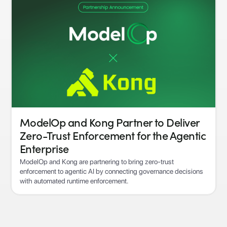
ModelOp and Kong Partner to Deliver
Zero-Trust Enforcement for the Agentic
Enterprise
ModelOp and Kong are partnering to bring zero-trust
enforcement to agentic AI by connecting governance decisions
with automated runtime enforcement.