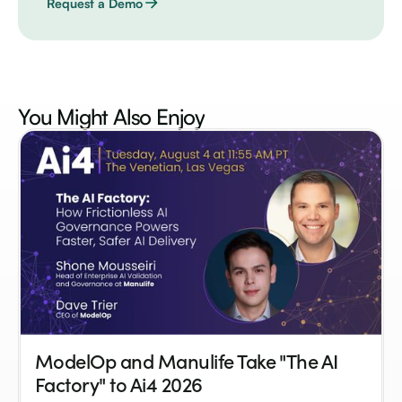
Request a Demo
You Might Also
Enjoy
ModelOp and Manulife Take "The AI
Factory" to Ai4 2026