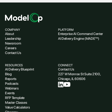
COMPANY
PLATFORM
About
Enterprise AI Command Center
Leadership
AI Delivery Engine (MADE™)
Newsroom
Careers
Contact Us
RESOURCES
CONNECT
AI Delivery Blueprint
Contact Us
Blog
227 W Monroe St Suite 2100,
Reports
Chicago, IL 60606
Podcasts
Webinars
Events
RFP Template
Master Classes
Value Calculators