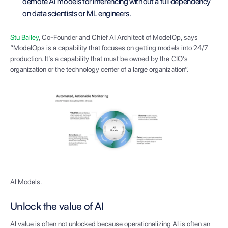
demote AI models for inferencing without a full dependency
on data scientists or ML engineers.
Stu Bailey
, Co-Founder and Chief AI Architect of ModelOp, says
“ModelOps is a capability that focuses on getting models into 24/7
production. It’s a capability that must be owned by the CIO’s
organization or the technology center of a large organization”.
AI Models.
Unlock the value of AI
AI value is often not unlocked because operationalizing AI is often an