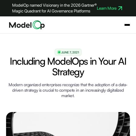
ModelOp named Visionary in the 2026 Gartner®
Learn More
Magic Quadrant for AI Governance Platforms
JUNE 7, 2021
Including ModelOps in Your AI
Strategy
Modern organized enterprises recognize that the adoption of a data-
driven strategy is crucial to compete in an increasingly digitalized
market.