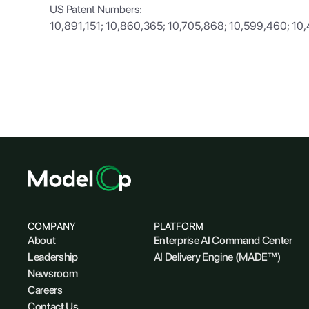
US Patent Numbers:
10,891,151; 10,860,365; 10,705,868; 10,599,460; 10
COMPANY
PLATFORM
About
Enterprise AI Command Center
Leadership
AI Delivery Engine (MADE™)
Newsroom
Careers
Contact Us