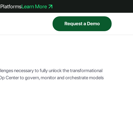
Platforms
Learn More
Request a Demo
lenges necessary to fully unlock the transformational
lOp Center to govern, monitor and orchestrate models