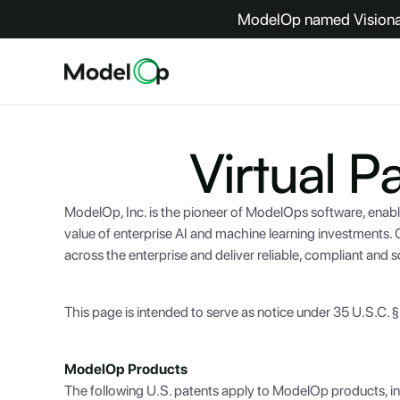
ModelOp named Visionar
Virtual P
ModelOp, Inc. is the pioneer of ModelOps software, enable
value of enterprise AI and machine learning investments
across the enterprise and deliver reliable, compliant and sca
This page is intended to serve as notice under 35 U.S.C. 
ModelOp Products
The following U.S. patents apply to ModelOp products, in