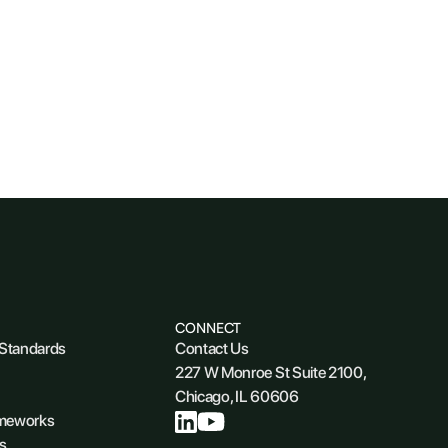
CONNECT
 Standards
Contact Us
227 W Monroe St Suite 2100,
Chicago, IL 60606
ameworks
s