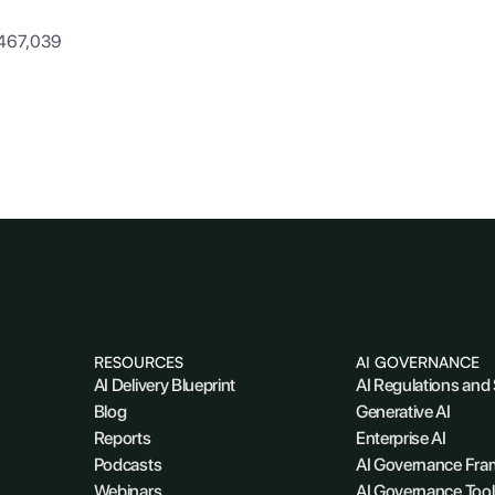
,467,039
RESOURCES
AI GOVERNANCE
AI Delivery Blueprint
AI Regulations and
Blog
Generative AI
Reports
Enterprise AI
Podcasts
AI Governance Fr
Webinars
AI Governance Tool