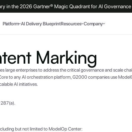
y in the 2026 Gartner® Magic Quadrant for AI Governance 
Platform
AI Delivery Blueprint
Resources
Company
atent Marking
s large enterprises to address the critical governance and scale chal
. Core to any AI orchestration platform, G2000 companies use Mode
lable AI initiatives.
§ 287(a).
cluding but not limited to ModelOp Center: