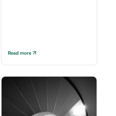
Read more