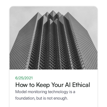
WHITEPAPER
6/25/2021
How to Keep Your AI Ethical
Model monitoring technology is a
foundation, but is not enough.