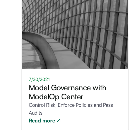
WHITEPAPER
7/30/2021
Model Governance with
ModelOp Center
Control Risk, Enforce Policies and Pass
Audits
Read more