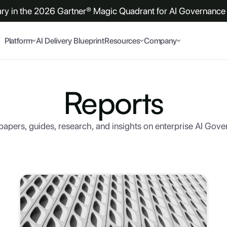
y in the 2026 Gartner® Magic Quadrant for AI Governance 
Platform
AI Delivery Blueprint
Resources
Company
Reports
apers, guides, research, and insights on enterprise AI Gov