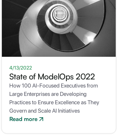
WHITEPAPER
4/13/2022
State of ModelOps 2022
How 100 AI-Focused Executives from
Large Enterprises are Developing
Practices to Ensure Excellence as They
Govern and Scale AI Initiatives
Read more