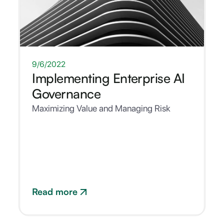
WHITEPAPER
9/6/2022
Implementing Enterprise AI
Governance
Maximizing Value and Managing Risk
Read more