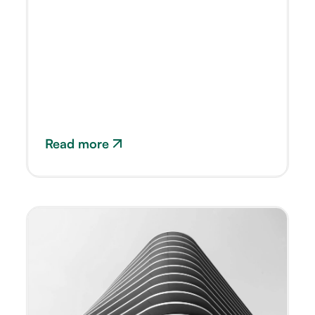
Read more