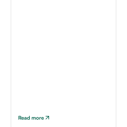
Read more