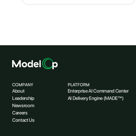
COMPANY
PLATFORM
About
Enterprise AI Command Center
Leadership
AI Delivery Engine (MADE™)
Newsroom
Careers
Contact Us