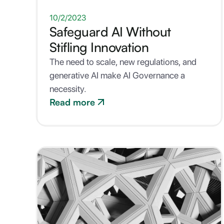
ONE-PAGER
10/2/2023
Safeguard AI Without
Stifling Innovation
The need to scale, new regulations, and
generative AI make AI Governance a
necessity.
Read more