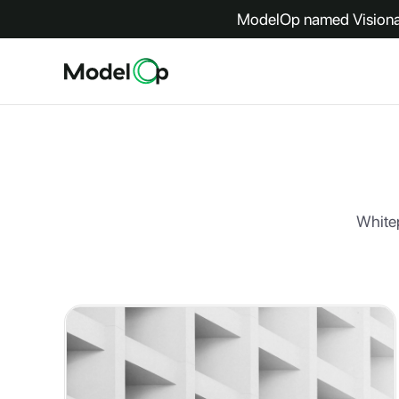
ModelOp named Visionar
Whitep