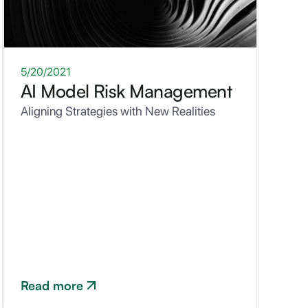
WHITEPAPER
5/20/2021
AI Model Risk Management
Aligning Strategies with New Realities
Read more