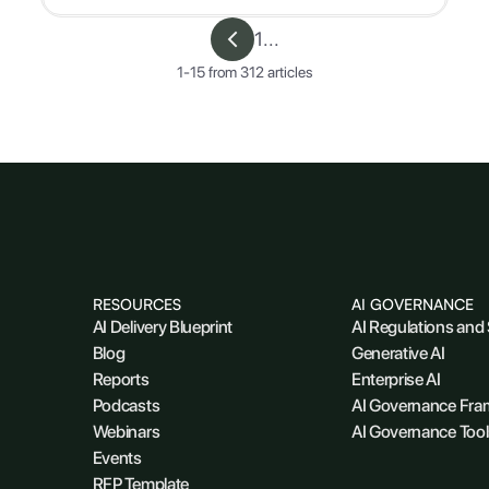
1
...
1
-
15
from
312
articles
RESOURCES
AI GOVERNANCE
AI Delivery Blueprint
AI Regulations and
Blog
Generative AI
Reports
Enterprise AI
Podcasts
AI Governance Fr
Webinars
AI Governance Tool
Events
RFP Template