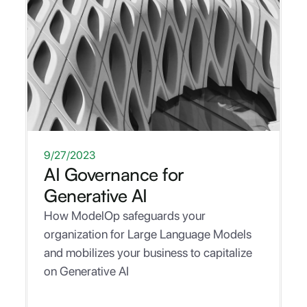
WHITEPAPER
9/27/2023
AI Governance for
Generative AI
How ModelOp safeguards your
organization for Large Language Models
and mobilizes your business to capitalize
on Generative AI