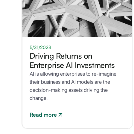
ONE-PAGER
5/31/2023
Driving Returns on
Enterprise AI Investments
AI is allowing enterprises to re-imagine
their business and AI models are the
decision-making assets driving the
change.
Read more