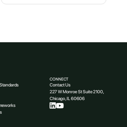
CONNECT
 Standards
Contact Us
227 W Monroe St Suite 2100,
Chicago, IL 60606
ameworks
s