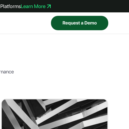
Platforms
Learn More
Request a Demo
ernance