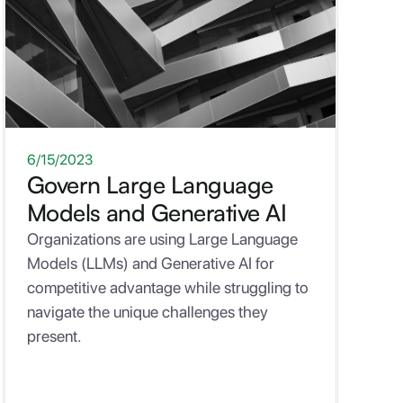
ONE-PAGER
6/15/2023
Govern Large Language
Models and Generative AI
Organizations are using Large Language
Models (LLMs) and Generative AI for
competitive advantage while struggling to
navigate the unique challenges they
present.