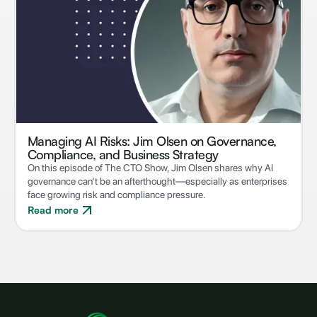
Managing AI Risks: Jim Olsen on Governance,
Compliance, and Business Strategy
On this episode of The CTO Show, Jim Olsen shares why AI
governance can’t be an afterthought—especially as enterprises
face growing risk and compliance pressure.
Read more