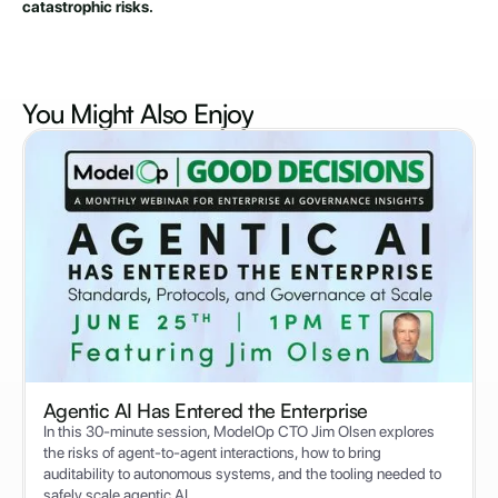
catastrophic risks.
You Might Also
Enjoy
Agentic AI Has Entered the Enterprise
In this 30-minute session, ModelOp CTO Jim Olsen explores
the risks of agent-to-agent interactions, how to bring
auditability to autonomous systems, and the tooling needed to
safely scale agentic AI.