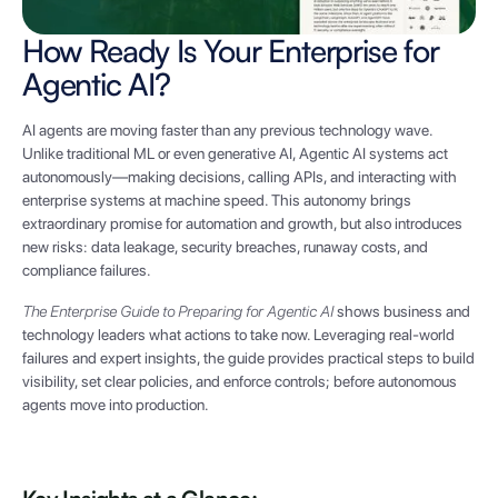
How Ready Is Your Enterprise for
Agentic AI?
AI agents are moving faster than any previous technology wave.
Unlike traditional ML or even generative AI, Agentic AI systems act
autonomously—making decisions, calling APIs, and interacting with
enterprise systems at machine speed. This autonomy brings
extraordinary promise for automation and growth, but also introduces
new risks: data leakage, security breaches, runaway costs, and
compliance failures.
The Enterprise Guide to Preparing for Agentic AI
shows business and
technology leaders what actions to take now. Leveraging real-world
failures and expert insights, the guide provides practical steps to build
visibility, set clear policies, and enforce controls; before autonomous
agents move into production.