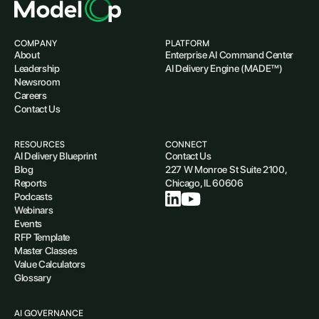
COMPANY
PLATFORM
About
Enterprise AI Command Center
Leadership
AI Delivery Engine (MADE™)
Newsroom
Careers
Contact Us
RESOURCES
CONNECT
AI Delivery Blueprint
Contact Us
Blog
227 W Monroe St Suite 2100,
Reports
Chicago, IL 60606
Podcasts
Webinars
Events
RFP Template
Master Classes
Value Calculators
Glossary
AI GOVERNANCE