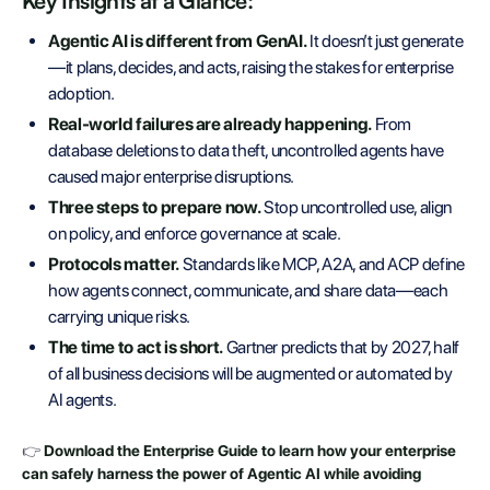
Key Insights at a Glance:
Agentic AI is different from GenAI.
It doesn’t just generate
—it plans, decides, and acts, raising the stakes for enterprise
adoption.
Real-world failures are already happening.
From
database deletions to data theft, uncontrolled agents have
caused major enterprise disruptions.
Three steps to prepare now.
Stop uncontrolled use, align
on policy, and enforce governance at scale.
Protocols matter.
Standards like MCP, A2A, and ACP define
how agents connect, communicate, and share data—each
carrying unique risks.
The time to act is short.
Gartner predicts that by 2027, half
of all business decisions will be augmented or automated by
AI agents.
👉
Download the Enterprise Guide to learn how your enterprise
can safely harness the power of Agentic AI while avoiding