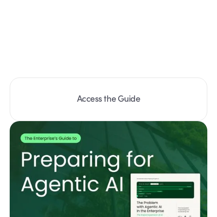
Access the Guide