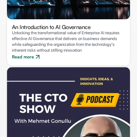
An Introduction to ‍AI Governance
Unlocking the transformational value of Enterprise AI requires
effective AI Governance that delivers on business demands
while safeguarding the organization from the technology's
inherent risks without stifling innovation
Read more