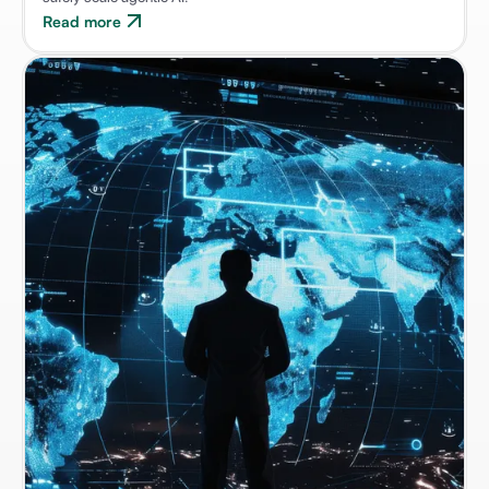
Read more