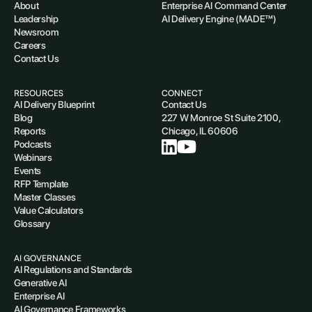
About
Enterprise AI Command Center
Leadership
AI Delivery Engine (MADE™)
Newsroom
Careers
Contact Us
RESOURCES
CONNECT
AI Delivery Blueprint
Contact Us
Blog
227 W Monroe St Suite 2100,
Reports
Chicago, IL 60606
Podcasts
Webinars
Events
RFP Template
Master Classes
Value Calculators
Glossary
AI GOVERNANCE
AI Regulations and Standards
Generative AI
Enterprise AI
AI Governance Frameworks