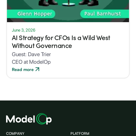
June 3, 2026
AI Strategy for CFOs Is a Wild West
Without Governance
Guest:
Dave Trier
CEO at ModelOp
Read more
COMPANY
PLATFORM