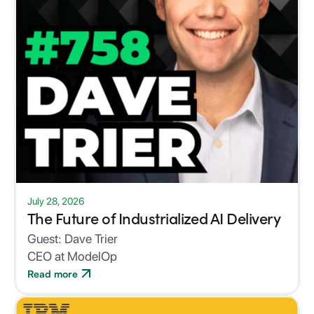
July 28, 2026
The Future of Industrialized AI Delivery
Guest:
Dave Trier
CEO at ModelOp
Read more