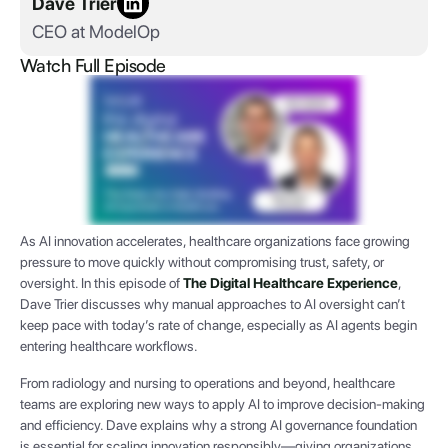
Dave Trier
CEO at ModelOp
Watch Full Episode
As AI innovation accelerates, healthcare organizations face growing
pressure to move quickly without compromising trust, safety, or
oversight. In this episode of
The Digital Healthcare Experience
,
Dave Trier discusses why manual approaches to AI oversight can’t
keep pace with today’s rate of change, especially as AI agents begin
entering healthcare workflows.
From radiology and nursing to operations and beyond, healthcare
teams are exploring new ways to apply AI to improve decision-making
and efficiency. Dave explains why a strong AI governance foundation
is essential for scaling innovation responsibly—giving organizations