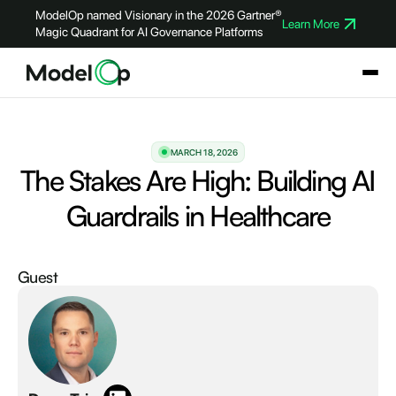
ModelOp named Visionary in the 2026 Gartner®
Learn More
Magic Quadrant for AI Governance Platforms
MARCH 18, 2026
The Stakes Are High: Building AI
Guardrails in Healthcare
Guest