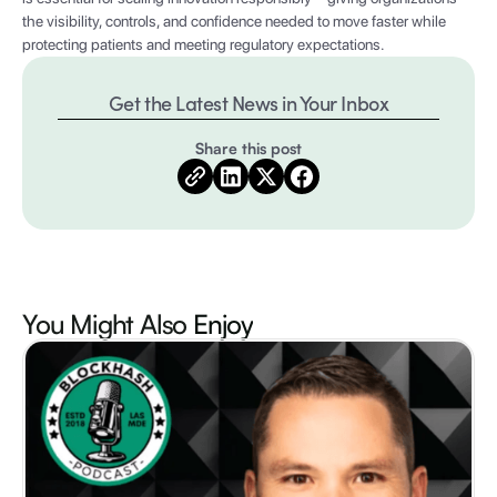
the visibility, controls, and confidence needed to move faster while
protecting patients and meeting regulatory expectations.
Get the Latest News in Your Inbox
Share this post
You Might Also
Enjoy