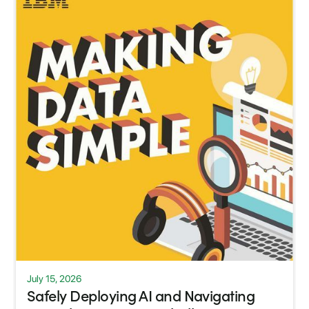
July 15, 2026
Safely Deploying AI and Navigating