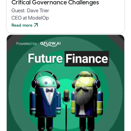
Critical Governance Challenges
Guest:
Dave Trier
CEO at ModelOp
Read more