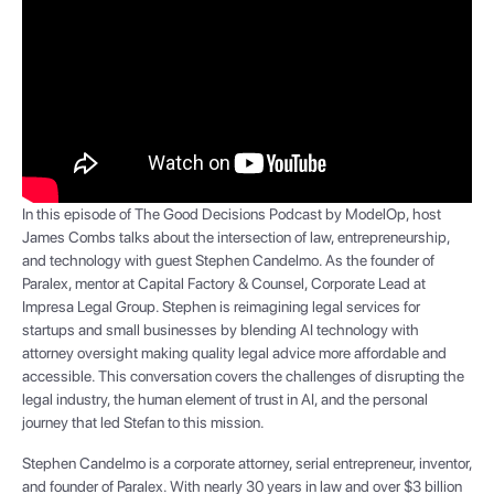
In this episode of The Good Decisions Podcast by ModelOp, host
James Combs talks about the intersection of law, entrepreneurship,
and technology with guest Stephen Candelmo. As the founder of
Paralex, mentor at Capital Factory & Counsel, Corporate Lead at
Impresa Legal Group. Stephen is reimagining legal services for
startups and small businesses by blending AI technology with
attorney oversight making quality legal advice more affordable and
accessible. This conversation covers the challenges of disrupting the
legal industry, the human element of trust in AI, and the personal
journey that led Stefan to this mission.
Stephen Candelmo is a corporate attorney, serial entrepreneur, inventor,
and founder of Paralex. With nearly 30 years in law and over $3 billion