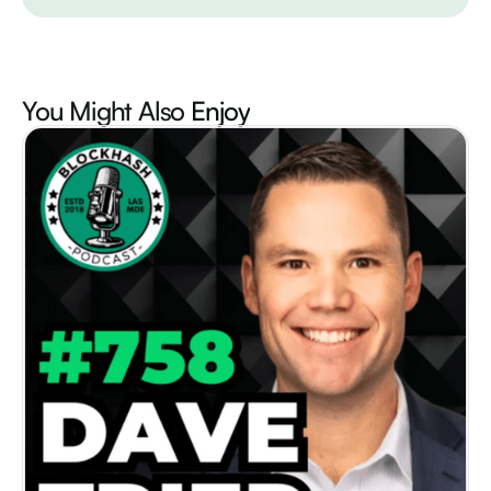
You Might Also
Enjoy