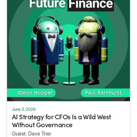
June 3, 2026
AI Strategy for CFOs Is a Wild West
Without Governance
Guest:
Dave Trier