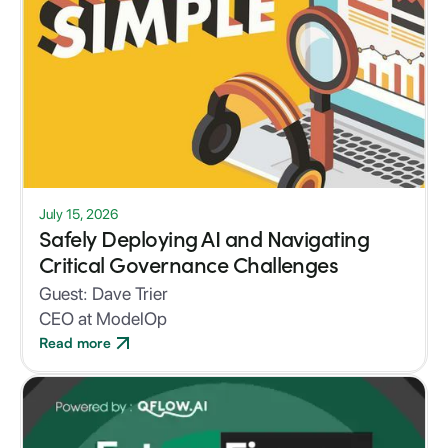
July 15, 2026
Safely Deploying AI and Navigating
Critical Governance Challenges
Guest:
Dave Trier
CEO at ModelOp
Read more