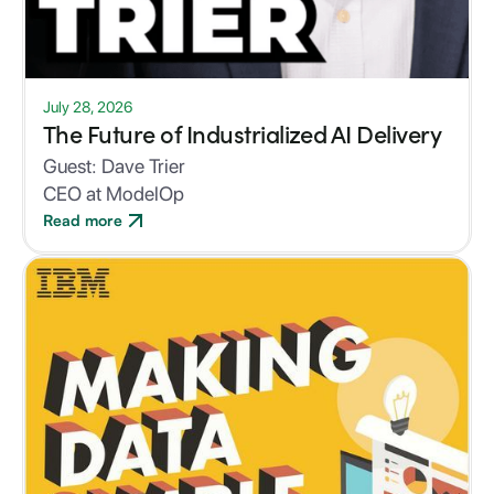
July 28, 2026
The Future of Industrialized AI Delivery
Guest:
Dave Trier
CEO at ModelOp
Read more