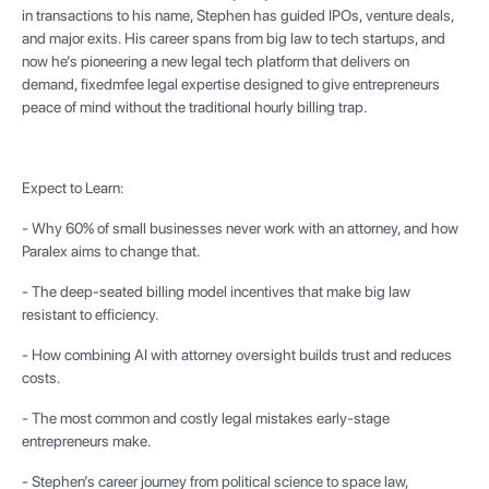
in transactions to his name, Stephen has guided IPOs, venture deals,
and major exits. His career spans from big law to tech startups, and
now he’s pioneering a new legal tech platform that delivers on
demand, fixedmfee legal expertise designed to give entrepreneurs
peace of mind without the traditional hourly billing trap.
Expect to Learn:
- Why 60% of small businesses never work with an attorney, and how
Paralex aims to change that.
- The deep-seated billing model incentives that make big law
resistant to efficiency.
- How combining AI with attorney oversight builds trust and reduces
costs.
- The most common and costly legal mistakes early-stage
entrepreneurs make.
- Stephen’s career journey from political science to space law,