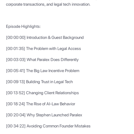
corporate transactions, and legal tech innovation.
Episode Highlights:
[00:00:00] Introduction & Guest Background
[00:01:35] The Problem with Legal Access
[00:03:03] What Paralex Does Differently
[00:05:41] The Big Law Incentive Problem
[00:09:13] Building Trust in Legal Tech
[00:13:52] Changing Client Relationships
[00:18:24] The Rise of AI-Law Behavior
[00:20:04] Why Stephen Launched Paralex
[00:34:22] Avoiding Common Founder Mistakes