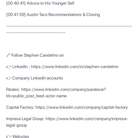
[00:40:41] Advice to His Younger Self
[00:41:59] Austin Taco Recommendations & Closing
--------------------------------------------------------------------
--------------------------------
🔗 Follow Stephen Candelmo on:
👉 LinkedIn - https://www.linkedin.com/in/stephen-candelmo
👉 Company LinkedIn accounts
Paralex: https://www.linkedin.com/company/paralexai?
trk=public_post_feed-actor-name
Capital Factory: https://www.linkedin.com/company/capital-factory
Impresa Legal Group: https://www.linkedin.com/company/impresa-
legal-group
👉 Websites