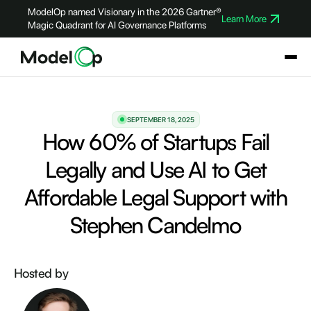
ModelOp named Visionary in the 2026 Gartner®
Learn More
Magic Quadrant for AI Governance Platforms
SEPTEMBER 18, 2025
How 60% of Startups Fail
Legally and Use AI to Get
Affordable Legal Support with
Stephen Candelmo
Hosted by