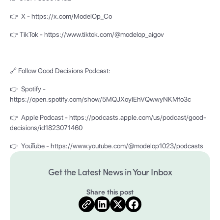
👉 X - https://x.com/ModelOp_Co
👉 TikTok - https://www.tiktok.com/@modelop_aigov
🔗 Follow Good Decisions Podcast:
👉 Spotify -
https://open.spotify.com/show/5MQJXoylEhVQwwyNKMfo3c
👉 Apple Podcast - https://podcasts.apple.com/us/podcast/good-
decisions/id1823071460
👉 YouTube - https://www.youtube.com/@modelop1023/podcasts
Get the Latest News in Your Inbox
Share this post