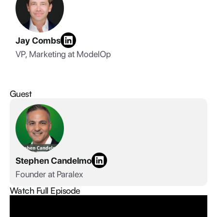
Jay Combs
VP, Marketing at ModelOp
Guest
Stephen Candelmo
Founder at Paralex
Watch Full Episode