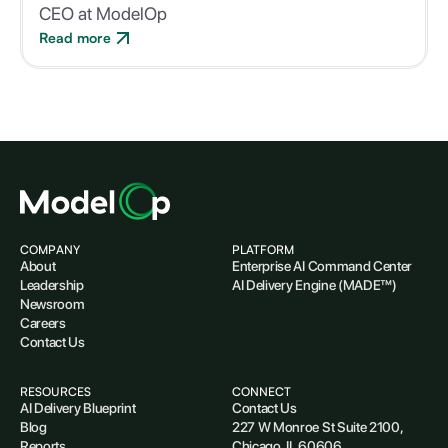
CEO at ModelOp
Read more
COMPANY
PLATFORM
About
Enterprise AI Command Center
Leadership
AI Delivery Engine (MADE™)
Newsroom
Careers
Contact Us
RESOURCES
CONNECT
AI Delivery Blueprint
Contact Us
Blog
227 W Monroe St Suite 2100,
Reports
Chicago, IL 60606