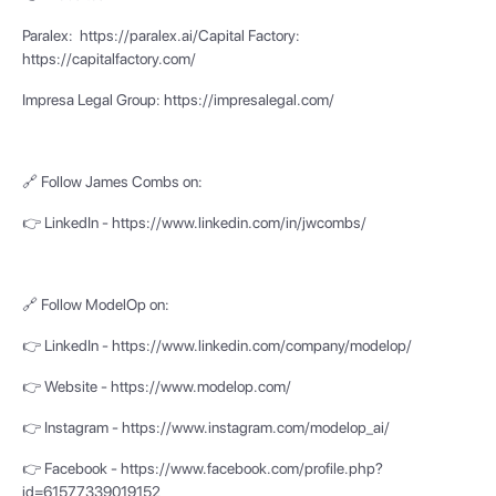
Paralex: https://paralex.ai/Capital Factory:
https://capitalfactory.com/
Impresa Legal Group: https://impresalegal.com/
🔗 Follow James Combs on:
👉 LinkedIn - https://www.linkedin.com/in/jwcombs/
🔗 Follow ModelOp on:
👉 LinkedIn - https://www.linkedin.com/company/modelop/
👉 Website - https://www.modelop.com/
👉 Instagram - https://www.instagram.com/modelop_ai/
👉 Facebook - https://www.facebook.com/profile.php?
id=61577339019152