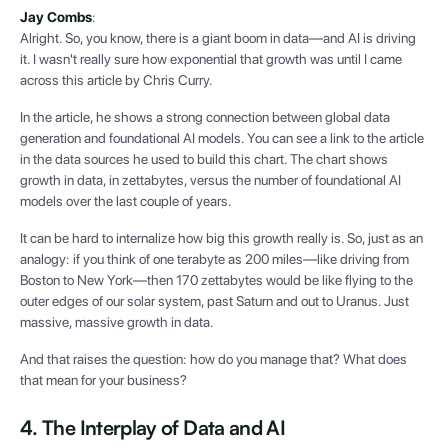
Jay Combs
:
Alright. So, you know, there is a giant boom in data—and AI is driving
it. I wasn't really sure how exponential that growth was until I came
across this article by Chris Curry.
In the article, he shows a strong connection between global data
generation and foundational AI models. You can see a link to the article
in the data sources he used to build this chart. The chart shows
growth in data, in zettabytes, versus the number of foundational AI
models over the last couple of years.
It can be hard to internalize how big this growth really is. So, just as an
analogy: if you think of one terabyte as 200 miles—like driving from
Boston to New York—then 170 zettabytes would be like flying to the
outer edges of our solar system, past Saturn and out to Uranus. Just
massive, massive growth in data.
And that raises the question: how do you manage that? What does
that mean for your business?
4. The Interplay of Data and AI