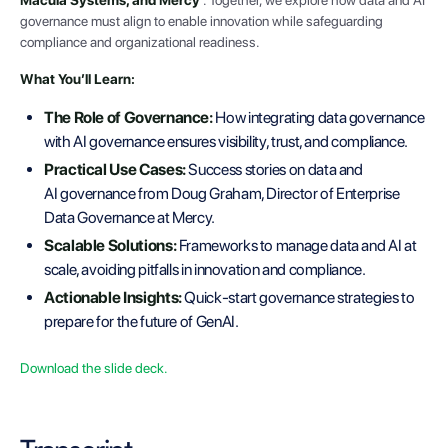
governance must align to enable innovation while safeguarding
compliance and organizational readiness.
What You’ll Learn:
The Role of Governance:
How integrating data governance
with AI governance ensures visibility, trust, and compliance.
Practical Use Cases:
Success stories on data and
AI governance from Doug Graham, Director of Enterprise
Data Governance at Mercy.
Scalable Solutions:
Frameworks to manage data and AI at
scale, avoiding pitfalls in innovation and compliance.
Actionable Insights:
Quick-start governance strategies to
prepare for the future of GenAI.
Download the slide deck.