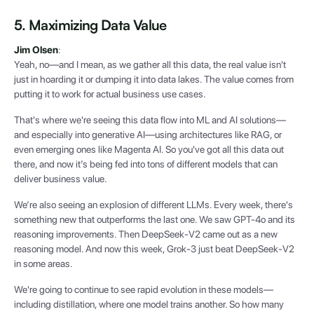
5. Maximizing Data Value
Jim Olsen
:
Yeah, no—and I mean, as we gather all this data, the real value isn't
just in hoarding it or dumping it into data lakes. The value comes from
putting it to work for actual business use cases.
That's where we're seeing this data flow into ML and AI solutions—
and especially into generative AI—using architectures like RAG, or
even emerging ones like Magenta AI. So you've got all this data out
there, and now it’s being fed into tons of different models that can
deliver business value.
We’re also seeing an explosion of different LLMs. Every week, there's
something new that outperforms the last one. We saw GPT-4o and its
reasoning improvements. Then DeepSeek-V2 came out as a new
reasoning model. And now this week, Grok-3 just beat DeepSeek-V2
in some areas.
We're going to continue to see rapid evolution in these models—
including distillation, where one model trains another. So how many