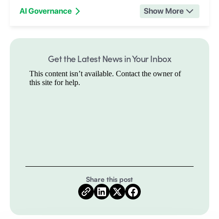
AI Governance
Show More
Get the Latest News in Your Inbox
Share this post