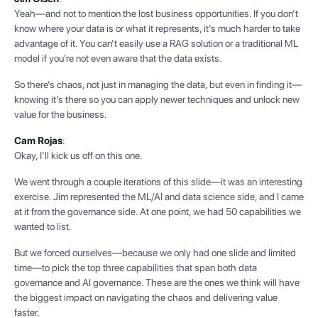
Yeah—and not to mention the lost business opportunities. If you don’t
know where your data is or what it represents, it’s much harder to take
advantage of it. You can’t easily use a RAG solution or a traditional ML
model if you're not even aware that the data exists.
So there’s chaos, not just in managing the data, but even in finding it—
knowing it’s there so you can apply newer techniques and unlock new
value for the business.
Cam Rojas
:
Okay, I’ll kick us off on this one.
We went through a couple iterations of this slide—it was an interesting
exercise. Jim represented the ML/AI and data science side, and I came
at it from the governance side. At one point, we had 50 capabilities we
wanted to list.
But we forced ourselves—because we only had one slide and limited
time—to pick the top three capabilities that span both data
governance and AI governance. These are the ones we think will have
the biggest impact on navigating the chaos and delivering value
faster.