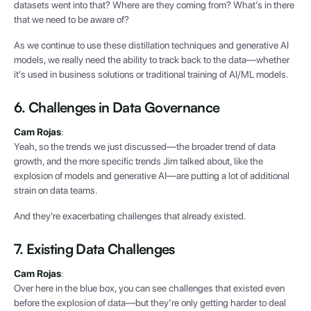
datasets went into that? Where are they coming from? What’s in there
that we need to be aware of?
As we continue to use these distillation techniques and generative AI
models, we really need the ability to track back to the data—whether
it's used in business solutions or traditional training of AI/ML models.
6. Challenges in Data Governance
Cam Rojas
:
Yeah, so the trends we just discussed—the broader trend of data
growth, and the more specific trends Jim talked about, like the
explosion of models and generative AI—are putting a lot of additional
strain on data teams.
And they're exacerbating challenges that already existed.
7. Existing Data Challenges
Cam Rojas
:
Over here in the blue box, you can see challenges that existed even
before the explosion of data—but they’re only getting harder to deal