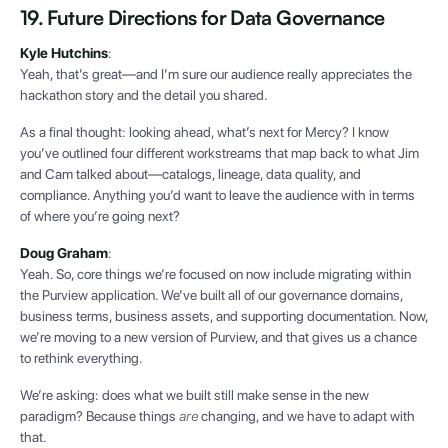
19. Future Directions for Data Governance
Kyle Hutchins
:
Yeah, that’s great—and I’m sure our audience really appreciates the
hackathon story and the detail you shared.
As a final thought: looking ahead, what’s next for Mercy? I know
you’ve outlined four different workstreams that map back to what Jim
and Cam talked about—catalogs, lineage, data quality, and
compliance. Anything you’d want to leave the audience with in terms
of where you’re going next?
Doug Graham
:
Yeah. So, core things we’re focused on now include migrating within
the Purview application. We’ve built all of our governance domains,
business terms, business assets, and supporting documentation. Now,
we’re moving to a new version of Purview, and that gives us a chance
to rethink everything.
We’re asking: does what we built still make sense in the new
paradigm? Because things
are
changing, and we have to adapt with
that.