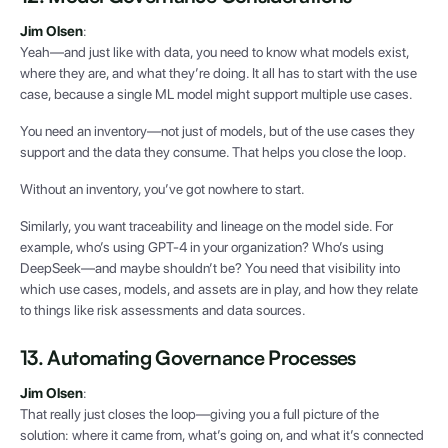
Jim Olsen
:
Yeah—and just like with data, you need to know what models exist,
where they are, and what they’re doing. It all has to start with the use
case, because a single ML model might support multiple use cases.
You need an inventory—not just of models, but of the use cases they
support and the data they consume. That helps you close the loop.
Without an inventory, you’ve got nowhere to start.
Similarly, you want traceability and lineage on the model side. For
example, who’s using GPT-4 in your organization? Who’s using
DeepSeek—and maybe shouldn’t be? You need that visibility into
which use cases, models, and assets are in play, and how they relate
to things like risk assessments and data sources.
13. Automating Governance Processes
Jim Olsen
:
That really just closes the loop—giving you a full picture of the
solution: where it came from, what’s going on, and what it’s connected