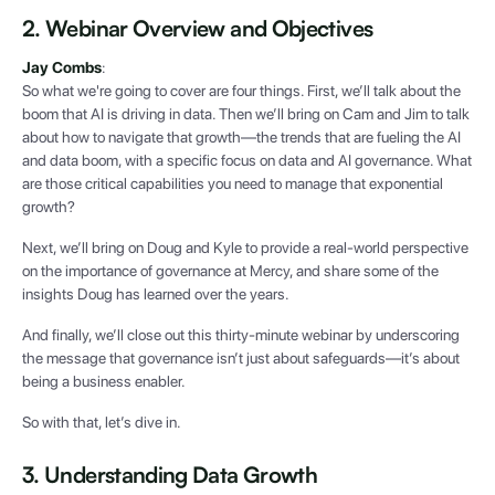
2. Webinar Overview and Objectives
Jay Combs
:
So what we're going to cover are four things. First, we’ll talk about the
boom that AI is driving in data. Then we’ll bring on Cam and Jim to talk
about how to navigate that growth—the trends that are fueling the AI
and data boom, with a specific focus on data and AI governance. What
are those critical capabilities you need to manage that exponential
growth?
Next, we’ll bring on Doug and Kyle to provide a real-world perspective
on the importance of governance at Mercy, and share some of the
insights Doug has learned over the years.
And finally, we’ll close out this thirty-minute webinar by underscoring
the message that governance isn’t just about safeguards—it’s about
being a business enabler.
So with that, let’s dive in.
3. Understanding Data Growth