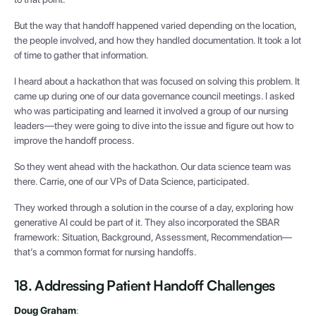
But the way that handoff happened varied depending on the location,
the people involved, and how they handled documentation. It took a lot
of time to gather that information.
I heard about a hackathon that was focused on solving this problem. It
came up during one of our data governance council meetings. I asked
who was participating and learned it involved a group of our nursing
leaders—they were going to dive into the issue and figure out how to
improve the handoff process.
So they went ahead with the hackathon. Our data science team was
there. Carrie, one of our VPs of Data Science, participated.
They worked through a solution in the course of a day, exploring how
generative AI could be part of it. They also incorporated the SBAR
framework: Situation, Background, Assessment, Recommendation—
that’s a common format for nursing handoffs.
18. Addressing Patient Handoff Challenges
Doug Graham
: