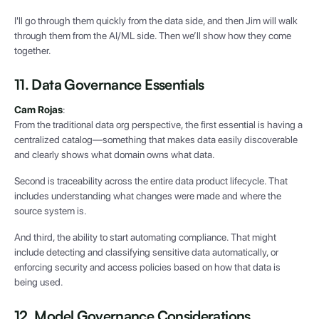
I'll go through them quickly from the data side, and then Jim will walk
through them from the AI/ML side. Then we’ll show how they come
together.
11. Data Governance Essentials
Cam Rojas
:
From the traditional data org perspective, the first essential is having a
centralized catalog—something that makes data easily discoverable
and clearly shows what domain owns what data.
Second is traceability across the entire data product lifecycle. That
includes understanding what changes were made and where the
source system is.
And third, the ability to start automating compliance. That might
include detecting and classifying sensitive data automatically, or
enforcing security and access policies based on how that data is
being used.
12. Model Governance Considerations