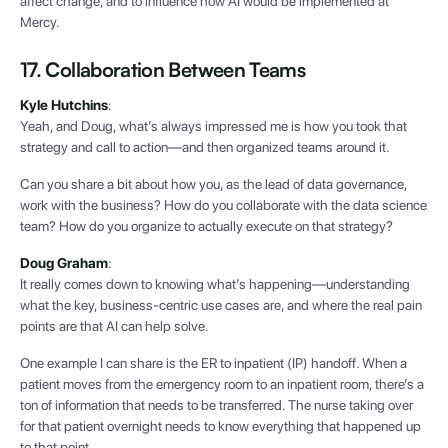
affect change, and to influence how AI would be implemented at
Mercy.
17. Collaboration Between Teams
Kyle Hutchins
:
Yeah, and Doug, what’s always impressed me is how you took that
strategy and call to action—and then organized teams around it.
Can you share a bit about how you, as the lead of data governance,
work with the business? How do you collaborate with the data science
team? How do you organize to actually execute on that strategy?
Doug Graham
:
It really comes down to knowing what’s happening—understanding
what the key, business-centric use cases are, and where the real pain
points are that AI can help solve.
One example I can share is the ER to inpatient (IP) handoff. When a
patient moves from the emergency room to an inpatient room, there’s a
ton of information that needs to be transferred. The nurse taking over
for that patient overnight needs to know everything that happened up
to that point.