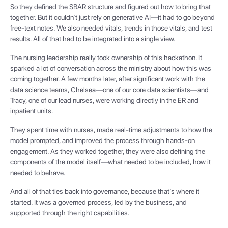
So they defined the SBAR structure and figured out how to bring that
together. But it couldn’t just rely on generative AI—it had to go beyond
free-text notes. We also needed vitals, trends in those vitals, and test
results. All of that had to be integrated into a single view.
The nursing leadership really took ownership of this hackathon. It
sparked a lot of conversation across the ministry about how this was
coming together. A few months later, after significant work with the
data science teams, Chelsea—one of our core data scientists—and
Tracy, one of our lead nurses, were working directly in the ER and
inpatient units.
They spent time with nurses, made real-time adjustments to how the
model prompted, and improved the process through hands-on
engagement. As they worked together, they were also defining the
components of the model itself—what needed to be included, how it
needed to behave.
And all of that ties back into governance, because that’s where it
started. It was a governed process, led by the business, and
supported through the right capabilities.