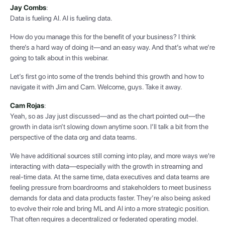
Jay Combs
:
Data is fueling AI. AI is fueling data.
How do you manage this for the benefit of your business? I think
there’s a hard way of doing it—and an easy way. And that’s what we’re
going to talk about in this webinar.
Let’s first go into some of the trends behind this growth and how to
navigate it with Jim and Cam. Welcome, guys. Take it away.
Cam Rojas
:
Yeah, so as Jay just discussed—and as the chart pointed out—the
growth in data isn’t slowing down anytime soon. I’ll talk a bit from the
perspective of the data org and data teams.
We have additional sources still coming into play, and more ways we're
interacting with data—especially with the growth in streaming and
real-time data. At the same time, data executives and data teams are
feeling pressure from boardrooms and stakeholders to meet business
demands for data and data products faster. They’re also being asked
to evolve their role and bring ML and AI into a more strategic position.
That often requires a decentralized or federated operating model.