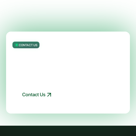
CONTACT US
Get started with ModelOp’s AI
Governance software — automated
visibility, controls, and reporting — in
90 days
Talk to an expert about your AI and governance needs
Contact Us