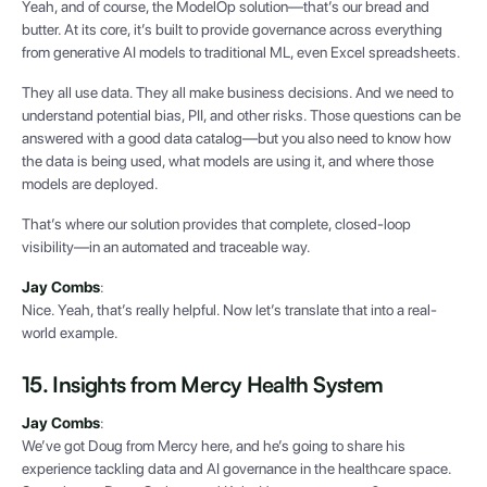
Yeah, and of course, the ModelOp solution—that’s our bread and
butter. At its core, it’s built to provide governance across everything
from generative AI models to traditional ML, even Excel spreadsheets.
They all use data. They all make business decisions. And we need to
understand potential bias, PII, and other risks. Those questions can be
answered with a good data catalog—but you also need to know how
the data is being used, what models are using it, and where those
models are deployed.
That’s where our solution provides that complete, closed-loop
visibility—in an automated and traceable way.
Jay Combs
:
Nice. Yeah, that’s really helpful. Now let’s translate that into a real-
world example.
15. Insights from Mercy Health System
Jay Combs
:
We’ve got Doug from Mercy here, and he’s going to share his
experience tackling data and AI governance in the healthcare space.