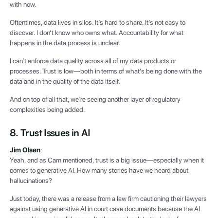
with now.
Oftentimes, data lives in silos. It’s hard to share. It’s not easy to
discover. I don’t know who owns what. Accountability for what
happens in the data process is unclear.
I can’t enforce data quality across all of my data products or
processes. Trust is low—both in terms of what’s being done with the
data and in the quality of the data itself.
And on top of all that, we’re seeing another layer of regulatory
complexities being added.
8. Trust Issues in AI
Jim Olsen
:
Yeah, and as Cam mentioned, trust is a big issue—especially when it
comes to generative AI. How many stories have we heard about
hallucinations?
Just today, there was a release from a law firm cautioning their lawyers
against using generative AI in court case documents because the AI