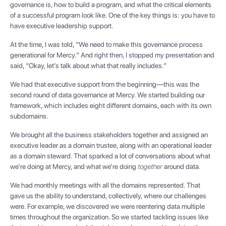
governance is, how to build a program, and what the critical elements
of a successful program look like. One of the key things is: you have to
have executive leadership support.
At the time, I was told, “We need to make this governance process
generational for Mercy.” And right then, I stopped my presentation and
said, “Okay, let’s talk about what that really includes.”
We had that executive support from the beginning—this was the
second round of data governance at Mercy. We started building our
framework, which includes eight different domains, each with its own
subdomains.
We brought all the business stakeholders together and assigned an
executive leader as a domain trustee, along with an operational leader
as a domain steward. That sparked a lot of conversations about what
we’re doing at Mercy, and what we’re doing
together
around data.
We had monthly meetings with all the domains represented. That
gave us the ability to understand, collectively, where our challenges
were. For example, we discovered we were reentering data multiple
times throughout the organization. So we started tackling issues like