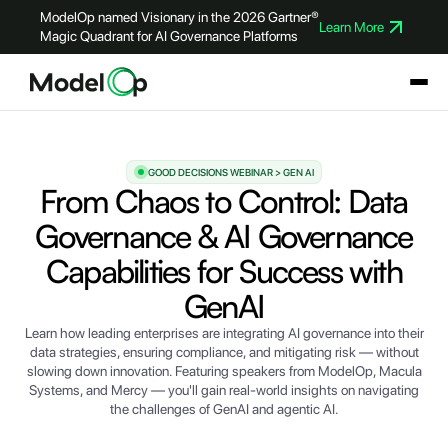
ModelOp named Visionary in the 2026 Gartner®
Learn More
Magic Quadrant for AI Governance Platforms
GOOD DECISIONS WEBINAR > GEN AI
From Chaos to Control: Data
Governance & AI Governance
Capabilities for Success with
GenAI
Learn how leading enterprises are integrating AI governance into their
data strategies, ensuring compliance, and mitigating risk — without
slowing down innovation. Featuring speakers from ModelOp, Macula
Systems, and Mercy — you'll gain real-world insights on navigating
the challenges of GenAI and agentic AI.