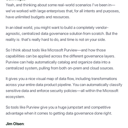
Yeah, and thinking about some real-world scenarios I’ve been in—
we’ve worked with large enterprises that, for all intents and purposes,
have unlimited budgets and resources.
In an ideal world, you might want to build a completely vendor-
agnostic, centralized data governance solution from scratch. But the
reality is: that’s really hard to do, and time is not on your side.
So I think about tools like Microsoft Purview—and how those
capabilities can be applied across the different governance layers.
Purview can help automatically catalog and organize data into a
centralized system, pulling from both on-prem and cloud sources.
It gives you a nice visual map of data flow, including transformations
across your entire data product pipeline. You can automatically classify
sensitive data and enforce security policies—all within the Microsoft
ecosystem.
So tools like Purview give you a huge jumpstart and competitive
advantage when it comes to getting data governance done right.
Jim Olsen
: