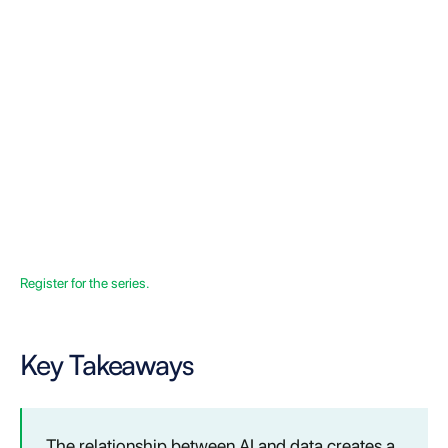
Register for the series.
Key Takeaways
The relationship between AI and data creates a