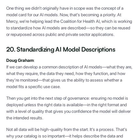
One thing we didn’t originally have in scope was the concept of a
model card for our AI models. Now, that’s becoming a priority. At
Mercy, we’re helping lead the Coalition for Health AI, which is working
to standardize how AI models are described—so they can be reused
or repurposed across public and private sector applications.
20. Standardizing AI Model Descriptions
Doug Graham
:
If we can develop a common description of AI models—what they are,
what they require, the data they need, how they function, and how
they’re monitored—that gives us the ability to assess whether a
model fits a specific use case.
Then you get into the next step of governance: ensuring no model is
deployed unless the right data is available—in the right format and
with a level of quality that gives you confidence the model will deliver
the intended results.
Not all data will be high-quality from the start. It’s a process. That’s
why your catalog is so important—it helps describe the data and