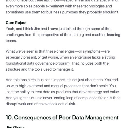
even more so as people experiment with these technologies and
sometimes use them for business purposes they probably shouldn't.
Cam Rojas
:
Yeah, and I think Jim and I have just talked through some of the
challenges from the perspective of the data org and machine learning
teams.
What we’ve seen is that these challenges—or symptoms—are
especially present, or get worse, when an enterprise lacks a strong
foundational data governance program. That includes both the
structure and the tools used to manage it.
And this has a real business impact. It’s not just about tech. You end
up with high overhead and manual processes that don’t scale. You
lose the ability to treat data as products that drive strategy and value.
And you get stuck in a never-ending loop of compliance fire drills that
disrupt work and often overlook actual risk.
10. Consequences of Poor Data Management
Jim Olsen
: