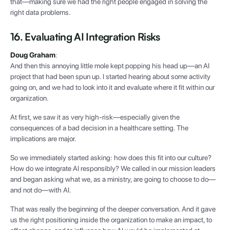
that—making sure we had the right people engaged in solving the
right data problems.
16. Evaluating AI Integration Risks
Doug Graham
:
And then this annoying little mole kept popping his head up—an AI
project that had been spun up. I started hearing about some activity
going on, and we had to look into it and evaluate where it fit within our
organization.
At first, we saw it as very high-risk—especially given the
consequences of a bad decision in a healthcare setting. The
implications are major.
So we immediately started asking: how does this fit into our culture?
How do we integrate AI responsibly? We called in our mission leaders
and began asking what we, as a ministry, are going to choose to do—
and not do—with AI.
That was really the beginning of the deeper conversation. And it gave
us the right positioning inside the organization to make an impact, to