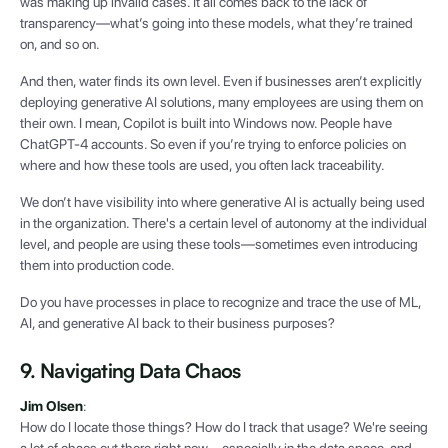
was making up invalid cases. It all comes back to the lack of
transparency—what’s going into these models, what they’re trained
on, and so on.
And then, water finds its own level. Even if businesses aren’t explicitly
deploying generative AI solutions, many employees are using them on
their own. I mean, Copilot is built into Windows now. People have
ChatGPT-4 accounts. So even if you’re trying to enforce policies on
where and how these tools are used, you often lack traceability.
We don’t have visibility into where generative AI is actually being used
in the organization. There's a certain level of autonomy at the individual
level, and people are using these tools—sometimes even introducing
them into production code.
Do you have processes in place to recognize and trace the use of ML,
AI, and generative AI back to their business purposes?
9. Navigating Data Chaos
Jim Olsen
:
How do I locate those things? How do I track that usage? We're seeing
a lot of chaos out there right now—especially in the data space, and