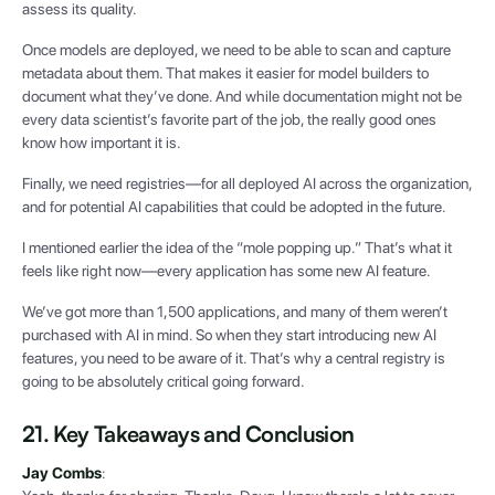
assess its quality.
Once models are deployed, we need to be able to scan and capture
metadata about them. That makes it easier for model builders to
document what they’ve done. And while documentation might not be
every data scientist’s favorite part of the job, the really good ones
know how important it is.
Finally, we need registries—for all deployed AI across the organization,
and for potential AI capabilities that could be adopted in the future.
I mentioned earlier the idea of the “mole popping up.” That’s what it
feels like right now—every application has some new AI feature.
We’ve got more than 1,500 applications, and many of them weren’t
purchased with AI in mind. So when they start introducing new AI
features, you need to be aware of it. That’s why a central registry is
going to be absolutely critical going forward.
21. Key Takeaways and Conclusion
Jay Combs
: