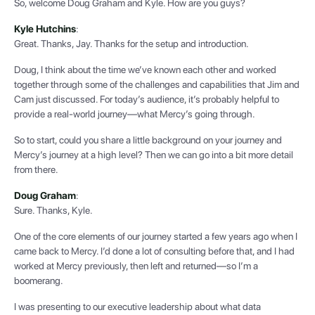
So, welcome Doug Graham and Kyle. How are you guys?
Kyle Hutchins
:
Great. Thanks, Jay. Thanks for the setup and introduction.
Doug, I think about the time we’ve known each other and worked
together through some of the challenges and capabilities that Jim and
Cam just discussed. For today’s audience, it’s probably helpful to
provide a real-world journey—what Mercy’s going through.
So to start, could you share a little background on your journey and
Mercy’s journey at a high level? Then we can go into a bit more detail
from there.
Doug Graham
:
Sure. Thanks, Kyle.
One of the core elements of our journey started a few years ago when I
came back to Mercy. I’d done a lot of consulting before that, and I had
worked at Mercy previously, then left and returned—so I’m a
boomerang.
I was presenting to our executive leadership about what data