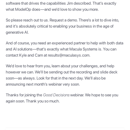
software that drives the capabilities Jim described. That’s exactly
what ModelOp does—and we’d love to show you more.
So please reach out to us. Request a demo. There’s a lot to dive into,
and it’s absolutely critical to enabling your business in the age of
generative AI.
And of course, you need an experienced partner to help with both data
and AI solutions—that’s exactly what Macula Systems is. You can
contact Kyle and Cam at results@maculasys.com.
We’d love to hear from you, learn about your challenges, and help
however we can. We’ll be sending out the recording and slide deck
soon—as always. Look for that in the next day. We’ll also be
announcing next month’s webinar very soon.
Thanks for joining the
Good Decisions
webinar. We hope to see you
again soon. Thank you so much.