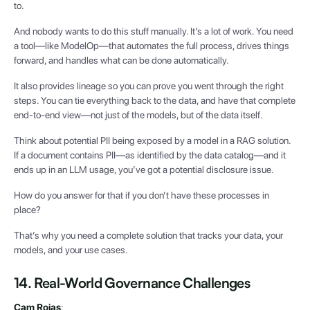
to.
And nobody wants to do this stuff manually. It’s a lot of work. You need
a tool—like ModelOp—that automates the full process, drives things
forward, and handles what can be done automatically.
It also provides lineage so you can prove you went through the right
steps. You can tie everything back to the data, and have that complete
end-to-end view—not just of the models, but of the data itself.
Think about potential PII being exposed by a model in a RAG solution.
If a document contains PII—as identified by the data catalog—and it
ends up in an LLM usage, you’ve got a potential disclosure issue.
How do you answer for that if you don’t have these processes in
place?
That’s why you need a complete solution that tracks your data, your
models, and your use cases.
14. Real-World Governance Challenges
Cam Rojas
: