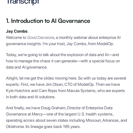
Transcript
1. Introduction to AI Governance
Jay Combs
:
Welcome to
Good Decisions
, a monthly webinar about enterprise AI
governance insights. I'm your host, Jay Combs, from ModelOp.
Today, we're going to talk about the explosion of data and AI—and
how to manage the chaos it can generate—with a special focus on
data and AI governance.
Alright, let me get the slides moving here. So with us today are several
experts. First, we have Jim Olsen, CTO of ModelOp. Then we have
Kyle Hutchins and Cam Rojas from Macula Systems, who are experts
in both data and AI solutions.
And finally, we have Doug Graham, Director of Enterprise Data
Governance at Mercy—one of the largest U.S. health systems,
operating across about seven states including Missouri, Arkansas, and
Oklahoma. Its lineage goes back 195 years.