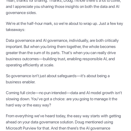
Yeah, thanks for sharing. Thanks, Doug. I know there's a lot to cover,
and I appreciate you sharing those insights on both the data and AI
governance sides.
We’re at the half-hour mark, so we’re about to wrap up. Just a few key
takeaways:
Data governance and AI governance, individually, are both critically
important. But when you bring them together, the whole becomes
greater than the sum of its parts. That’s when you can really drive
business outcomes—building trust, enabling responsible AI, and
operating efficiently at scale.
So governance isn’t just about safeguards—it’s about being a
business enabler.
Coming full circle—no pun intended—data and AI model growth isn’t
slowing down. You’ve got a choice: are you going to manage it the
hard way or the easy way?
From everything we’ve heard today, the easy way starts with getting
ahead on your data governance solution. Doug mentioned using
Microsoft Purview for that. And then there’s the AI governance