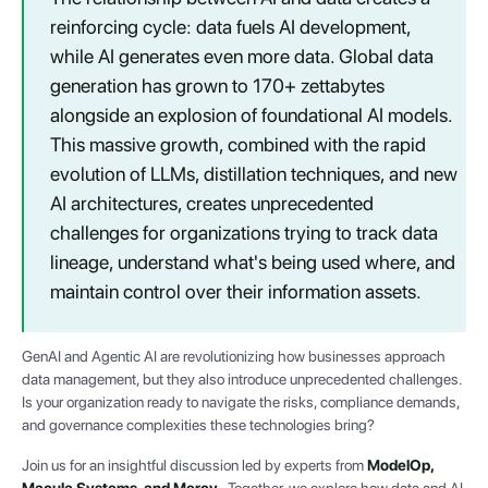
reinforcing cycle: data fuels AI development,
while AI generates even more data. Global data
generation has grown to 170+ zettabytes
alongside an explosion of foundational AI models.
This massive growth, combined with the rapid
evolution of LLMs, distillation techniques, and new
AI architectures, creates unprecedented
challenges for organizations trying to track data
lineage, understand what's being used where, and
maintain control over their information assets.
GenAI and Agentic AI are revolutionizing how businesses approach
data management, but they also introduce unprecedented challenges.
Is your organization ready to navigate the risks, compliance demands,
and governance complexities these technologies bring?
Join us for an insightful discussion led by experts from
ModelOp,
Macula Systems, and Mercy
. Together, we explore how data and AI