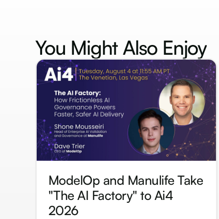
You Might Also
Enjoy
ModelOp and Manulife Take
"The AI Factory" to Ai4
2026