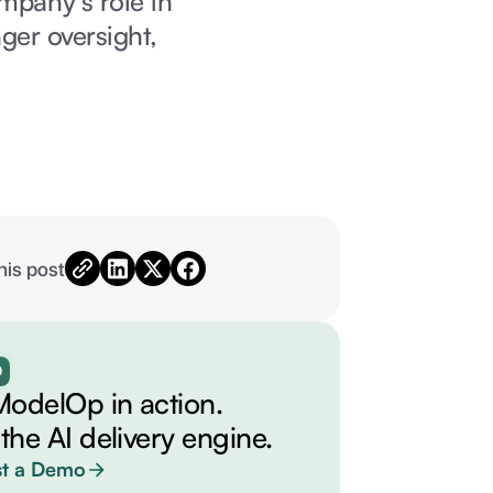
ompany’s role in
ger oversight,
his post
O
ModelOp in action.
 the AI delivery engine.
t a Demo