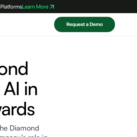
Platforms
Learn More
Request a Demo
ond
AI in
wards
the Diamond