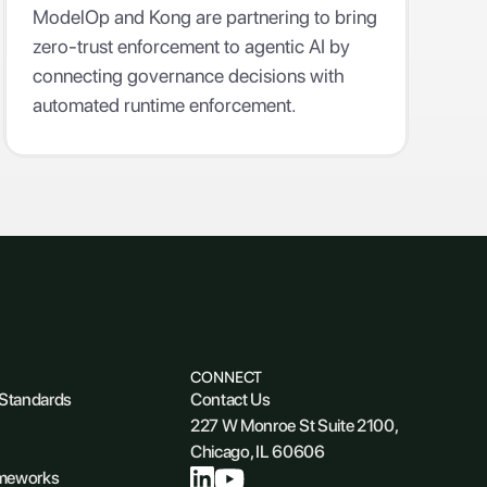
Enterprise
ModelOp and Kong are partnering to bring
zero-trust enforcement to agentic AI by
connecting governance decisions with
automated runtime enforcement.
CONNECT
 Standards
Contact Us
227 W Monroe St Suite 2100,
Chicago, IL 60606
ameworks