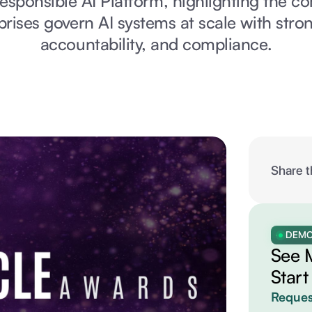
Responsible AI Platform, highlighting the c
prises govern AI systems at scale with stron
accountability, and compliance.
Share t
DEM
See 
Start
Reques