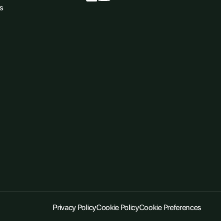
s
Privacy Policy
Cookie Policy
Cookie Preferences