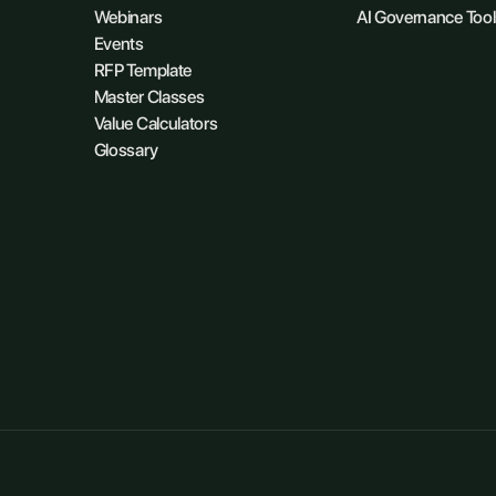
Webinars
AI Governance Tool
Events
RFP Template
Master Classes
Value Calculators
Glossary