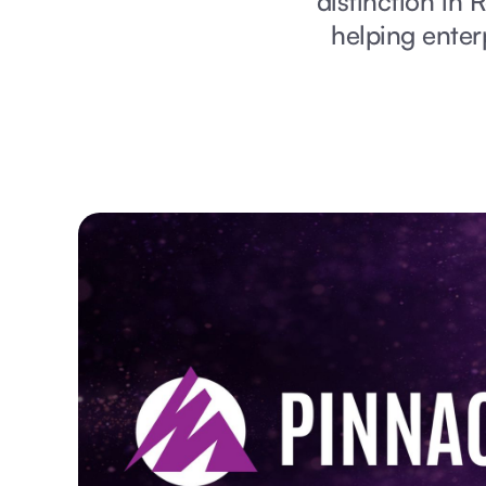
distinction in 
helping enter