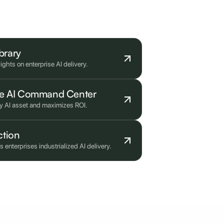
ibrary
ghts on enterprise AI delivery.
ise AI Command Center
ry AI asset and maximizes ROI.
ction
nterprises industrialized AI delivery.