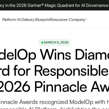
y in the 2026 Gartner® Magic Quadrant for AI Governance 
Platform
AI Delivery Blueprint
Resources
Company
MARCH 5, 2026
delOp Wins Diam
d for Responsible 
2026 Pinnacle A
innacle Awards recognized ModelOp with 