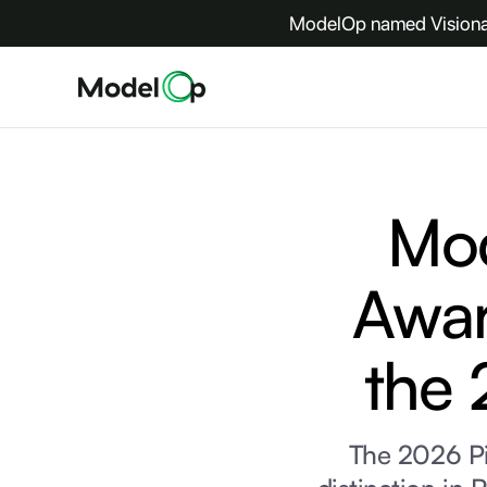
ModelOp named Visionar
Mo
Awar
the 
The 2026 P