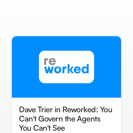
Dave Trier in Reworked: You
Can't Govern the Agents
You Can't See