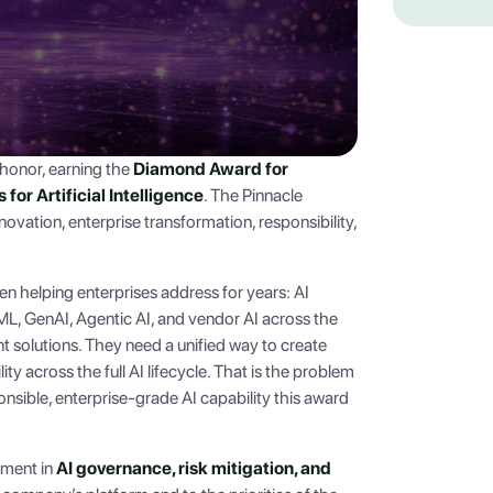
honor, earning the
Diamond Award for
or Artificial Intelligence
. The Pinnacle
vation, enterprise transformation, responsibility,
en helping enterprises address for years: AI
L, GenAI, Agentic AI, and vendor AI across the
t solutions. They need a unified way to create
ity across the full AI lifecycle. That is the problem
ponsible, enterprise-grade AI capability this award
ement in
AI governance, risk mitigation, and