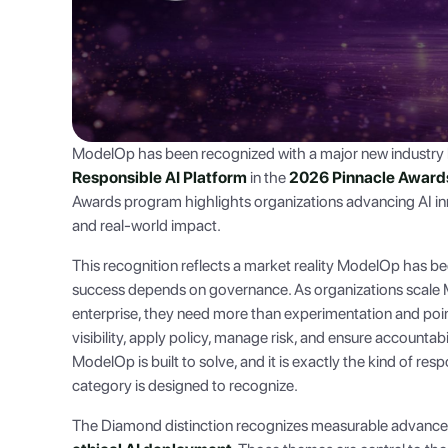
ModelOp has been recognized with a major new industry 
Responsible AI Platform
in the
2026 Pinnacle Awards f
Awards program highlights organizations advancing AI inno
and real-world impact.
This recognition reflects a market reality ModelOp has be
success depends on governance. As organizations scale M
enterprise, they need more than experimentation and poin
visibility, apply policy, manage risk, and ensure accountabil
ModelOp is built to solve, and it is exactly the kind of res
category is designed to recognize.
The Diamond distinction recognizes measurable advanc