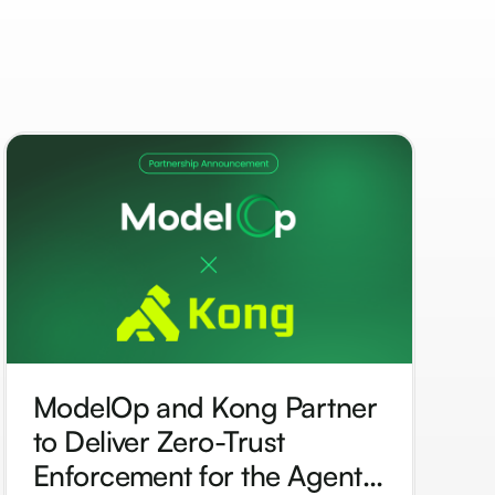
ModelOp and Kong Partner
to Deliver Zero-Trust
Enforcement for the Agentic