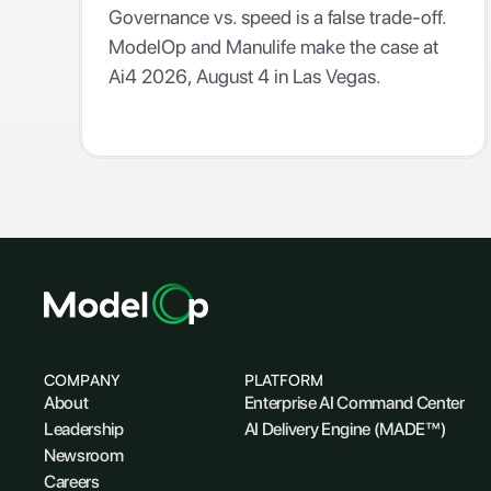
Governance vs. speed is a false trade-off.
ModelOp and Manulife make the case at
Ai4 2026, August 4 in Las Vegas.
COMPANY
PLATFORM
About
Enterprise AI Command Center
Leadership
AI Delivery Engine (MADE™)
Newsroom
Careers