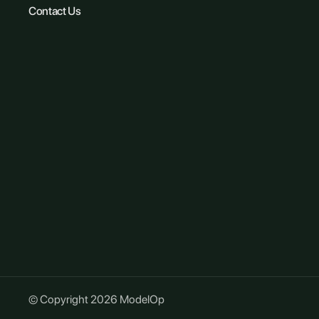
Contact Us
© Copyright 2026 ModelOp