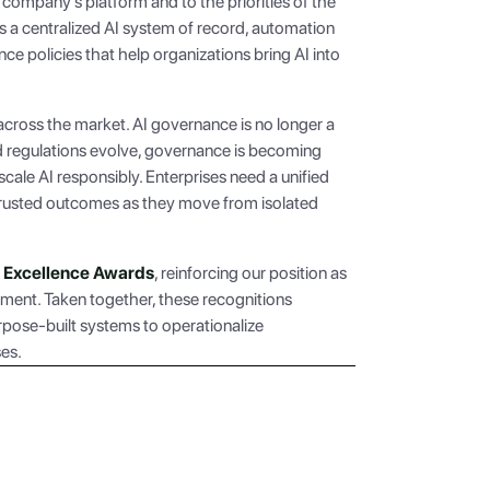
 company’s platform and to the priorities of the
 a centralized AI system of record, automation
e policies that help organizations bring AI into
across the market. AI governance is no longer a
and regulations evolve, governance is becoming
 scale AI responsibly. Enterprises need a unified
 trusted outcomes as they move from isolated
AI Excellence Awards
, reinforcing our position as
ement. Taken together, these recognitions
pose-built systems to operationalize
ses.