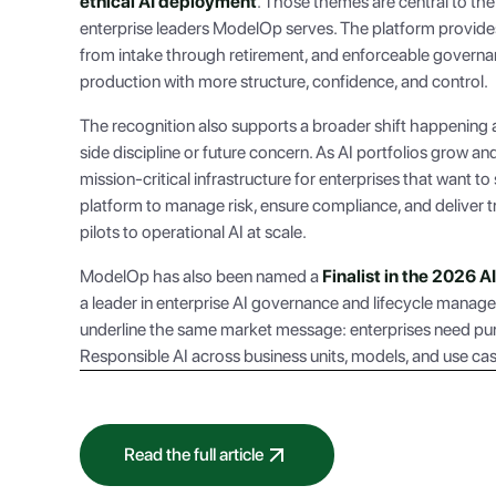
ethical AI deployment
. Those themes are central to the
enterprise leaders ModelOp serves. The platform provides
from intake through retirement, and enforceable governanc
production with more structure, confidence, and control.
The recognition also supports a broader shift happening 
side discipline or future concern. As AI portfolios grow 
mission-critical infrastructure for enterprises that want to
platform to manage risk, ensure compliance, and deliver
pilots to operational AI at scale.
ModelOp has also been named a
Finalist in the 2026 
a leader in enterprise AI governance and lifecycle manag
underline the same market message: enterprises need pur
Responsible AI across business units, models, and use ca
Read the full article