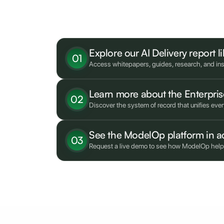
What's next?
Explore our AI Delivery report l
01
Access whitepapers, guides, research, and insi
Learn more about the Enterpr
02
Discover the system of record that unifies eve
See the ModelOp platform in a
03
Request a live demo to see how ModelOp helps e