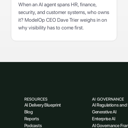
When an AI agent spans HR, finance,
security, and customer systems, who owns
it? ModelOp CEO Dave Trier weighs in on
why visibility has to come first.
RESOURCES
AI GOVERNANCE
AI Delivery Blueprint
AI Regulations and
Blog
Generative AI
Reports
Enterprise AI
Podcasts
AI Governance Fr