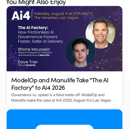
You Might Also
Enjoy
ModelOp and Manulife Take "The AI
Factory" to Ai4 2026
Governance vs. speed is a false trade-off. ModelOp and
Manulife make the case at Ai4 2026, August 4 in Las Vegas.