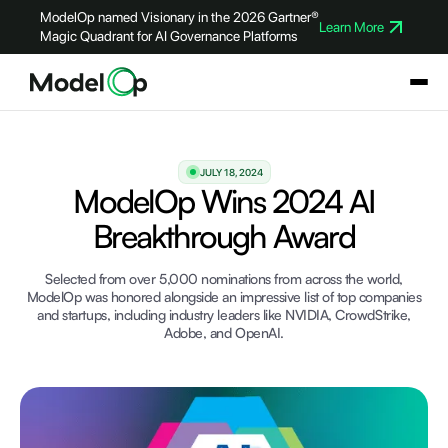
ModelOp named Visionary in the 2026 Gartner®
Learn More
Magic Quadrant for AI Governance Platforms
JULY 18, 2024
ModelOp Wins 2024 AI
Breakthrough Award
Selected from over 5,000 nominations from across the world,
ModelOp was honored alongside an impressive list of top companies
and startups, including industry leaders like NVIDIA, CrowdStrike,
Adobe, and OpenAI.