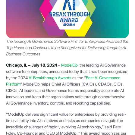
The leading AI Governance Software Firm for Enterprises Awarded the
Top Honor and Continues to be Recognized for Delivering Tangible AI
Business Outcomes
Chicago, IL – July 18, 2024
–
ModelOp
, the leading AI Governance
software for enterprises, announced today that it has been recognized
by the 2024
AI Breakthrough Awards
as the “
Best AI Governance
Platform
”. ModelOp helps Chief AI Officers (CAIOs), CDAOs, CIOs,
CISOs, AI leaders, and Governance teams responsibly accelerate AI
innovation and keep their organizations safe through comprehensive
AI Governance inventory, controls, and reporting capabilities.
“ModelOp delivers significant value for enterprises by providing real-
time visibility into AI initiatives and risks as companies navigate the
incredible challenges of rapidly evolving AI technology,” said Pete
Foley, Co-Founder and CEO of ModelOp. “This award recognizes our