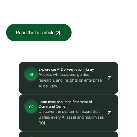
Read the full article
What's next?
Explore our AI Delivery report library
Access whitepapers, guides,
01
research, and insights on enterprise
AI delivery.
Learn more about the Enterprise AI
Command Center
02
Discover the system of record that
unifies every AI asset and maximizes
ROI.