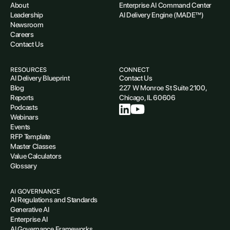
About
Enterprise AI Command Center
Leadership
AI Delivery Engine (MADE™)
Newsroom
Careers
Contact Us
RESOURCES
CONNECT
AI Delivery Blueprint
Contact Us
Blog
227 W Monroe St Suite 2100,
Reports
Chicago, IL 60606
Podcasts
Webinars
Events
RFP Template
Master Classes
Value Calculators
Glossary
AI GOVERNANCE
AI Regulations and Standards
Generative AI
Enterprise AI
AI Governance Frameworks