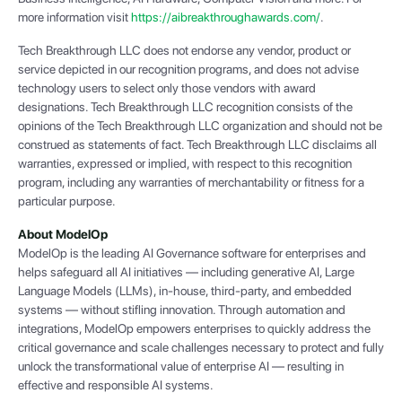
more information visit
https://aibreakthroughawards.com/
.
Tech Breakthrough LLC does not endorse any vendor, product or
service depicted in our recognition programs, and does not advise
technology users to select only those vendors with award
designations. Tech Breakthrough LLC recognition consists of the
opinions of the Tech Breakthrough LLC organization and should not be
construed as statements of fact. Tech Breakthrough LLC disclaims all
warranties, expressed or implied, with respect to this recognition
program, including any warranties of merchantability or fitness for a
particular purpose.
About ModelOp
ModelOp is the leading AI Governance software for enterprises and
helps safeguard all AI initiatives — including generative AI, Large
Language Models (LLMs), in-house, third-party, and embedded
systems — without stifling innovation. Through automation and
integrations, ModelOp empowers enterprises to quickly address the
critical governance and scale challenges necessary to protect and fully
unlock the transformational value of enterprise AI — resulting in
effective and responsible AI systems.