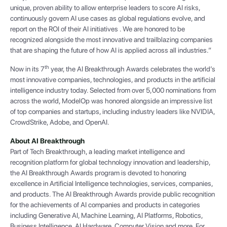
unique, proven ability to allow enterprise leaders to score AI risks,
continuously govern AI use cases as global regulations evolve, and
report on the ROI of their AI initiatives . We are honored to be
recognized alongside the most innovative and trailblazing companies
that are shaping the future of how AI is applied across all industries.”
th
Now in its 7
year, the AI Breakthrough Awards celebrates the world’s
most innovative companies, technologies, and products in the artificial
intelligence industry today. Selected from over 5,000 nominations from
across the world, ModelOp was honored alongside an impressive list
of top companies and startups, including industry leaders like NVIDIA,
CrowdStrike, Adobe, and OpenAI.
About AI Breakthrough
Part of Tech Breakthrough, a leading market intelligence and
recognition platform for global technology innovation and leadership,
the AI Breakthrough Awards program is devoted to honoring
excellence in Artificial Intelligence technologies, services, companies,
and products. The AI Breakthrough Awards provide public recognition
for the achievements of AI companies and products in categories
including Generative AI, Machine Learning, AI Platforms, Robotics,
Business Intelligence, AI Hardware, Computer Vision and more. For