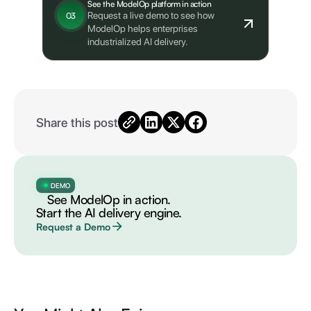
See the ModelOp platform in action
Request a live demo to see how
03
ModelOp helps enterprises
industrialized AI delivery.
Share this post
DEMO
See ModelOp in action.
Start the AI delivery engine.
Request a Demo