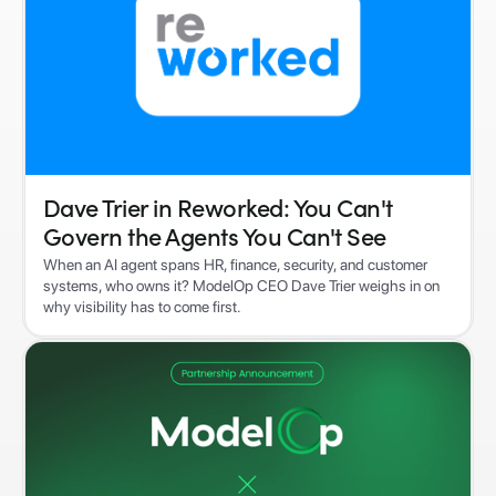
Dave Trier in Reworked: You Can't
Govern the Agents You Can't See
When an AI agent spans HR, finance, security, and customer
systems, who owns it? ModelOp CEO Dave Trier weighs in on
why visibility has to come first.