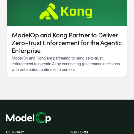
ModelOp and Kong Partner to Deliver
Zero-Trust Enforcement for the Agentic
Enterprise
ModelOp and Kong are partnering to bring zero-trust
enforcement to agentic AI by connecting governance decisions
with automated runtime enforcement.
COMPANY
PLATFORM