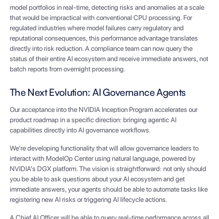
model portfolios in real-time, detecting risks and anomalies at a scale
that would be impractical with conventional CPU processing. For
regulated industries where model failures carry regulatory and
reputational consequences, this performance advantage translates
directly into risk reduction. A compliance team can now query the
status of their entire AI ecosystem and receive immediate answers, not
batch reports from overnight processing.
The Next Evolution: AI Governance Agents
Our acceptance into the NVIDIA Inception Program accelerates our
product roadmap in a specific direction: bringing agentic AI
capabilities directly into AI governance workflows.
We're developing functionality that will allow governance leaders to
interact with ModelOp Center using natural language, powered by
NVIDIA's DGX platform. The vision is straightforward: not only should
you be able to ask questions about your AI ecosystem and get
immediate answers, your agents should be able to automate tasks like
registering new AI risks or triggering AI lifecycle actions.
A Chief AI Officer will be able to query real-time performance across all