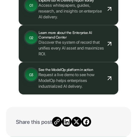
Explore our AI Delivery report library
Access whitepapers, guides,
01
research, and insights on enterprise
AI delivery.
Learn more about the Enterprise AI
Command Center
02
Discover the system of record that
unifies every AI asset and maximizes
ROI.
See the ModelOp platform in action
Request a live demo to see how
03
ModelOp helps enterprises
industrialized AI delivery.
Share this post