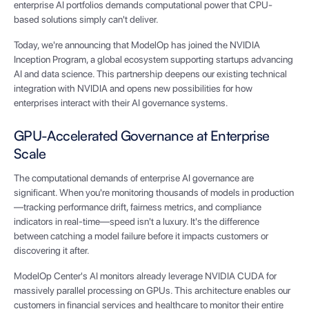
enterprise AI portfolios demands computational power that CPU-
based solutions simply can't deliver.
Today, we're announcing that ModelOp has joined the NVIDIA
Inception Program, a global ecosystem supporting startups advancing
AI and data science. This partnership deepens our existing technical
integration with NVIDIA and opens new possibilities for how
enterprises interact with their AI governance systems.
GPU-Accelerated Governance at Enterprise
Scale
The computational demands of enterprise AI governance are
significant. When you're monitoring thousands of models in production
—tracking performance drift, fairness metrics, and compliance
indicators in real-time—speed isn't a luxury. It's the difference
between catching a model failure before it impacts customers or
discovering it after.
ModelOp Center's AI monitors already leverage NVIDIA CUDA for
massively parallel processing on GPUs. This architecture enables our
customers in financial services and healthcare to monitor their entire