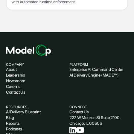
with automated runtime enforcement.
COMPANY
PLATFORM
About
Enterprise AI Command Center
Leadership
AI Delivery Engine (MADE™)
Newsroom
Careers
Contact Us
RESOURCES
CONNECT
AI Delivery Blueprint
Contact Us
Blog
227 W Monroe St Suite 2100,
Reports
Chicago, IL 60606
Podcasts