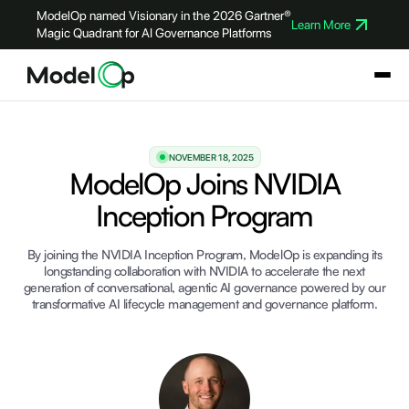
ModelOp named Visionary in the 2026 Gartner®
Learn More
Magic Quadrant for AI Governance Platforms
NOVEMBER 18, 2025
ModelOp Joins NVIDIA
Inception Program
By joining the NVIDIA Inception Program, ModelOp is expanding its
longstanding collaboration with NVIDIA to accelerate the next
generation of conversational, agentic AI governance powered by our
transformative AI lifecycle management and governance platform.