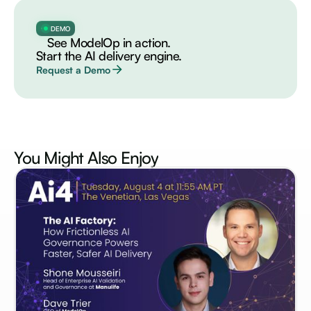
DEMO
See ModelOp in action.
Start the AI delivery engine.
Request a Demo
You Might Also
Enjoy