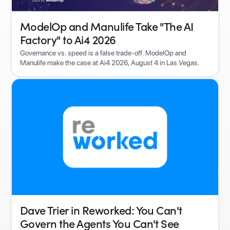
ModelOp and Manulife Take "The AI
Factory" to Ai4 2026
Governance vs. speed is a false trade-off. ModelOp and
Manulife make the case at Ai4 2026, August 4 in Las Vegas.
Dave Trier in Reworked: You Can't
Govern the Agents You Can't See