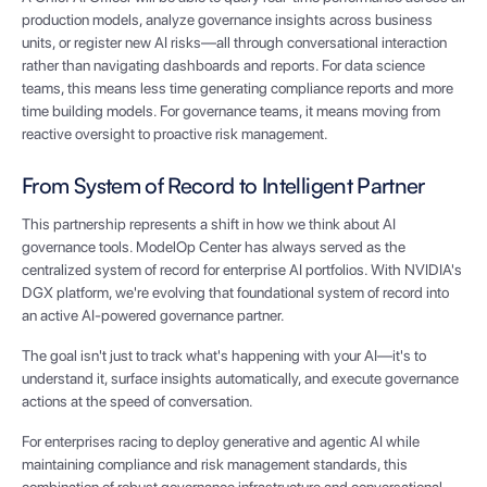
production models, analyze governance insights across business
units, or register new AI risks—all through conversational interaction
rather than navigating dashboards and reports. For data science
teams, this means less time generating compliance reports and more
time building models. For governance teams, it means moving from
reactive oversight to proactive risk management.
From System of Record to Intelligent Partner
This partnership represents a shift in how we think about AI
governance tools. ModelOp Center has always served as the
centralized system of record for enterprise AI portfolios. With NVIDIA's
DGX platform, we're evolving that foundational system of record into
an active AI-powered governance partner.
The goal isn't just to track what's happening with your AI—it's to
understand it, surface insights automatically, and execute governance
actions at the speed of conversation.
For enterprises racing to deploy generative and agentic AI while
maintaining compliance and risk management standards, this