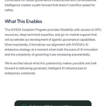
combination of robust governance infrastructure and conversational
intelligence creates a path forward that doesn't sacrifice speed for
safety.
What This Enables
The NVIDIA Inception Program provides ModelOp with access to GPU
resources, deep technical expertise, and go-to-market support that
will accelerate our development of agentic governance capabilities.
More importantly, it formalizes our alignment with NVIDIA's AI
enterprise strategy at a moment when both the pace of AI innovation
and the complexity of governing it are increasing exponentially.
We're excited about what this partnership makes possible and look
forward to delivering governed, intelligent AI infrastructure to
enterprises worldwide.
What's next?