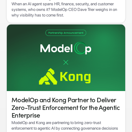
When an AI agent spans HR, finance, security, and customer
systems, who owns it? ModelOp CEO Dave Trier weighs in on
why visibility has to come first.
ModelOp and Kong Partner to Deliver
Zero-Trust Enforcement for the Agentic
Enterprise
ModelOp and Kong are partnering to bring zero-trust
enforcement to agentic AI by connecting governance decisions