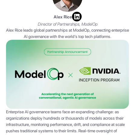
Alex Rice
Director of Partnerships, ModelOp
Alex Rice leads global partnerships at ModelOp, connecting enterprise
AI governance with the world’s top tech platforms.
Enterprise AI governance teams face an expanding challenge: as
organizations deploy hundreds or thousands of models across their
infrastructure, monitoring performance, drift, and compliance at scale
pushes traditional systems to their limits. Real-time oversight of