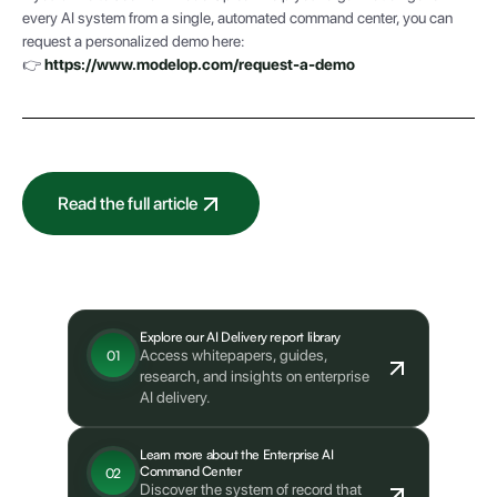
every AI system from a single, automated command center, you can
request a personalized demo here:
👉
https://www.modelop.com/request-a-demo
Read the full article
What's next?
Explore our AI Delivery report library
Access whitepapers, guides,
01
research, and insights on enterprise
AI delivery.
Learn more about the Enterprise AI
Command Center
02
Discover the system of record that