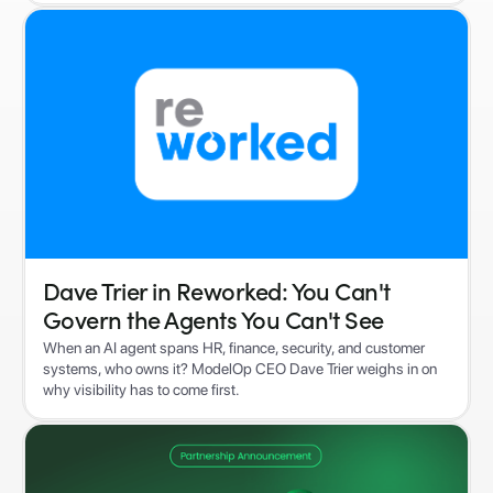
Dave Trier in Reworked: You Can't
Govern the Agents You Can't See
When an AI agent spans HR, finance, security, and customer
systems, who owns it? ModelOp CEO Dave Trier weighs in on
why visibility has to come first.