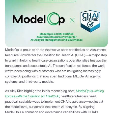
ModelOp is proud to share that we’ve been certified as an Assurance
Resource Provider for the Coalition for Health AI (CHAI)—a major step
forward in helping healthcare organizations operationalize trustworthy,
transparent, and accountable AI. The certification reinforces the work
we’ve been doing with customers who are navigating increasingly
complex AI portfolios that now span traditional ML, GenAI, agentic
systems, and third-party models.
As Alex Rice highlighted in his recent blog post,
ModelOp Is Joining
Forces with the Coalition for Health AI
, healthcare leaders need
practical, scalable ways to implement CHAI’s guidance—not just at
the model level, but across their entire AI lifecycle. By aligning
ModelOp’s automation and governance capabilities with CHAI’s