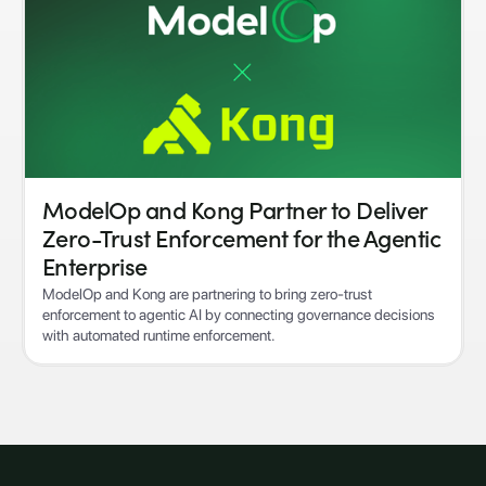
ModelOp and Kong Partner to Deliver
Zero-Trust Enforcement for the Agentic
Enterprise
ModelOp and Kong are partnering to bring zero-trust
enforcement to agentic AI by connecting governance decisions
with automated runtime enforcement.