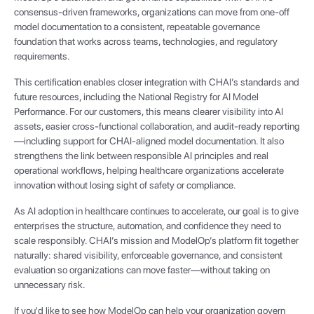
consensus-driven frameworks, organizations can move from one-off
model documentation to a consistent, repeatable governance
foundation that works across teams, technologies, and regulatory
requirements.
This certification enables closer integration with CHAI’s standards and
future resources, including the National Registry for AI Model
Performance. For our customers, this means clearer visibility into AI
assets, easier cross-functional collaboration, and audit-ready reporting
—including support for CHAI-aligned model documentation. It also
strengthens the link between responsible AI principles and real
operational workflows, helping healthcare organizations accelerate
innovation without losing sight of safety or compliance.
As AI adoption in healthcare continues to accelerate, our goal is to give
enterprises the structure, automation, and confidence they need to
scale responsibly. CHAI’s mission and ModelOp’s platform fit together
naturally: shared visibility, enforceable governance, and consistent
evaluation so organizations can move faster—without taking on
unnecessary risk.
If you'd like to see how ModelOp can help your organization govern