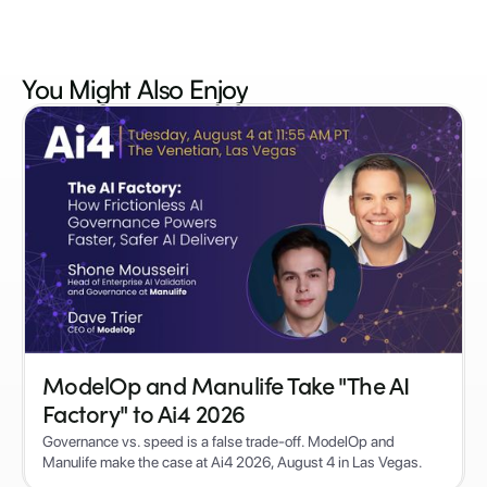
You Might Also
Enjoy
ModelOp and Manulife Take "The AI
Factory" to Ai4 2026
Governance vs. speed is a false trade-off. ModelOp and
Manulife make the case at Ai4 2026, August 4 in Las Vegas.