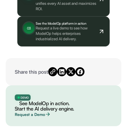
unifies every AI asset and maximizes
ROI.
See the ModelOp platform in action
Request a live demo to see how
03
ModelOp helps enterprises
industrialized AI delivery.
Share this post
DEMO
See ModelOp in action.
Start the AI delivery engine.
Request a Demo