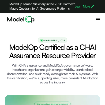
ModelOp named Visionary in the 2026 Gartner®
Learn More
Magic Quadrant for AI Governance Platforms
NOVEMBER 11, 2025
ModelOp Certified as a CHAI
Assurance Resource Provider
With CHAI’s guidance and ModelOp’s governance software,
healthcare organizations gain stronger visibility, standardized
documentation, and audit-ready oversight for their AI systems. With
this certification, we're supporting safer, more consistent AI adoption
across the industry.