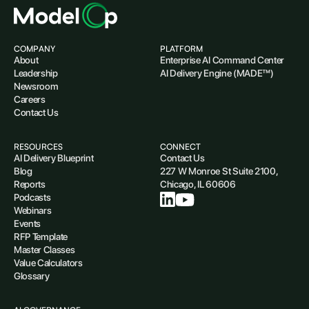
COMPANY
PLATFORM
About
Enterprise AI Command Center
Leadership
AI Delivery Engine (MADE™)
Newsroom
Careers
Contact Us
RESOURCES
CONNECT
AI Delivery Blueprint
Contact Us
Blog
227 W Monroe St Suite 2100,
Reports
Chicago, IL 60606
Podcasts
Webinars
Events
RFP Template
Master Classes
Value Calculators
Glossary