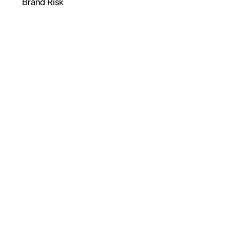
Brand Risk