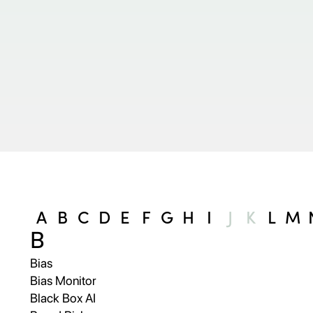
A
B
C
D
E
F
G
H
I
J
K
L
M
B
Bias
Bias Monitor
Black Box AI