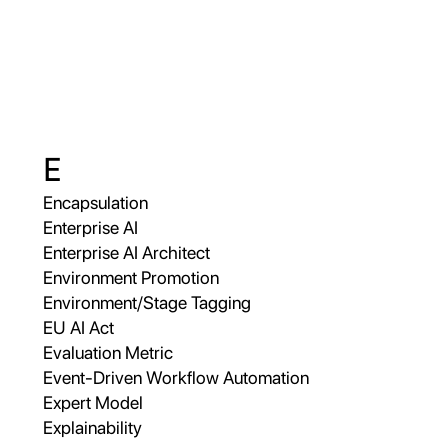
E
Encapsulation
Enterprise AI
Enterprise AI Architect
Environment Promotion
Environment/Stage Tagging
EU AI Act
Evaluation Metric
Event-Driven Workflow Automation
Expert Model
Explainability