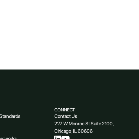
CONNECT
 Standards
Contact Us
227 W Monroe St Suite 2100,
Chicago, IL 60606
ameworks