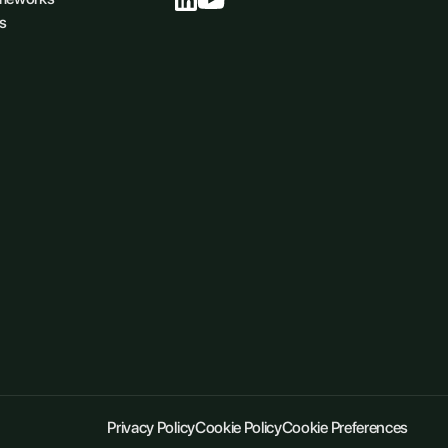
s
Privacy Policy
Cookie Policy
Cookie Preferences