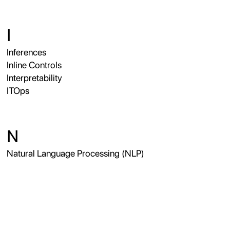
I
Inferences
Inline Controls
Interpretability
ITOps
N
Natural Language Processing (NLP)