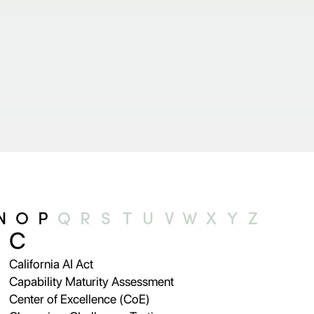
N
O
P
Q
R
S
T
U
V
W
X
Y
Z
C
California AI Act
Capability Maturity Assessment
Center of Excellence (CoE)