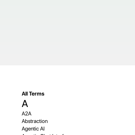
All Terms
A
A2A
Abstraction
Agentic AI