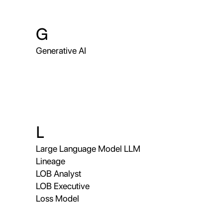
G
Generative AI
L
Large Language Model LLM
Lineage
LOB Analyst
LOB Executive
Loss Model