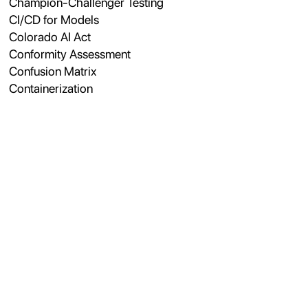
Champion-Challenger Testing
CI/CD for Models
Colorado AI Act
Conformity Assessment
Confusion Matrix
Containerization