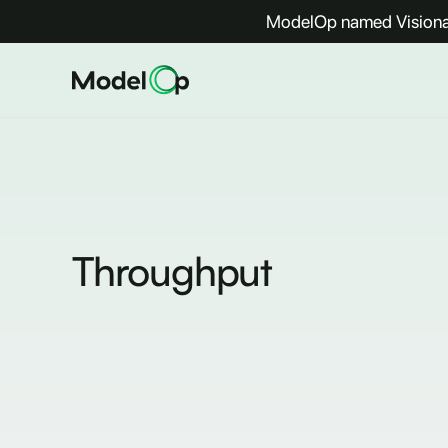
ModelOp named Visionar
Throughput