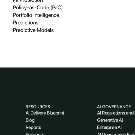
Policy-as-Code (PaC)
Portfolio Intelligence
Predictions
Predictive Models
RESOURCES
AI GOVERNANCE
AI Delivery Blueprint
AI Regulations and
Blog
Generative AI
Reports
Enterprise AI
Podcasts
AI Governance Fr