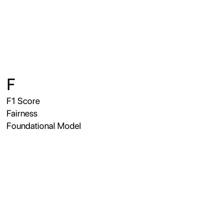
F
F1 Score
Fairness
Foundational Model