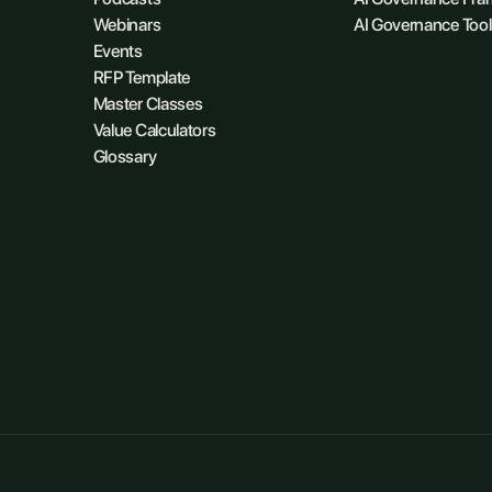
Webinars
AI Governance Tool
Events
RFP Template
Master Classes
Value Calculators
Glossary