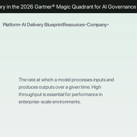
y in the 2026 Gartner® Magic Quadrant for AI Governance 
Platform
AI Delivery Blueprint
Resources
Company
The rate at which a model processes inputs and
produces outputs over a given time. High
throughput is essential for performance in
enterprise-scale environments.