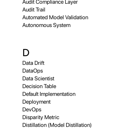
Audit Compliance Layer
Audit Trail
Automated Model Validation
Autonomous System
D
Data Drift
DataOps
Data Scientist
Decision Table
Default Implementation
Deployment
DevOps
Disparity Metric
Distillation (Model Distillation)