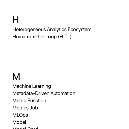
H
Heterogeneous Analytics Ecosystem
Human-in-the-Loop (HITL)
M
Machine Learning
Metadata-Driven Automation
Metric Function
Metrics Job
MLOps
Model