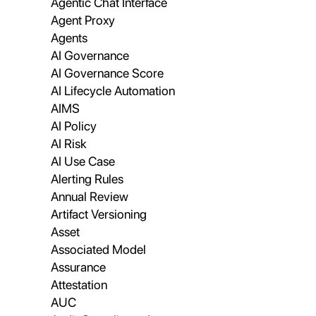
Agentic Chat Interface
Agent Proxy
Agents
AI Governance
AI Governance Score
AI Lifecycle Automation
AIMS
AI Policy
AI Risk
AI Use Case
Alerting Rules
Annual Review
Artifact Versioning
Asset
Associated Model
Assurance
Attestation
AUC