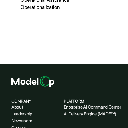
Operationalization
COMPANY
PLATFORM
About
Enterprise AI Command Center
Leadership
AI Delivery Engine (MADE™)
Newsroom
Careers