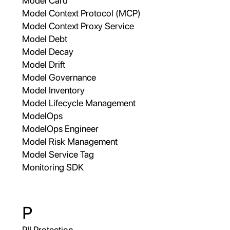
Model Card
Model Context Protocol (MCP)
Model Context Proxy Service
Model Debt
Model Decay
Model Drift
Model Governance
Model Inventory
Model Lifecycle Management
ModelOps
ModelOps Engineer
Model Risk Management
Model Service Tag
Monitoring SDK
P
PII Protection