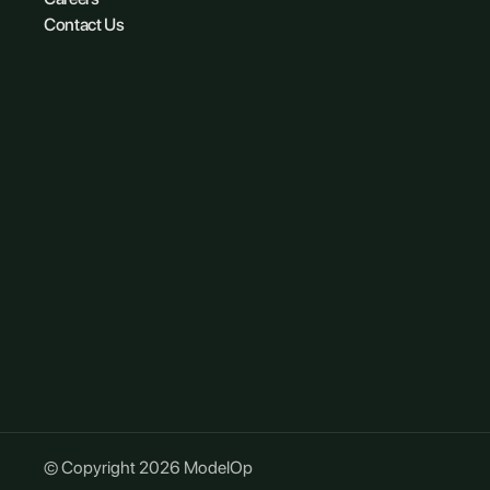
Contact Us
© Copyright 2026 ModelOp