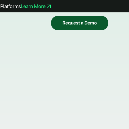
Platforms
Learn More
Request a Demo