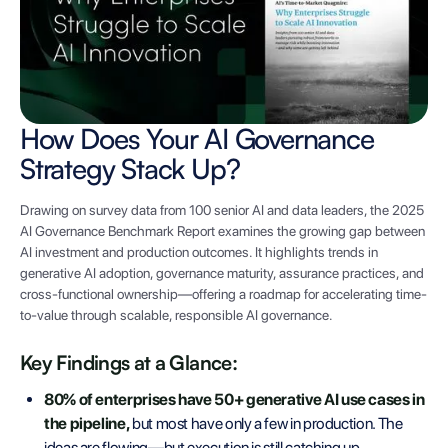
How Does Your AI Governance
Strategy Stack Up?
Drawing on survey data from 100 senior AI and data leaders, the 2025
AI Governance Benchmark Report examines the growing gap between
AI investment and production outcomes. It highlights trends in
generative AI adoption, governance maturity, assurance practices, and
cross-functional ownership—offering a roadmap for accelerating time-
to-value through scalable, responsible AI governance.
Key Findings at a Glance:
80% of enterprises have 50+ generative AI use cases in
the pipeline,
but most have only a few in production. The
ideas are flowing—but execution is still catching up.