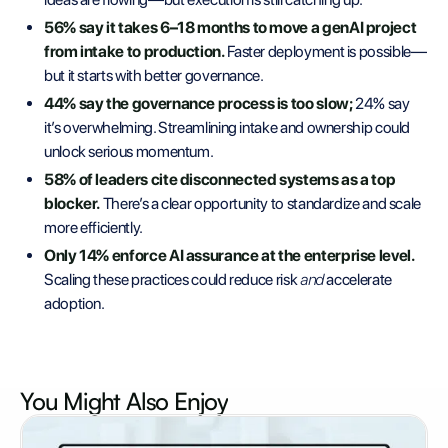
56% say it takes 6–18 months to move a genAI project
from intake to production.
Faster deployment is possible—
but it starts with better governance.
44% say the governance process is too slow;
24% say
it’s overwhelming. Streamlining intake and ownership could
unlock serious momentum.
58% of leaders cite disconnected systems as a top
blocker.
There’s a clear opportunity to standardize and scale
more efficiently.
Only 14% enforce AI assurance at the enterprise level.
Scaling these practices could reduce risk
and
accelerate
adoption.
You Might Also
Enjoy