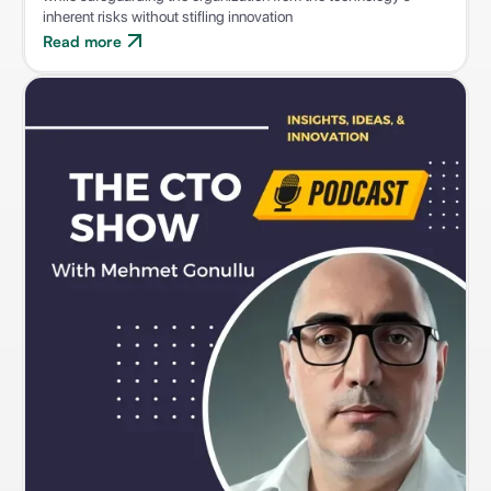
inherent risks without stifling innovation
Read more