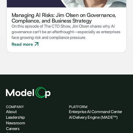
Managing AI Risks: Jim Olsen on Governance,
Compliance, and Business Strategy
On this episode of The CTO Show, Jim Olsen shares why AI
governance can’t be an afterthought—especially as enterprises
face growing risk and compliance pressure.
Read more
COMPANY
PLATFORM
About
Enterprise AI Command Center
Leadership
AI Delivery Engine (MADE™)
Newsroom
Careers