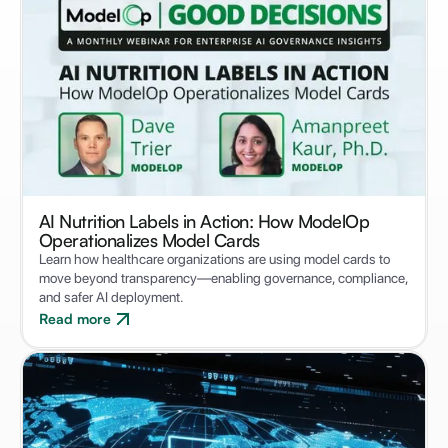
AI Nutrition Labels in Action: How ModelOp
Operationalizes Model Cards
Learn how healthcare organizations are using model cards to
move beyond transparency—enabling governance, compliance,
and safer AI deployment.
Read more