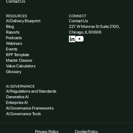
Contact Us
RESOURCES
CONNECT
AI Delivery Blueprint
Contact Us
Blog
227 W Monroe St Suite 2100,
Reports
Chicago, IL 60606
Podcasts
Webinars
Events
RFP Template
Master Classes
Value Calculators
Glossary
AI GOVERNANCE
AI Regulations and Standards
Generative AI
Enterprise AI
AI Governance Frameworks
AI Governance Tools
Privacy Policy
Cookie Policy