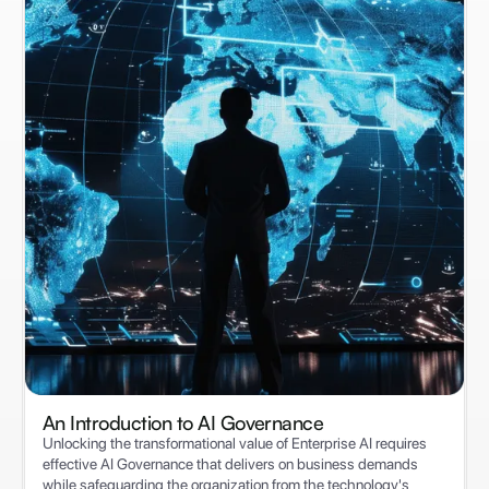
An Introduction to ‍AI Governance
Unlocking the transformational value of Enterprise AI requires
effective AI Governance that delivers on business demands
while safeguarding the organization from the technology's