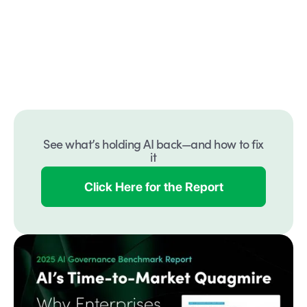
See what’s holding AI back—and how to fix
it
Click Here for the Report